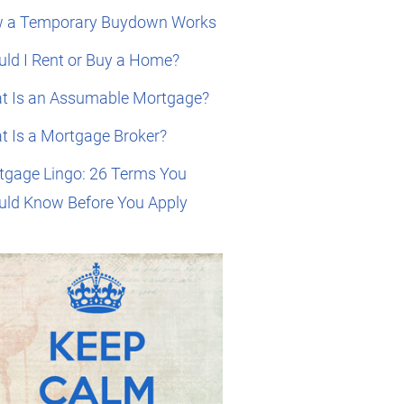
 a Temporary Buydown Works
ld I Rent or Buy a Home?
t Is an Assumable Mortgage?
t Is a Mortgage Broker?
tgage Lingo: 26 Terms You
uld Know Before You Apply