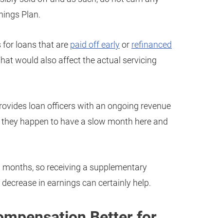
nings Plan.
s for loans that are
paid off early
or
refinanced
hat would also affect the actual servicing
provides loan officers with an ongoing revenue
if they happen to have a slow month here and
ow months, so receiving a supplementary
decrease in earnings can certainly help.
Compensation Better for