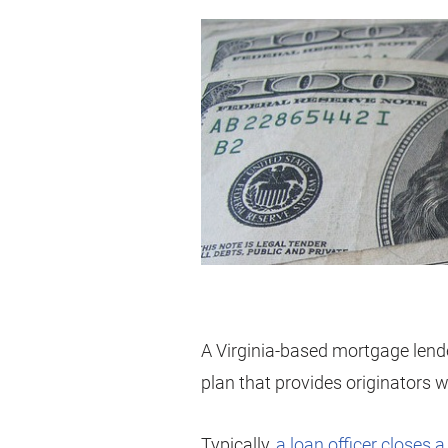
A Virginia-based mortgage lend
plan that provides originators wi
Typically,
a loan officer closes