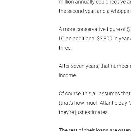
million annually could receive a
the second year, and a whoppin
A more conservative figure of $
LO an additional $3,800 in year 
three.
After seven years, that number r
income.
Of course, this all assumes that
(that’s how much Atlantic Bay 
they’re just estimates.
The rest of their loans are oste