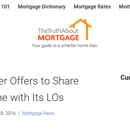
 101
Mortgage Dictionary
Mortgage Rates
Mort
Your guide to a smarter home loan.
Cu
r Offers to Share
e with Its LOs
8, 2016
Mortgage News