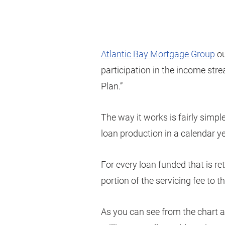
Atlantic Bay Mortgage Group
ou
participation in the income str
Plan.”
The way it works is fairly simple.
loan production in a calendar ye
For every loan funded that is re
portion of the servicing fee to 
As you can see from the chart a