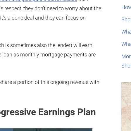
How
is respect, they don’t need to worry about the
It’s a done deal and they can focus on
Shou
Wha
Wha
h is sometimes also the lender) will earn
he loan as monthly mortgage payments are
Mor
Sho
hare a portion of this ongoing revenue with
ogressive Earnings Plan