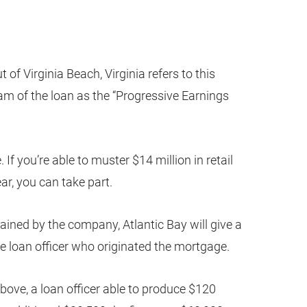
t of Virginia Beach, Virginia refers to this
eam of the loan as the “Progressive Earnings
 If you’re able to muster $14 million in retail
ar, you can take part.
tained by the company, Atlantic Bay will give a
the loan officer who originated the mortgage.
bove, a loan officer able to produce $120