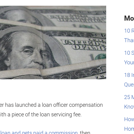
Mo
10 
Than
10 
You
18 
Que
25 
er has launched a loan officer compensation
Kno
th a piece of the loan servicing fee.
How
Hom
 a loan and gets paid a commission
, then