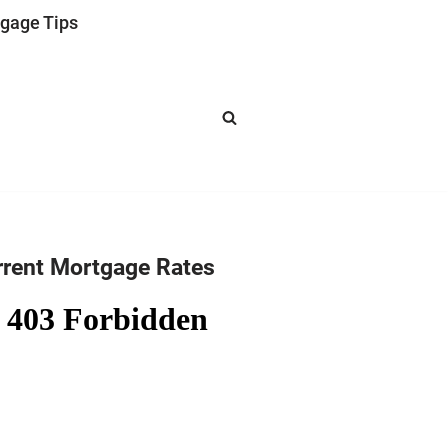
gage Tips
rrent Mortgage Rates