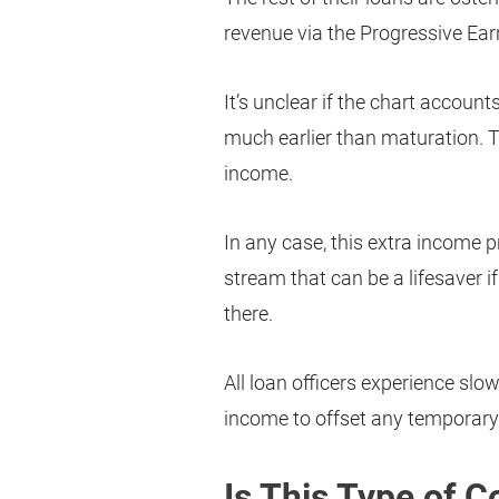
revenue via the Progressive Ear
It’s unclear if the chart account
much earlier than maturation. T
income.
In any case, this extra income 
stream that can be a lifesaver 
there.
All loan officers experience sl
income to offset any temporary 
Is This Type of 