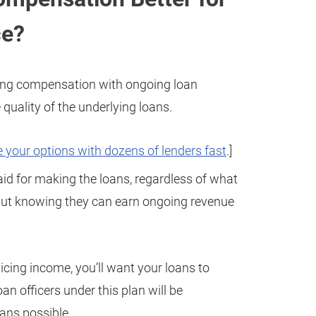
ce?
ning compensation with ongoing loan
uality of the underlying loans.
 your options with dozens of lenders fast
.]
 paid for making the loans, regardless of what
 but knowing they can earn ongoing revenue
icing income, you’ll want your loans to
an officers under this plan will be
oans possible.