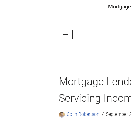
Mortgage
Skip
to
content
Mortgage Lende
Servicing Incom
Colin Robertson
September 2