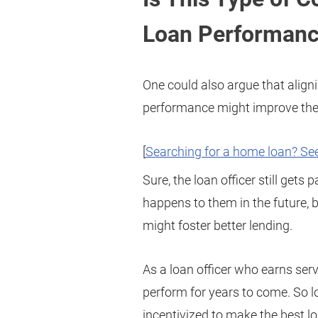
Loan Performan
One could also argue that alig
performance might improve the q
[
Searching for a home loan? See
Sure, the loan officer still gets
happens to them in the future,
might foster better lending.
As a loan officer who earns serv
perform for years to come. So lo
incentivized to make the best l