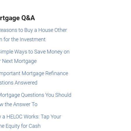
rtgage Q&A
Reasons to Buy a House Other
 for the Investment
Simple Ways to Save Money on
r Next Mortgage
Important Mortgage Refinance
stions Answered
Mortgage Questions You Should
w the Answer To
 a HELOC Works: Tap Your
e Equity for Cash