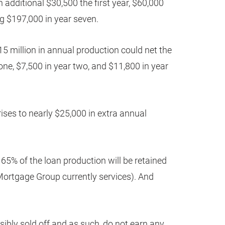
n additional $30,500 the first year, $60,000
g $197,000 in year seven.
15 million in annual production could net the
one, $7,500 in year two, and $11,800 in year
ises to nearly $25,000 in extra annual
 65% of the loan production will be retained
Mortgage Group currently services). And
nsibly sold off and as such, do not earn any