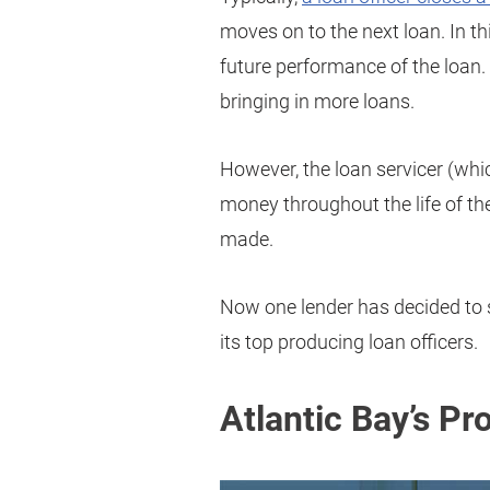
moves on to the next loan. In th
future performance of the loan. 
bringing in more loans.
However, the loan servicer (whic
money throughout the life of t
made.
Now one lender has decided to s
its top producing loan officers.
Atlantic Bay’s Pr