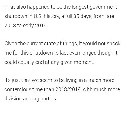
That also happened to be the longest government
shutdown in U.S. history, a full 35 days, from late
2018 to early 2019.
Given the current state of things, it would not shock
me for this shutdown to last even longer, though it
could equally end at any given moment.
It’s just that we seem to be living in a much more
contentious time than 2018/2019, with much more
division among parties.