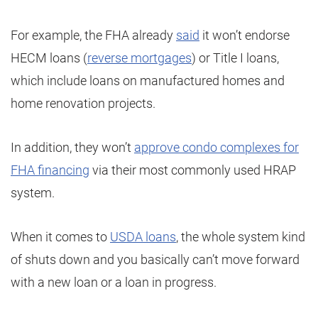
For example, the FHA already
said
it won’t endorse
HECM loans (
reverse mortgages
) or Title I loans,
which include loans on manufactured homes and
home renovation projects.
In addition, they won’t
approve condo complexes for
FHA financing
via their most commonly used HRAP
system.
When it comes to
USDA loans
, the whole system kind
of shuts down and you basically can’t move forward
with a new loan or a loan in progress.