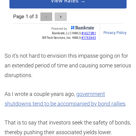
So it’s not hard to envision this impasse going on for
an extended period of time and causing some serious
disruptions.
As I wrote a couple years ago,
government
shutdowns tend to be accompanied by bond rallies
.
That is to say that investors seek the safety of bonds,
thereby pushing their associated yields lower.