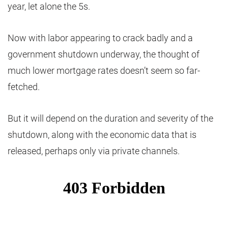
year, let alone the 5s.
Now with labor appearing to crack badly and a
government shutdown underway, the thought of
much lower mortgage rates doesn’t seem so far-
fetched.
But it will depend on the duration and severity of the
shutdown, along with the economic data that is
released, perhaps only via private channels.