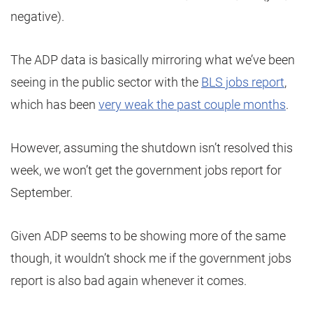
negative).
The ADP data is basically mirroring what we’ve been
seeing in the public sector with the
BLS jobs report
,
which has been
very weak the past couple months
.
However, assuming the shutdown isn’t resolved this
week, we won’t get the government jobs report for
September.
Given ADP seems to be showing more of the same
though, it wouldn’t shock me if the government jobs
report is also bad again whenever it comes.