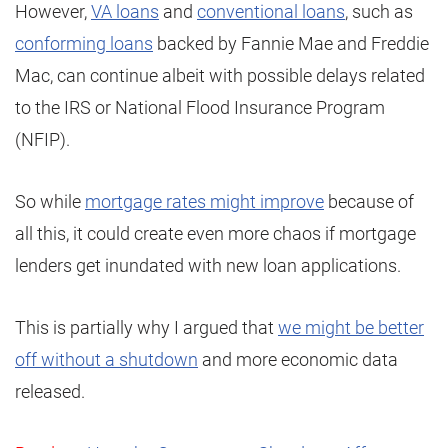
However,
VA loans
and
conventional loans
, such as
conforming loans
backed by Fannie Mae and Freddie
Mac, can continue albeit with possible delays related
to the IRS or National Flood Insurance Program
(NFIP).
So while
mortgage rates might improve
because of
all this, it could create even more chaos if mortgage
lenders get inundated with new loan applications.
This is partially why I argued that
we might be better
off without a shutdown
and more economic data
released.