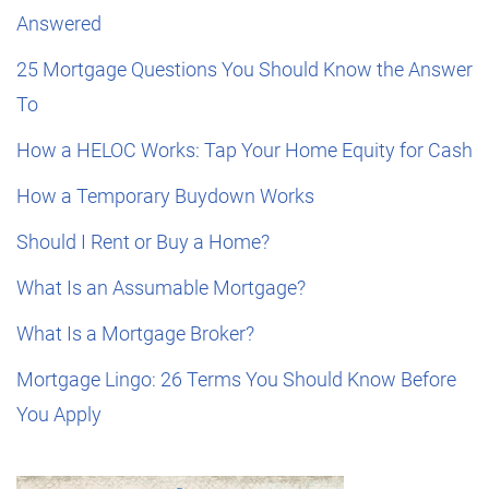
Answered
25 Mortgage Questions You Should Know the Answer
To
How a HELOC Works: Tap Your Home Equity for Cash
How a Temporary Buydown Works
Should I Rent or Buy a Home?
What Is an Assumable Mortgage?
What Is a Mortgage Broker?
Mortgage Lingo: 26 Terms You Should Know Before
You Apply