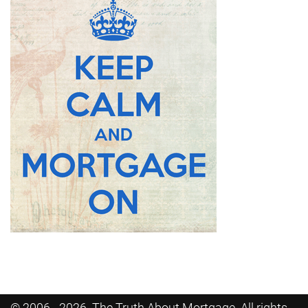
© 2006 - 2026. The Truth About Mortgage. All rights