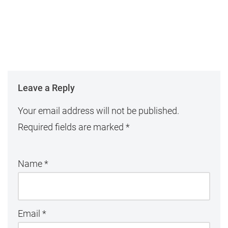
Leave a Reply
Your email address will not be published.
Required fields are marked
*
Name
*
Email
*