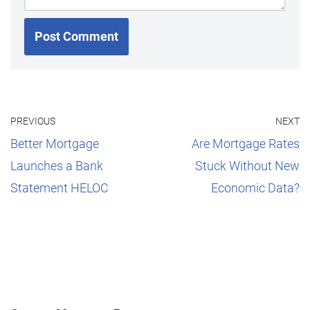
PREVIOUS
NEXT
Better Mortgage
Are Mortgage Rates
Launches a Bank
Stuck Without New
Statement HELOC
Economic Data?