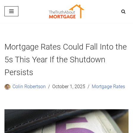
Skip
to
content
Mortgage Rates Could Fall Into the
5s This Year If the Shutdown
Persists
Colin Robertson
October 1, 2025
Mortgage Rates