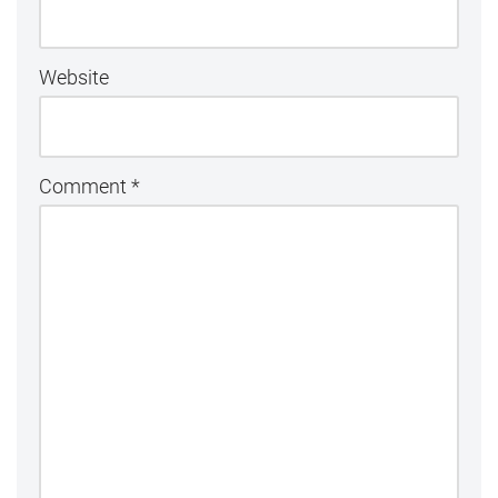
Website
Comment
*