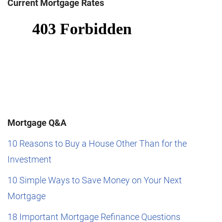
Current Mortgage Rates
Mortgage Q&A
10 Reasons to Buy a House Other Than for the
Investment
10 Simple Ways to Save Money on Your Next
Mortgage
18 Important Mortgage Refinance Questions