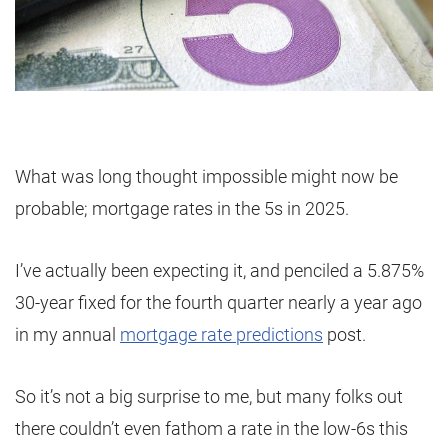
What was long thought impossible might now be
probable; mortgage rates in the 5s in 2025.
I’ve actually been expecting it, and penciled a 5.875%
30-year fixed for the fourth quarter nearly a year ago
in my annual
mortgage rate predictions
post.
So it’s not a big surprise to me, but many folks out
there couldn’t even fathom a rate in the low-6s this