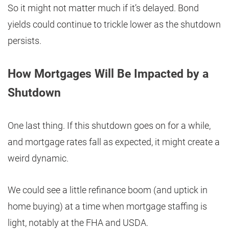
So it might not matter much if it’s delayed. Bond
yields could continue to trickle lower as the shutdown
persists.
How Mortgages Will Be Impacted by a
Shutdown
One last thing. If this shutdown goes on for a while,
and mortgage rates fall as expected, it might create a
weird dynamic.
We could see a little refinance boom (and uptick in
home buying) at a time when mortgage staffing is
light, notably at the FHA and USDA.