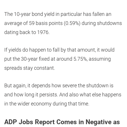
The 10-year bond yield in particular has fallen an
average of 59 basis points (0.59%) during shutdowns
dating back to 1976.
If yields do happen to fall by that amount, it would
put the 30-year fixed at around 5.75%, assuming
spreads stay constant.
But again, it depends how severe the shutdown is
and how long it persists. And also what else happens
in the wider economy during that time.
ADP Jobs Report Comes in Negative as