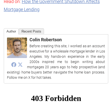
Read on:
How the Government Shutdown Affects
Mortgage Lending
Author
Recent Posts
Colin Robertson
Before creating this site, I worked as an account
executive for a wholesale mortgage lender in Los
Angeles. My hands-on experience in the early
2000s inspired me to begin writing about
mortgages 20 years ago to help prospective (and
existing) home buyers better navigate the home loan process.
Follow me on X for hot takes.