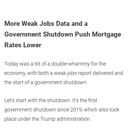
More Weak Jobs Data and a
Government Shutdown Push Mortgage
Rates Lower
Today was a bit of a double-whammy for the
economy, with both a weak jobs report delivered and
the start of a government shutdown.
Let’s start with the shutdown. It’s the first
government shutdown since 2019, which also took
place under the Trump administration.