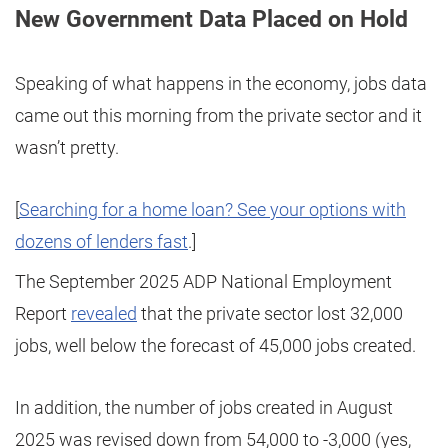
New Government Data Placed on Hold
Speaking of what happens in the economy, jobs data
came out this morning from the private sector and it
wasn’t pretty.
[
Searching for a home loan? See your options with
dozens of lenders fast
.]
The September 2025 ADP National Employment
Report
revealed
that the private sector lost 32,000
jobs, well below the forecast of 45,000 jobs created.
In addition, the number of jobs created in August
2025 was revised down from 54,000 to -3,000 (yes,