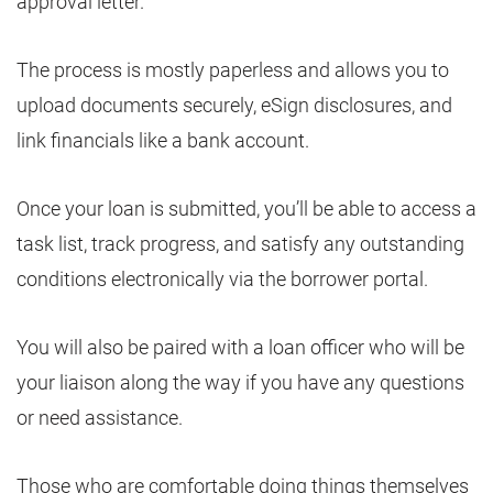
approval letter.
The process is mostly paperless and allows you to
upload documents securely, eSign disclosures, and
link financials like a bank account.
Once your loan is submitted, you’ll be able to access a
task list, track progress, and satisfy any outstanding
conditions electronically via the borrower portal.
You will also be paired with a loan officer who will be
your liaison along the way if you have any questions
or need assistance.
Those who are comfortable doing things themselves