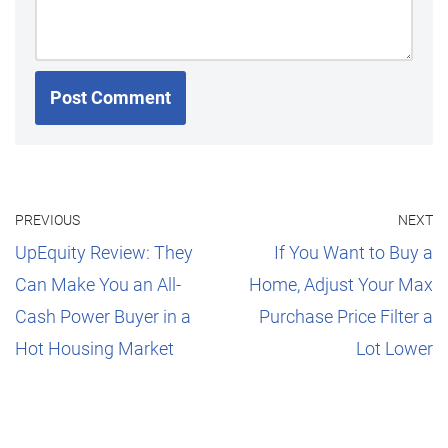
PREVIOUS
NEXT
UpEquity Review: They
If You Want to Buy a
Can Make You an All-
Home, Adjust Your Max
Cash Power Buyer in a
Purchase Price Filter a
Hot Housing Market
Lot Lower