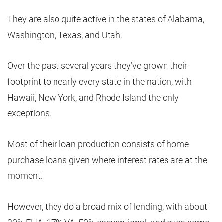
They are also quite active in the states of Alabama,
Washington, Texas, and Utah.
Over the past several years they’ve grown their
footprint to nearly every state in the nation, with
Hawaii, New York, and Rhode Island the only
exceptions.
Most of their loan production consists of home
purchase loans given where interest rates are at the
moment.
However, they do a broad mix of lending, with about