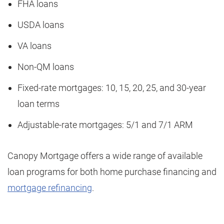
FHA loans
USDA loans
VA loans
Non-QM loans
Fixed-rate mortgages: 10, 15, 20, 25, and 30-year
loan terms
Adjustable-rate mortgages: 5/1 and 7/1 ARM
Canopy Mortgage offers a wide range of available
loan programs for both home purchase financing and
mortgage refinancing
.