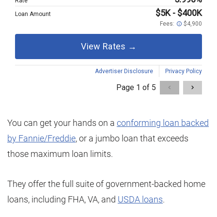
You can get your hands on a
conforming loan backed
by Fannie/Freddie
, or a jumbo loan that exceeds
those maximum loan limits.
They offer the full suite of government-backed home
loans, including FHA, VA, and
USDA loans
.