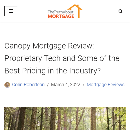
Skip
to
content
Canopy Mortgage Review:
Proprietary Tech and Some of the
Best Pricing in the Industry?
Colin Robertson
March 4, 2022
Mortgage Reviews