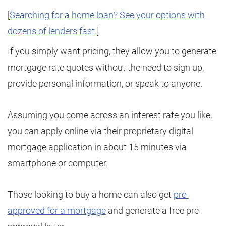
[
Searching for a home loan? See your options with
dozens of lenders fast
.]
If you simply want pricing, they allow you to generate
mortgage rate quotes without the need to sign up,
provide personal information, or speak to anyone.
Assuming you come across an interest rate you like,
you can apply online via their proprietary digital
mortgage application in about 15 minutes via
smartphone or computer.
Those looking to buy a home can also get
pre-
approved for a mortgage
and generate a free pre-