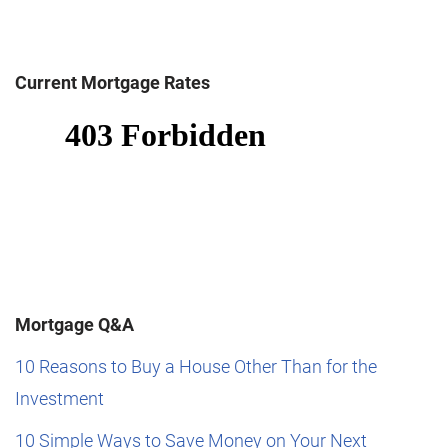
Current Mortgage Rates
Mortgage Q&A
10 Reasons to Buy a House Other Than for the
Investment
10 Simple Ways to Save Money on Your Next