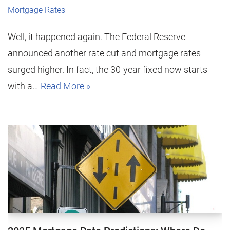
Mortgage Rates
Well, it happened again. The Federal Reserve
announced another rate cut and mortgage rates
surged higher. In fact, the 30-year fixed now starts
with a…
Read More »