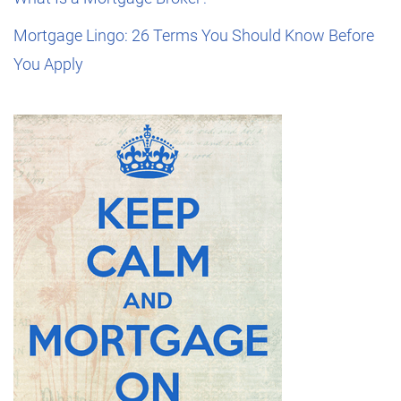
Mortgage Lingo: 26 Terms You Should Know Before
You Apply