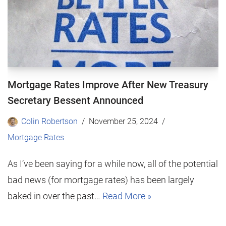
Mortgage Rates Improve After New Treasury
Secretary Bessent Announced
Colin Robertson
November 25, 2024
Mortgage Rates
As I’ve been saying for a while now, all of the potential
bad news (for mortgage rates) has been largely
baked in over the past…
Read More »