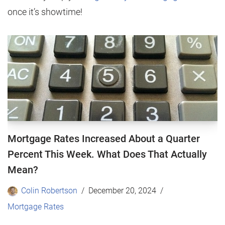
once it’s showtime!
Mortgage Rates Increased About a Quarter
Percent This Week. What Does That Actually
Mean?
Colin Robertson
December 20, 2024
Mortgage Rates