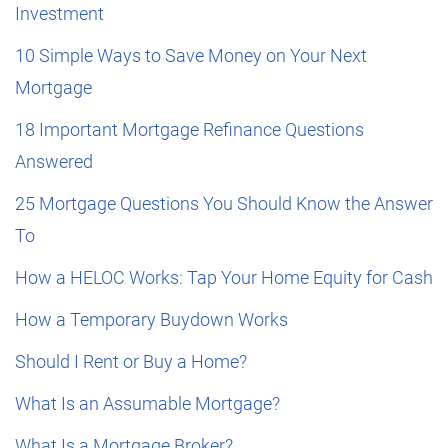
Investment
10 Simple Ways to Save Money on Your Next
Mortgage
18 Important Mortgage Refinance Questions
Answered
25 Mortgage Questions You Should Know the Answer
To
How a HELOC Works: Tap Your Home Equity for Cash
How a Temporary Buydown Works
Should I Rent or Buy a Home?
What Is an Assumable Mortgage?
What Is a Mortgage Broker?