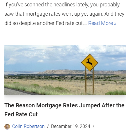
If you’ve scanned the headlines lately, you probably
saw that mortgage rates went up yet again. And they
did so despite another Fed rate cut,…
Read More »
The Reason Mortgage Rates Jumped After the
Fed Rate Cut
Colin Robertson
December 19, 2024