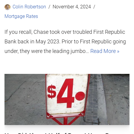
Colin Robertson
November 4, 2024
Mortgage Rates
If you recall, Chase took over troubled First Republic
Bank back in May 2023. Prior to First Republic going
under, they were the leading jumbo…
Read More »