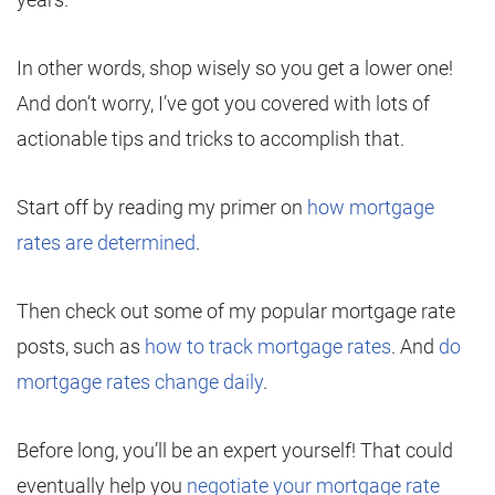
In other words, shop wisely so you get a lower one!
And don’t worry, I’ve got you covered with lots of
actionable tips and tricks to accomplish that.
Start off by reading my primer on
how mortgage
rates are determined
.
Then check out some of my popular mortgage rate
posts, such as
how to track mortgage rates
. And
do
mortgage rates change daily
.
Before long, you’ll be an expert yourself! That could
eventually help you
negotiate your mortgage rate