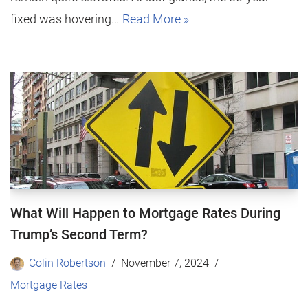
fixed was hovering…
Read More »
What Will Happen to Mortgage Rates During
Trump’s Second Term?
Colin Robertson
November 7, 2024
Mortgage Rates