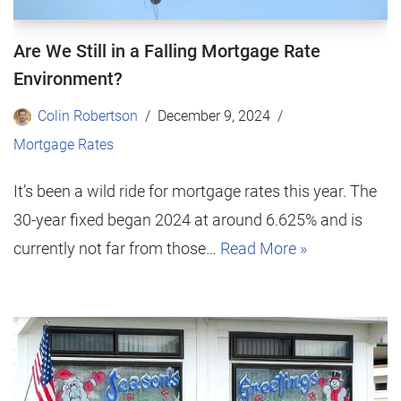
Are We Still in a Falling Mortgage Rate
Environment?
Colin Robertson
December 9, 2024
Mortgage Rates
It’s been a wild ride for mortgage rates this year. The
30-year fixed began 2024 at around 6.625% and is
currently not far from those…
Read More »