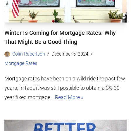
Winter Is Coming for Mortgage Rates. Why
That Might Be a Good Thing
Colin Robertson
December 5, 2024
Mortgage Rates
Mortgage rates have been on a wild ride the past few
years. In fact, it was still possible to obtain a 3% 30-
year fixed mortgage…
Read More »