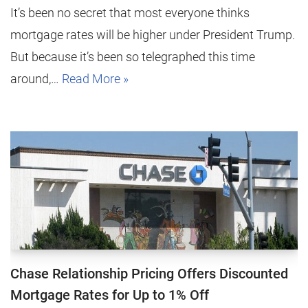
It’s been no secret that most everyone thinks
mortgage rates will be higher under President Trump.
But because it’s been so telegraphed this time
around,…
Read More »
Chase Relationship Pricing Offers Discounted
Mortgage Rates for Up to 1% Off