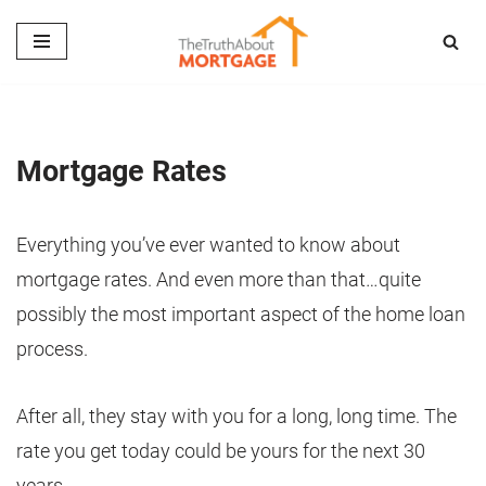
Skip
to
content
Mortgage Rates
Everything you’ve ever wanted to know about
mortgage rates. And even more than that…quite
possibly the most important aspect of the home loan
process.
After all, they stay with you for a long, long time. The
rate you get today could be yours for the next 30
years.