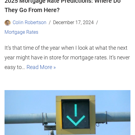
2025 Mortgage Rate Predictions: Where Do
They Go From Here?
Colin Robertson
December 17, 2024
Mortgage Rates
It’s that time of the year when I look at what the next
year might have in store for mortgage rates. It’s never
easy to…
Read More »