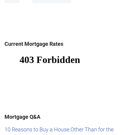
Current Mortgage Rates
Mortgage Q&A
10 Reasons to Buy a House Other Than for the