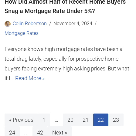
How Did Almost Half of Recent Home Buyers
Snag a Mortgage Rate Under 5%?
Colin Robertson
November 4, 2024
Mortgage Rates
Everyone knows high mortgage rates have been a
total drag lately, especially for prospective home
buyers facing extremely high asking prices. But what
if I…
Read More »
« Previous
1
…
20
21
22
23
24
…
42
Next »