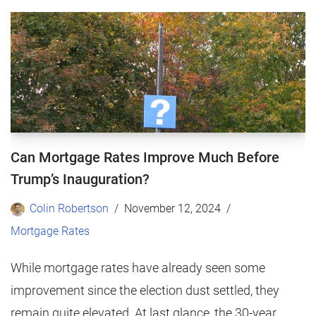
Can Mortgage Rates Improve Much Before
Trump’s Inauguration?
Colin Robertson
November 12, 2024
Mortgage Rates
While mortgage rates have already seen some
improvement since the election dust settled, they
remain quite elevated. At last glance, the 30-year