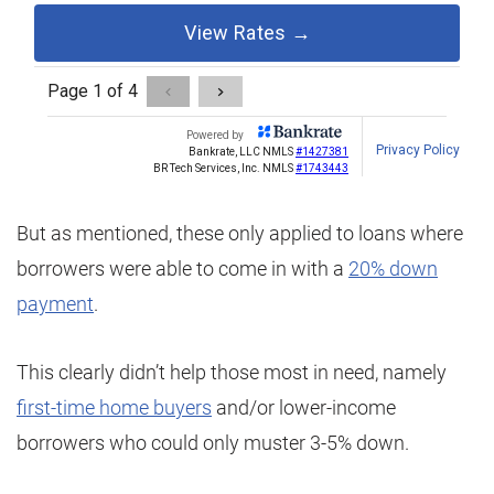
But as mentioned, these only applied to loans where
borrowers were able to come in with a
20% down
payment
.
This clearly didn’t help those most in need, namely
first-time home buyers
and/or lower-income
borrowers who could only muster 3-5% down.