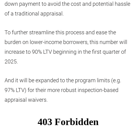
down payment to avoid the cost and potential hassle
of a traditional appraisal.
To further streamline this process and ease the
burden on lower-income borrowers, this number will
increase to 90% LTV beginning in the first quarter of
2025.
And it will be expanded to the program limits (e.g.
97% LTV) for their more robust inspection-based
appraisal waivers.