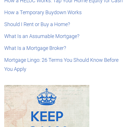
How a HELOC Works: Tap Your Home Equity for Cash
How a Temporary Buydown Works
Should I Rent or Buy a Home?
What Is an Assumable Mortgage?
What Is a Mortgage Broker?
Mortgage Lingo: 26 Terms You Should Know Before
You Apply