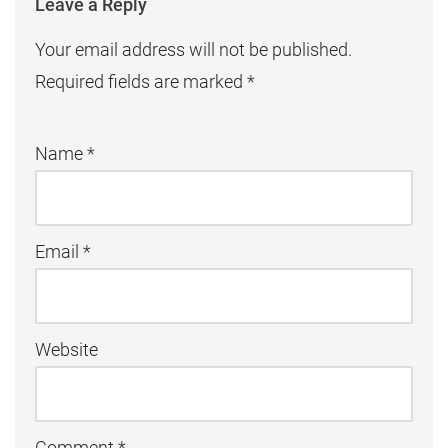
Leave a Reply
Your email address will not be published.
Required fields are marked
*
Name
*
Email
*
Website
Comment
*