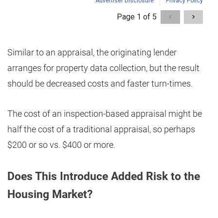
Similar to an appraisal, the originating lender
arranges for property data collection, but the result
should be decreased costs and faster turn-times.
The cost of an inspection-based appraisal might be
half the cost of a traditional appraisal, so perhaps
$200 or so vs. $400 or more.
Does This Introduce Added Risk to the
Housing Market?