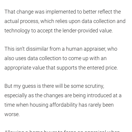
That change was implemented to better reflect the
actual process, which relies upon data collection and
technology to accept the lender-provided value.
This isn’t dissimilar from a human appraiser, who
also uses data collection to come up with an
appropriate value that supports the entered price.
But my guess is there will be some scrutiny,
especially as the changes are being introduced at a
time when housing affordability has rarely been
worse.