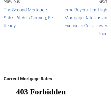
PREVIOUS
NEXT
The Second Mortgage
Home Buyers: Use High
Sales Pitch Is Coming, Be
Mortgage Rates as an
Ready
Excuse to Get a Lower
Price
Current Mortgage Rates