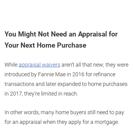
You Might Not Need an Appraisal for
Your Next Home Purchase
While
appraisal waivers
aren’t all that new; they were
introduced by Fannie Mae in 2016 for refinance
transactions and later expanded to home purchases
in 2017, they’re limited in reach.
In other words, many home buyers still need to pay
for an appraisal when they apply for a mortgage.