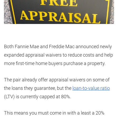
Both Fannie Mae and Freddie Mac announced newly
expanded appraisal waivers to reduce costs and help
more first-time home buyers purchase a property.
The pair already offer appraisal waivers on some of
the loans they guarantee, but the
loan-to-value ratio
(LTV) is currently capped at 80%.
This means you must come in with a least a 20%