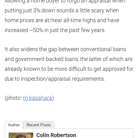
Allowing a home buyer to forgo an appraisal when
putting just 3% down sounds a little scary when
home prices are at/near all-time highs and have
increased ~50% in just the past few years.
It also widens the gap between conventional loans
and government-backed loans, the latter of which are
already known to be more difficult to get approved for
due to inspection/appraisal requirements.
(photo:
m kasahara
)
Author
Recent Posts
Colin Robertson