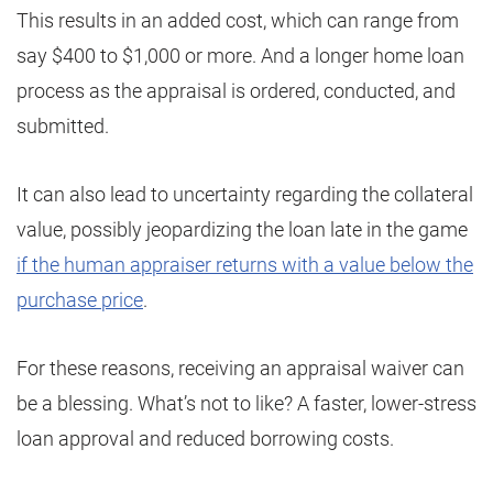
This results in an added cost, which can range from
say $400 to $1,000 or more. And a longer home loan
process as the appraisal is ordered, conducted, and
submitted.
It can also lead to uncertainty regarding the collateral
value, possibly jeopardizing the loan late in the game
if the human appraiser returns with a value below the
purchase price
.
For these reasons, receiving an appraisal waiver can
be a blessing. What’s not to like? A faster, lower-stress
loan approval and reduced borrowing costs.