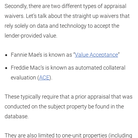
Secondly, there are two different types of appraisal
waivers. Let’s talk about the straight up waivers that
rely solely on data and technology to accept the
lender-provided value.
Fannie Mae’s is known as “
Value Acceptance
”
Freddie Mac’s is known as automated collateral
evaluation (
ACE
).
These typically require that a prior appraisal that was
conducted on the subject property be found in the
database.
They are also limited to one-unit properties (including