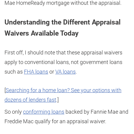
Mae HomeReady mortgage without the appraisal.
Understanding the Different Appraisal
Waivers Available Today
First off, I should note that these appraisal waivers
apply to conventional loans, not government loans
such as
FHA loans
or
VA loans
.
[
Searching for a home loan? See your options with
dozens of lenders fast
.]
So only
conforming loans
backed by Fannie Mae and
Freddie Mac qualify for an appraisal waiver.