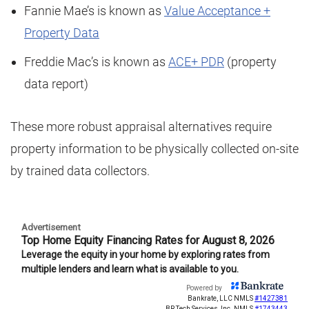
Fannie Mae’s is known as
Value Acceptance +
Property Data
Freddie Mac’s is known as
ACE+ PDR
(property
data report)
These more robust appraisal alternatives require
property information to be physically collected on-site
by trained data collectors.