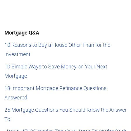
Mortgage Q&A
10 Reasons to Buy a House Other Than for the
Investment
10 Simple Ways to Save Money on Your Next
Mortgage
18 Important Mortgage Refinance Questions
Answered
25 Mortgage Questions You Should Know the Answer
To