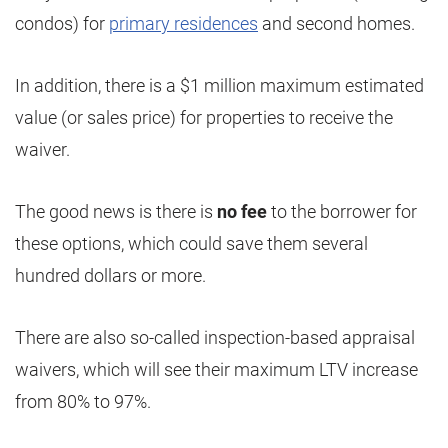
condos) for
primary residences
and second homes.
In addition, there is a $1 million maximum estimated
value (or sales price) for properties to receive the
waiver.
The good news is there is
no fee
to the borrower for
these options, which could save them several
hundred dollars or more.
There are also so-called inspection-based appraisal
waivers, which will see their maximum LTV increase
from 80% to 97%.