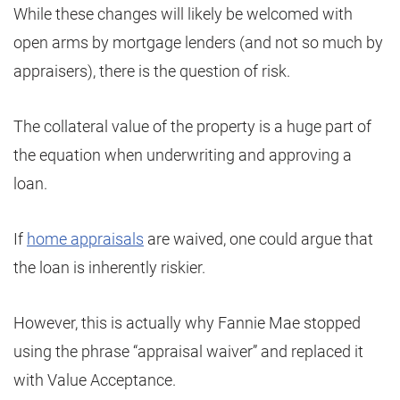
While these changes will likely be welcomed with
open arms by mortgage lenders (and not so much by
appraisers), there is the question of risk.
The collateral value of the property is a huge part of
the equation when underwriting and approving a
loan.
If
home appraisals
are waived, one could argue that
the loan is inherently riskier.
However, this is actually why Fannie Mae stopped
using the phrase “appraisal waiver” and replaced it
with Value Acceptance.