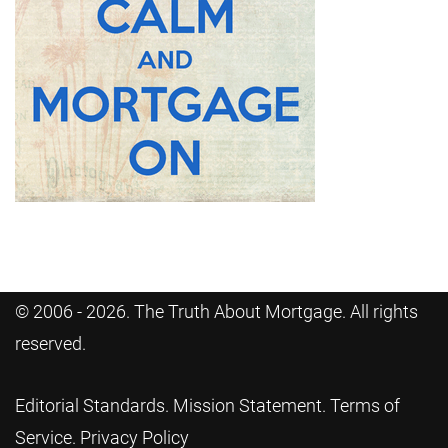
© 2006 - 2026. The Truth About Mortgage. All rights
reserved.
Editorial Standards
.
Mission Statement
.
Terms of
Service
.
Privacy Policy