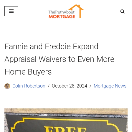
Skip
to
content
Fannie and Freddie Expand
Appraisal Waivers to Even More
Home Buyers
Colin Robertson
October 28, 2024
Mortgage News