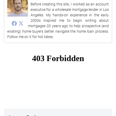
Before creating this site, I worked as an account
executive for a wholesale mortgage lender in Los
Angeles. My hands-on experience in the early
2000s inspired me to begin writing about
mortgages 20 years ago to help prospective (and
existing) home buyers better navigate the home loan process.
Follow me on X for hot takes.