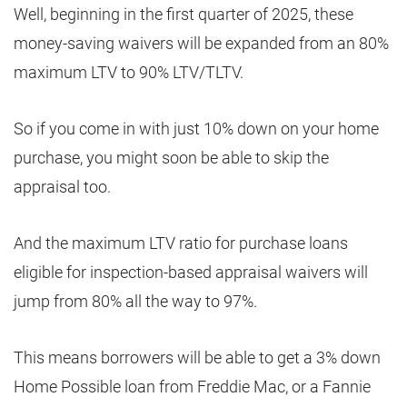
Well, beginning in the first quarter of 2025, these
money-saving waivers will be expanded from an 80%
maximum LTV to 90% LTV/TLTV.
So if you come in with just 10% down on your home
purchase, you might soon be able to skip the
appraisal too.
And the maximum LTV ratio for purchase loans
eligible for inspection-based appraisal waivers will
jump from 80% all the way to 97%.
This means borrowers will be able to get a 3% down
Home Possible loan from Freddie Mac, or a Fannie