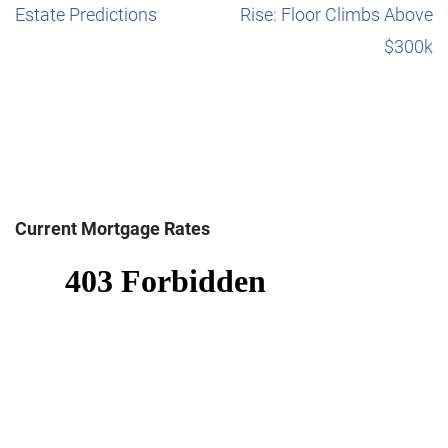
Estate Predictions
Rise: Floor Climbs Above
$300k
Current Mortgage Rates