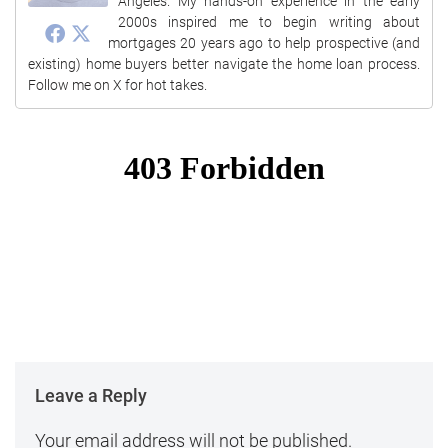
Angeles. My hands-on experience in the early
2000s inspired me to begin writing about
mortgages 20 years ago to help prospective (and
existing) home buyers better navigate the home loan process.
Follow me on X for hot takes.
Leave a Reply
Your email address will not be published.