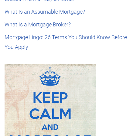
What Is an Assumable Mortgage?
What Is a Mortgage Broker?
Mortgage Lingo: 26 Terms You Should Know Before
You Apply