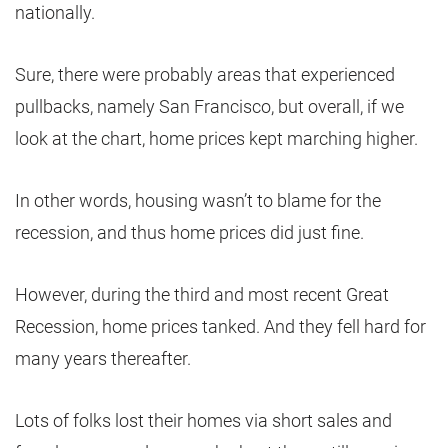
nationally.
Sure, there were probably areas that experienced
pullbacks, namely San Francisco, but overall, if we
look at the chart, home prices kept marching higher.
In other words, housing wasn’t to blame for the
recession, and thus home prices did just fine.
However, during the third and most recent Great
Recession, home prices tanked. And they fell hard for
many years thereafter.
Lots of folks lost their homes via short sales and