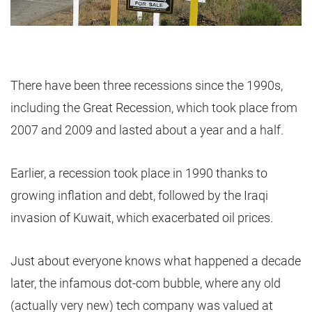
There have been three recessions since the 1990s,
including the Great Recession, which took place from
2007 and 2009 and lasted about a year and a half.
Earlier, a recession took place in 1990 thanks to
growing inflation and debt, followed by the Iraqi
invasion of Kuwait, which exacerbated oil prices.
Just about everyone knows what happened a decade
later, the infamous dot-com bubble, where any old
(actually very new) tech company was valued at