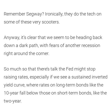
Remember Segway? Ironically, they do the tech on
some of these very scooters.
Anyway, it’s clear that we seem to be heading back
down a dark path, with fears of another recession
right around the corner.
So much so that there’s talk the Fed might stop
raising rates, especially if we see a sustained inverted
yield curve, where rates on long-term bonds like the
10-year fall below those on short-term bonds, like the
two-year.