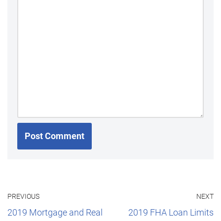
PREVIOUS
NEXT
2019 Mortgage and Real
2019 FHA Loan Limits