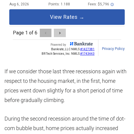
If we consider those last three recessions again with
respect to the housing market, in the first, home
prices went down slightly for a short period of time
before gradually climbing.
During the second recession around the time of dot-
com bubble bust, home prices actually increased