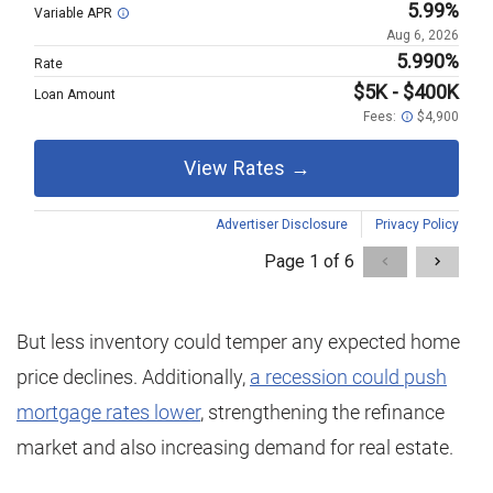
But less inventory could temper any expected home
price declines. Additionally,
a recession could push
mortgage rates lower
, strengthening the refinance
market and also increasing demand for real estate.