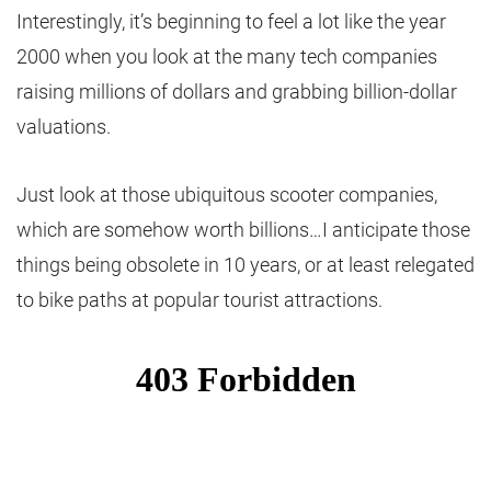
Interestingly, it’s beginning to feel a lot like the year
2000 when you look at the many tech companies
raising millions of dollars and grabbing billion-dollar
valuations.
Just look at those ubiquitous scooter companies,
which are somehow worth billions…I anticipate those
things being obsolete in 10 years, or at least relegated
to bike paths at popular tourist attractions.