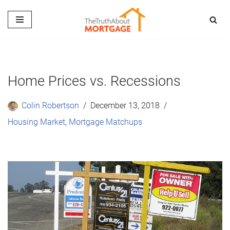
Skip
to
content
Home Prices vs. Recessions
Colin Robertson
December 13, 2018
Housing Market
,
Mortgage Matchups