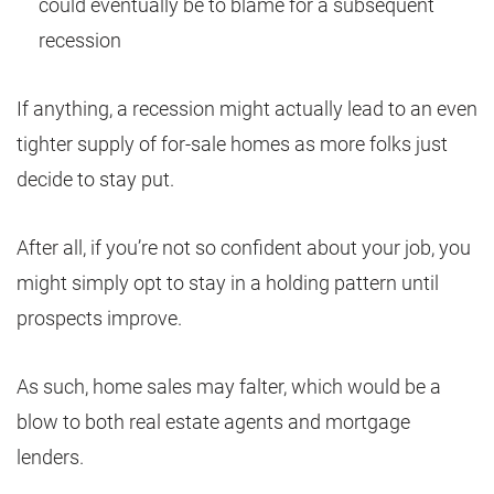
could eventually be to blame for a subsequent
recession
If anything, a recession might actually lead to an even
tighter supply of for-sale homes as more folks just
decide to stay put.
After all, if you’re not so confident about your job, you
might simply opt to stay in a holding pattern until
prospects improve.
As such, home sales may falter, which would be a
blow to both real estate agents and mortgage
lenders.