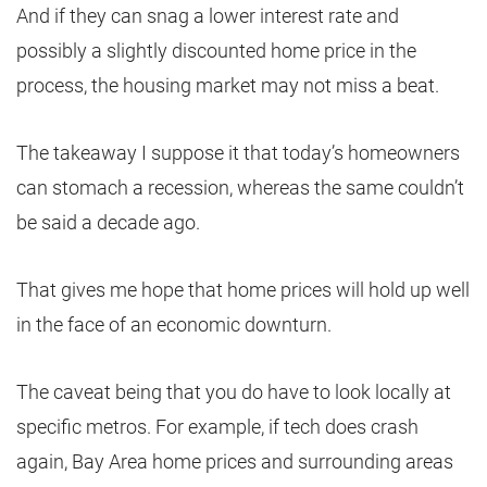
And if they can snag a lower interest rate and
possibly a slightly discounted home price in the
process, the housing market may not miss a beat.
The takeaway I suppose it that today’s homeowners
can stomach a recession, whereas the same couldn’t
be said a decade ago.
That gives me hope that home prices will hold up well
in the face of an economic downturn.
The caveat being that you do have to look locally at
specific metros. For example, if tech does crash
again, Bay Area home prices and surrounding areas