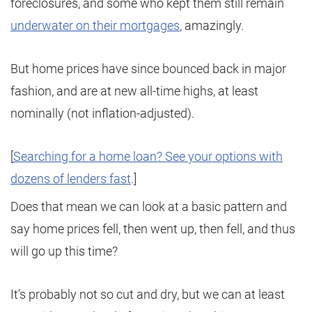
foreclosures, and some who kept them still remain
underwater on their mortgages
, amazingly.
But home prices have since bounced back in major
fashion, and are at new all-time highs, at least
nominally (not inflation-adjusted).
[
Searching for a home loan? See your options with
dozens of lenders fast
.]
Does that mean we can look at a basic pattern and
say home prices fell, then went up, then fell, and thus
will go up this time?
It’s probably not so cut and dry, but we can at least