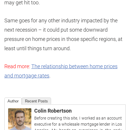
may get hit too.
Same goes for any other industry impacted by the
next recession – it could put some downward
pressure on home prices in those specific regions, at
least until things turn around.
Read more:
The relationship between home prices
and mortgage rates
.
Author
Recent Posts
Colin Robertson
Before creating this site, I worked as an account
executive for a wholesale mortgage lender in Los