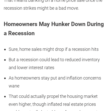
That means banking on a home price sale once the
recession strikes might be a bad move.
Homeowners May Hunker Down During
a Recession
Sure, home sales might drop if a recession hits
But a recession could lead to reduced inventory
and lower interest rates
As homeowners stay put and inflation concerns
wane
That could actually propel the housing market
even higher, though inflated real estate prices