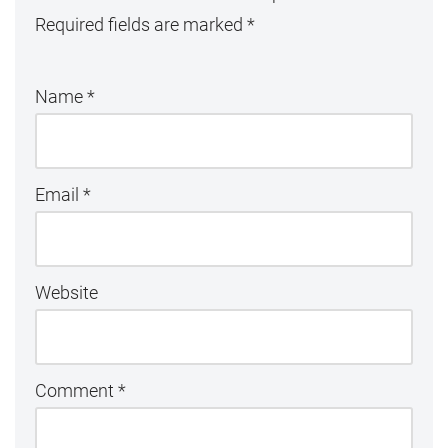
Required fields are marked
*
Name
*
Email
*
Website
Comment
*