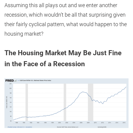
Assuming this all plays out and we enter another
recession, which wouldn’t be all that surprising given
their fairly cyclical pattern, what would happen to the
housing market?
The Housing Market May Be Just Fine
in the Face of a Recession