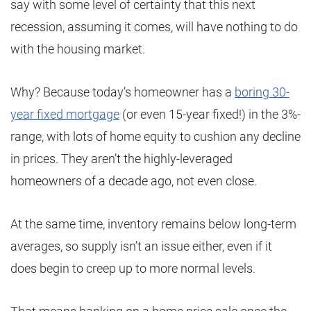
say with some level of certainty that this next
recession, assuming it comes, will have nothing to do
with the housing market.
Why? Because today’s homeowner has a
boring 30-
year fixed mortgage
(or even 15-year fixed!) in the 3%-
range, with lots of home equity to cushion any decline
in prices. They aren’t the highly-leveraged
homeowners of a decade ago, not even close.
At the same time, inventory remains below long-term
averages, so supply isn’t an issue either, even if it
does begin to creep up to more normal levels.