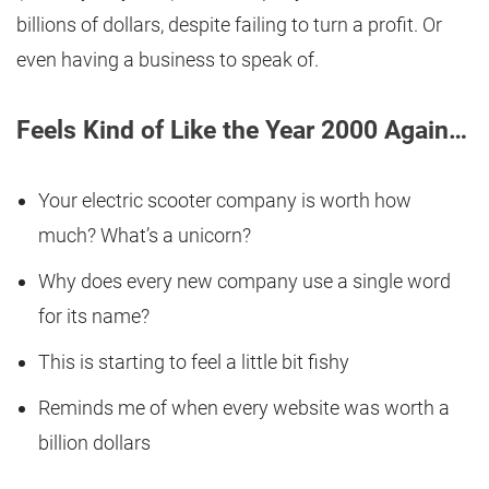
billions of dollars, despite failing to turn a profit. Or
even having a business to speak of.
Feels Kind of Like the Year 2000 Again…
Your electric scooter company is worth how
much? What’s a unicorn?
Why does every new company use a single word
for its name?
This is starting to feel a little bit fishy
Reminds me of when every website was worth a
billion dollars