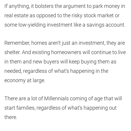
If anything, it bolsters the argument to park money in
real estate as opposed to the risky stock market or
some low-yielding investment like a savings account.
Remember, homes aren’t just an investment, they are
shelter. And existing homeowners will continue to live
in them and new buyers will keep buying them as
needed, regardless of what’s happening in the
economy at large.
There are a lot of Millennials coming of age that will
start families, regardless of what’s happening out
there.