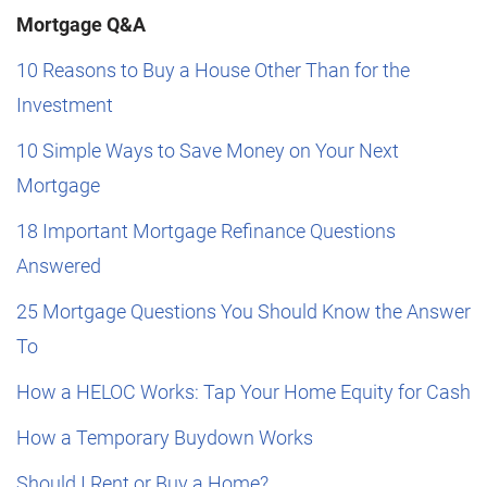
Mortgage Q&A
10 Reasons to Buy a House Other Than for the
Investment
10 Simple Ways to Save Money on Your Next
Mortgage
18 Important Mortgage Refinance Questions
Answered
25 Mortgage Questions You Should Know the Answer
To
How a HELOC Works: Tap Your Home Equity for Cash
How a Temporary Buydown Works
Should I Rent or Buy a Home?