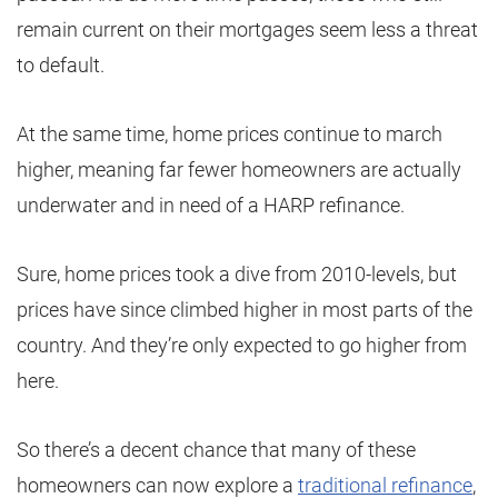
remain current on their mortgages seem less a threat
to default.
At the same time, home prices continue to march
higher, meaning far fewer homeowners are actually
underwater and in need of a HARP refinance.
Sure, home prices took a dive from 2010-levels, but
prices have since climbed higher in most parts of the
country. And they’re only expected to go higher from
here.
So there’s a decent chance that many of these
homeowners can now explore a
traditional refinance
,