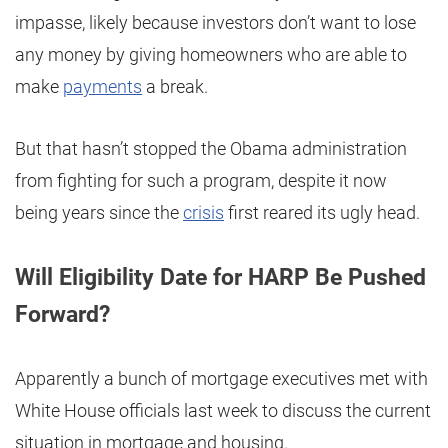
impasse, likely because investors don’t want to lose
any money by giving homeowners who are able to
make
payments
a break.
But that hasn’t stopped the Obama administration
from fighting for such a program, despite it now
being years since the
crisis
first reared its ugly head.
Will Eligibility Date for HARP Be Pushed
Forward?
Apparently a bunch of mortgage executives met with
White House officials last week to discuss the current
situation in mortgage and housing.