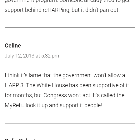
support behind reHARPing, but it didn’t pan out.
Celine
July 12, 2013 at 5:32 pm
I think it’s lame that the government won’t allow a
HARP 3. The White House has been supportive of it
for months, but Congress won’t act. It’s called the
MyRefi…look it up and support it people!