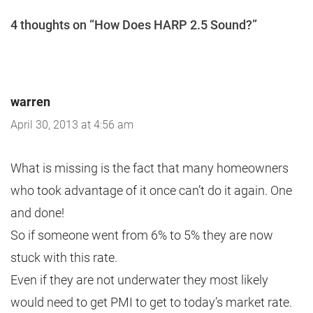
4 thoughts on “How Does HARP 2.5 Sound?”
warren
April 30, 2013 at 4:56 am
What is missing is the fact that many homeowners
who took advantage of it once can’t do it again. One
and done!
So if someone went from 6% to 5% they are now
stuck with this rate.
Even if they are not underwater they most likely
would need to get PMI to get to today’s market rate.