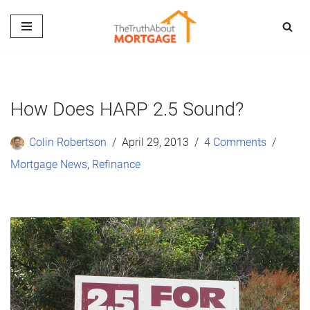
Skip
to
content
How Does HARP 2.5 Sound?
Colin Robertson
April 29, 2013
4 Comments
Mortgage News
,
Refinance