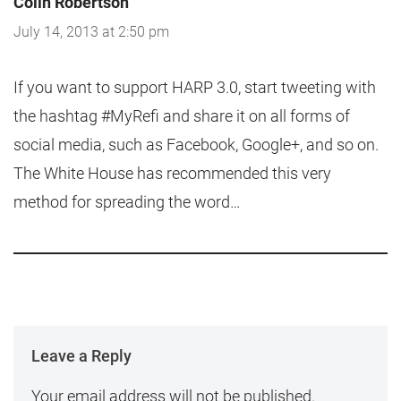
Colin Robertson
July 14, 2013 at 2:50 pm
If you want to support HARP 3.0, start tweeting with
the hashtag #MyRefi and share it on all forms of
social media, such as Facebook, Google+, and so on.
The White House has recommended this very
method for spreading the word…
Leave a Reply
Your email address will not be published.