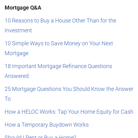
Mortgage Q&A
10 Reasons to Buy a House Other Than for the
Investment
10 Simple Ways to Save Money on Your Next
Mortgage
18 Important Mortgage Refinance Questions
Answered
25 Mortgage Questions You Should Know the Answer
To
How a HELOC Works: Tap Your Home Equity for Cash
How a Temporary Buydown Works
Should I Rent or Buy a Home?