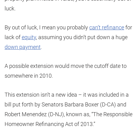
luck.
By out of luck, I mean you probably
can’t refinance
for
lack of
equity
, assuming you didn’t put down a huge
down payment
.
A possible extension would move the cutoff date to
somewhere in 2010.
This extension isn’t a new idea – it was included in a
bill put forth by Senators Barbara Boxer (D-CA) and
Robert Menendez (D-NJ), known as, “The Responsible
Homeowner Refinancing Act of 2013.”