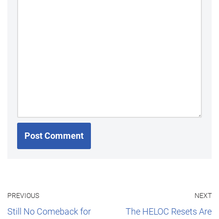
PREVIOUS
NEXT
Still No Comeback for
The HELOC Resets Are