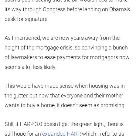
its way through Congress before landing on Obama’s
desk for signature.
As I mentioned, we are now years away from the
height of the mortgage crisis, so convincing a bunch
of lawmakers to ease payments for mortgagors now
seems a lot less likely.
This would have made sense when housing was in
the gutter, but now that everyone and their mother
wants to buy a home, it doesn’t seem as promising.
Still, if HARP 3.0 doesn’t get the green light, there is
still hope for an
expanded HARP
, which I refer to as