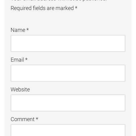
Required fields are marked
*
Name
*
Email
*
Website
Comment
*