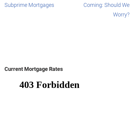
Subprime Mortgages
Coming: Should We
Worry?
Current Mortgage Rates