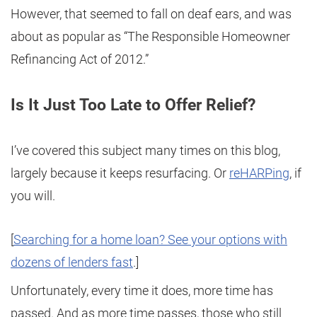
However, that seemed to fall on deaf ears, and was
about as popular as “The Responsible Homeowner
Refinancing Act of 2012.”
Is It Just Too Late to Offer Relief?
I’ve covered this subject many times on this blog,
largely because it keeps resurfacing. Or
reHARPing
, if
you will.
[
Searching for a home loan? See your options with
dozens of lenders fast
.]
Unfortunately, every time it does, more time has
passed. And as more time passes, those who still