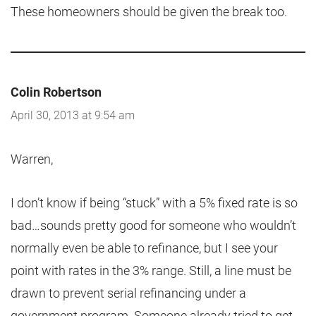
These homeowners should be given the break too.
Colin Robertson
April 30, 2013 at 9:54 am
Warren,
I don’t know if being “stuck” with a 5% fixed rate is so
bad…sounds pretty good for someone who wouldn’t
normally even be able to refinance, but I see your
point with rates in the 3% range. Still, a line must be
drawn to prevent serial refinancing under a
government program. Someone already tried to get