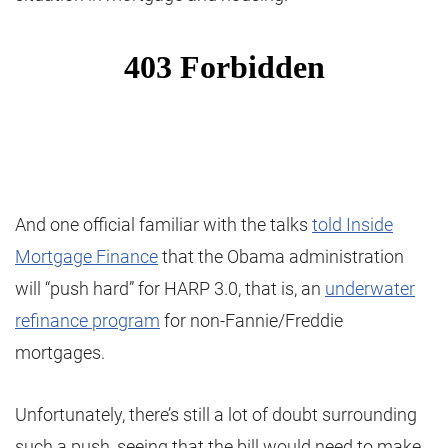
And one official familiar with the talks
told Inside
Mortgage Finance
that the Obama administration
will “push hard” for HARP 3.0, that is, an
underwater
refinance program
for non-Fannie/Freddie
mortgages.
Unfortunately, there’s still a lot of doubt surrounding
such a push, seeing that the bill would need to make