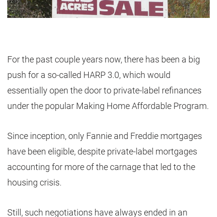
For the past couple years now, there has been a big
push for a so-called HARP 3.0, which would
essentially open the door to private-label refinances
under the popular Making Home Affordable Program.
Since inception, only Fannie and Freddie mortgages
have been eligible, despite private-label mortgages
accounting for more of the carnage that led to the
housing crisis.
Still, such negotiations have always ended in an