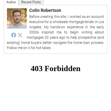
Author
Recent Posts
Colin Robertson
Before creating this site, I worked as an account
executive for a wholesale mortgage lender in Los
Angeles. My hands-on experience in the early
2000s inspired me to begin writing about
mortgages 20 years ago to help prospective (and
existing) home buyers better navigate the home loan process.
Follow me on X for hot takes.