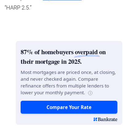
“HARP 2.5.”