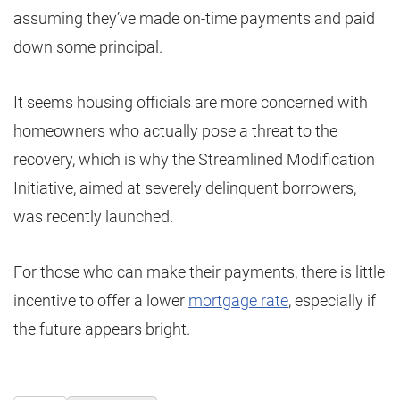
assuming they’ve made on-time payments and paid
down some principal.
It seems housing officials are more concerned with
homeowners who actually pose a threat to the
recovery, which is why the Streamlined Modification
Initiative, aimed at severely delinquent borrowers,
was recently launched.
For those who can make their payments, there is little
incentive to offer a lower
mortgage rate
, especially if
the future appears bright.