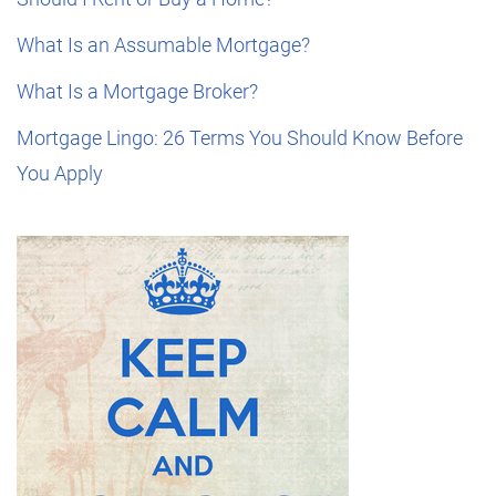
What Is an Assumable Mortgage?
What Is a Mortgage Broker?
Mortgage Lingo: 26 Terms You Should Know Before
You Apply