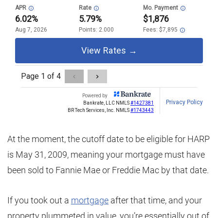
At the moment, the cutoff date to be eligible for HARP
is May 31, 2009, meaning your mortgage must have
been sold to Fannie Mae or Freddie Mac by that date.
If you took out a
mortgage
after that time, and your
property plummeted in value, you’re essentially out of