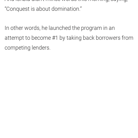
“Conquest is about domination.”
In other words, he launched the program in an
attempt to become #1 by taking back borrowers from
competing lenders.