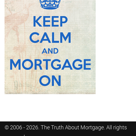
© 2006 - 2026. The Truth About Mortgage. All rights