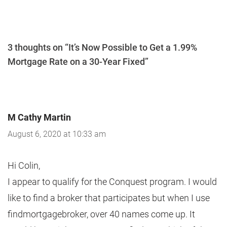
3 thoughts on “It’s Now Possible to Get a 1.99%
Mortgage Rate on a 30-Year Fixed”
M Cathy Martin
August 6, 2020 at 10:33 am
Hi Colin,
I appear to qualify for the Conquest program. I would
like to find a broker that participates but when I use
findmortgagebroker, over 40 names come up. It