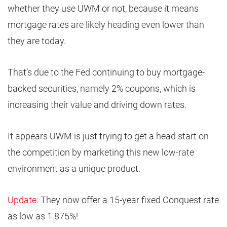
whether they use UWM or not, because it means
mortgage rates are likely heading even lower than
they are today.
That’s due to the Fed continuing to buy mortgage-
backed securities, namely 2% coupons, which is
increasing their value and driving down rates.
It appears UWM is just trying to get a head start on
the competition by marketing this new low-rate
environment as a unique product.
Update:
They now offer a 15-year fixed Conquest rate
as low as 1.875%!