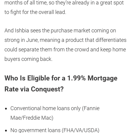
months of all time, so they’re already in a great spot
to fight for the overall lead.
And Ishbia sees the purchase market coming on
strong in June, meaning a product that differentiates
could separate them from the crowd and keep home
buyers coming back.
Who Is Eligible for a 1.99% Mortgage
Rate via Conquest?
Conventional home loans only (Fannie
Mae/Freddie Mac)
No government loans (FHA/VA/USDA)