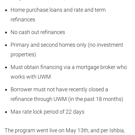
Home purchase loans and rate and term
refinances
No cash out refinances
Primary and second homes only (no investment
properties)
Must obtain financing via a mortgage broker who
works with UWM
Borrower must not have recently closed a
refinance through UWM (in the past 18 months)
Max rate lock period of 22 days
The program went live on May 13th, and per Ishbia,