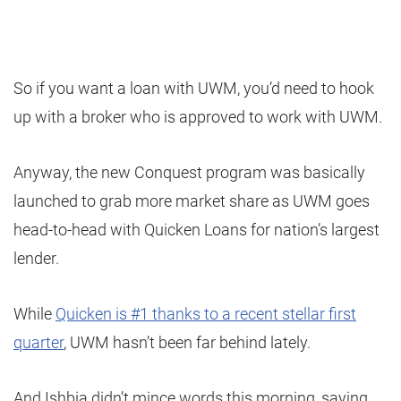
So if you want a loan with UWM, you’d need to hook
up with a broker who is approved to work with UWM.
Anyway, the new Conquest program was basically
launched to grab more market share as UWM goes
head-to-head with Quicken Loans for nation’s largest
lender.
While
Quicken is #1 thanks to a recent stellar first
quarter
, UWM hasn’t been far behind lately.
And Ishbia didn’t mince words this morning, saying,