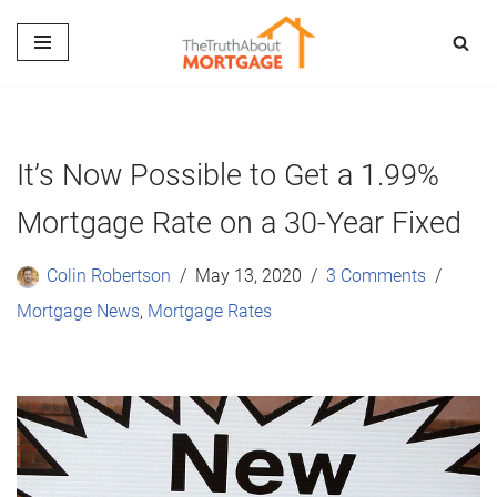
Skip
to
content
It’s Now Possible to Get a 1.99%
Mortgage Rate on a 30-Year Fixed
Colin Robertson
May 13, 2020
3 Comments
Mortgage News
,
Mortgage Rates