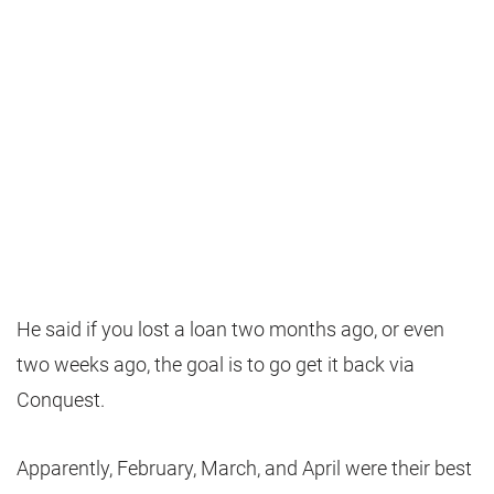
He said if you lost a loan two months ago, or even
two weeks ago, the goal is to go get it back via
Conquest.
Apparently, February, March, and April were their best