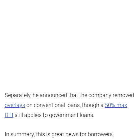
Separately, he announced that the company removed
overlays
on conventional loans, though a
50% max
DTI
still applies to government loans.
In summary, this is great news for borrowers,