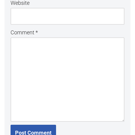
Website
Comment
*