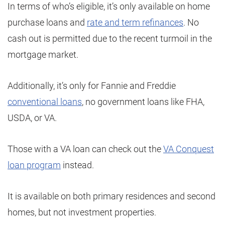
In terms of who’s eligible, it’s only available on home
purchase loans and
rate and term refinances
. No
cash out is permitted due to the recent turmoil in the
mortgage market.
Additionally, it’s only for Fannie and Freddie
conventional loans
, no government loans like FHA,
USDA, or VA.
Those with a VA loan can check out the
VA Conquest
loan program
instead.
It is available on both primary residences and second
homes, but not investment properties.