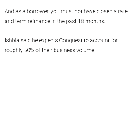
And as a borrower, you must not have closed a rate
and term refinance in the past 18 months.
Ishbia said he expects Conquest to account for
roughly 50% of their business volume.