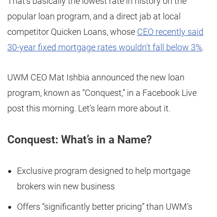
That’s basically the lowest rate in history on the
popular loan program, and a direct jab at local
competitor Quicken Loans, whose
CEO recently said
30-year fixed mortgage rates wouldn’t fall below 3%
.
UWM CEO Mat Ishbia announced the new loan
program, known as “Conquest,” in a Facebook Live
post this morning. Let’s learn more about it.
Conquest: What’s in a Name?
Exclusive program designed to help mortgage
brokers win new business
Offers “significantly better pricing” than UWM’s