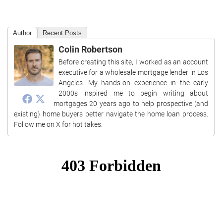
Author
Recent Posts
Colin Robertson
Before creating this site, I worked as an account
executive for a wholesale mortgage lender in Los
Angeles. My hands-on experience in the early
2000s inspired me to begin writing about
mortgages 20 years ago to help prospective (and
existing) home buyers better navigate the home loan process.
Follow me on X for hot takes.