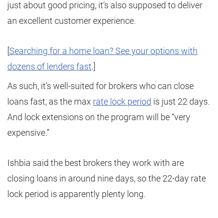
just about good pricing, it’s also supposed to deliver
an excellent customer experience.
[
Searching for a home loan? See your options with
dozens of lenders fast
.]
As such, it’s well-suited for brokers who can close
loans fast, as the max
rate lock period
is just 22 days.
And lock extensions on the program will be “very
expensive.”
Ishbia said the best brokers they work with are
closing loans in around nine days, so the 22-day rate
lock period is apparently plenty long.