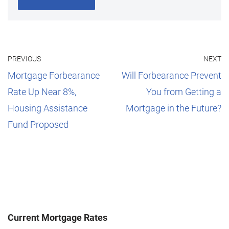
PREVIOUS
NEXT
Mortgage Forbearance
Will Forbearance Prevent
Rate Up Near 8%,
You from Getting a
Housing Assistance
Mortgage in the Future?
Fund Proposed
Current Mortgage Rates