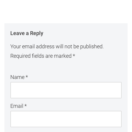
Leave a Reply
Your email address will not be published.
Required fields are marked
*
Name
*
Email
*