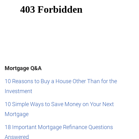
Mortgage Q&A
10 Reasons to Buy a House Other Than for the
Investment
10 Simple Ways to Save Money on Your Next
Mortgage
18 Important Mortgage Refinance Questions
Answered