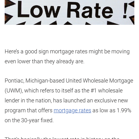
Here’s a good sign mortgage rates might be moving
even lower than they already are.
Pontiac, Michigan-based United Wholesale Mortgage
(UWM), which refers to itself as the #1 wholesale
lender in the nation, has launched an exclusive new
program that offers
mortgage rates
as low as 1.99%
on the 30-year fixed.