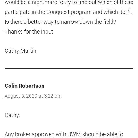
would be a nightmare to try to find out which of these
participate in the Conquest program and which don’t.
Is there a better way to narrow down the field?
Thanks for the input,
Cathy Martin
Colin Robertson
August 6, 2020 at 3:22 pm
Cathy,
Any broker approved with UWM should be able to