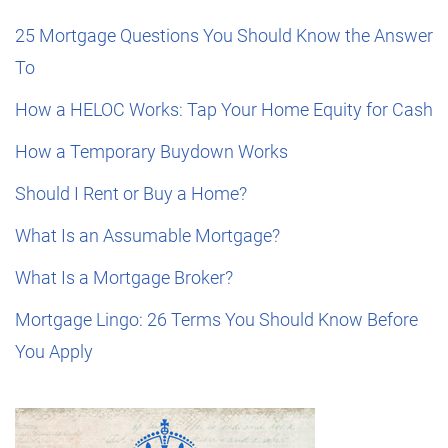
25 Mortgage Questions You Should Know the Answer
To
How a HELOC Works: Tap Your Home Equity for Cash
How a Temporary Buydown Works
Should I Rent or Buy a Home?
What Is an Assumable Mortgage?
What Is a Mortgage Broker?
Mortgage Lingo: 26 Terms You Should Know Before
You Apply