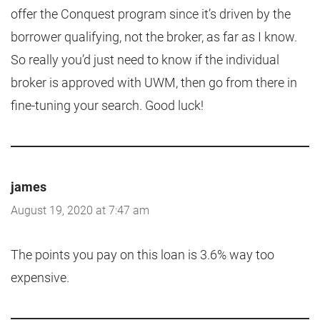
offer the Conquest program since it’s driven by the
borrower qualifying, not the broker, as far as I know.
So really you’d just need to know if the individual
broker is approved with UWM, then go from there in
fine-tuning your search. Good luck!
james
August 19, 2020 at 7:47 am
The points you pay on this loan is 3.6% way too
expensive.