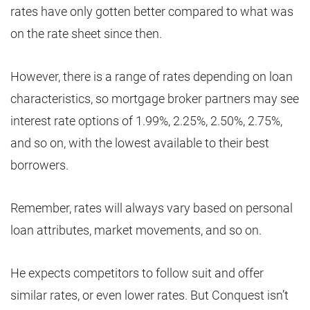
rates have only gotten better compared to what was
on the rate sheet since then.
However, there is a range of rates depending on loan
characteristics, so mortgage broker partners may see
interest rate options of 1.99%, 2.25%, 2.50%, 2.75%,
and so on, with the lowest available to their best
borrowers.
Remember, rates will always vary based on personal
loan attributes, market movements, and so on.
He expects competitors to follow suit and offer
similar rates, or even lower rates. But Conquest isn’t