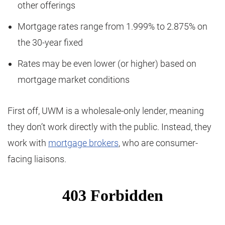
other offerings
Mortgage rates range from 1.999% to 2.875% on
the 30-year fixed
Rates may be even lower (or higher) based on
mortgage market conditions
First off, UWM is a wholesale-only lender, meaning
they don’t work directly with the public. Instead, they
work with
mortgage brokers
, who are consumer-
facing liaisons.