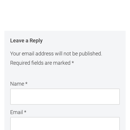
Leave a Reply
Your email address will not be published.
Required fields are marked
*
Name
*
Email
*