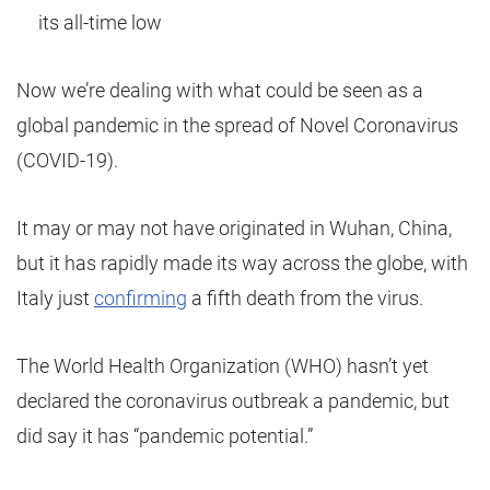
its all-time low
Now we’re dealing with what could be seen as a
global pandemic in the spread of Novel Coronavirus
(COVID-19).
It may or may not have originated in Wuhan, China,
but it has rapidly made its way across the globe, with
Italy just
confirming
a fifth death from the virus.
The World Health Organization (WHO) hasn’t yet
declared the coronavirus outbreak a pandemic, but
did say it has “pandemic potential.”