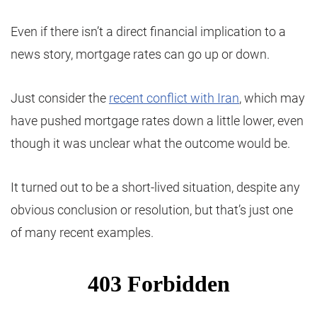
Even if there isn’t a direct financial implication to a
news story, mortgage rates can go up or down.
Just consider the
recent conflict with Iran
, which may
have pushed mortgage rates down a little lower, even
though it was unclear what the outcome would be.
It turned out to be a short-lived situation, despite any
obvious conclusion or resolution, but that’s just one
of many recent examples.