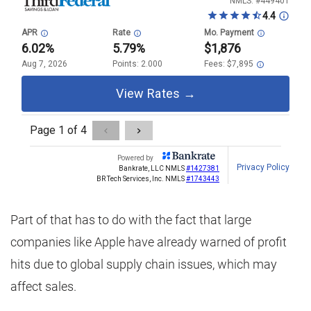
Part of that has to do with the fact that large
companies like Apple have already warned of profit
hits due to global supply chain issues, which may
affect sales.