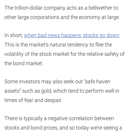
The trillion-dollar company acts as a bellwether to
other large corporations and the economy at large.
In short,
when bad news happens, stocks go down
.
This is the market’s natural tendency to flee the
volatility of the stock market for the relative safety of
the bond market.
Some investors may also seek out “safe haven
assets” such as gold, which tend to perform well in
times of fear and despair.
There is typically a negative correlation between
stocks and bond prices, and so today we’re seeing a