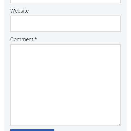
Website
Comment
*