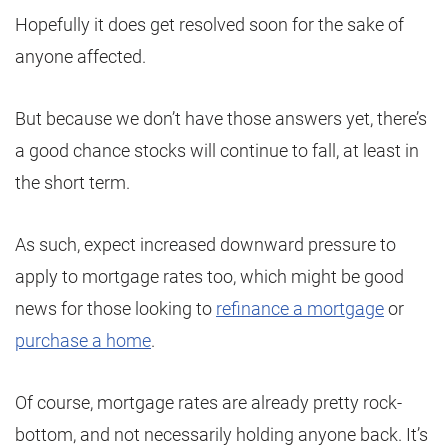
Hopefully it does get resolved soon for the sake of
anyone affected.
But because we don’t have those answers yet, there’s
a good chance stocks will continue to fall, at least in
the short term.
As such, expect increased downward pressure to
apply to mortgage rates too, which might be good
news for those looking to
refinance a mortgage
or
purchase a home
.
Of course, mortgage rates are already pretty rock-
bottom, and not necessarily holding anyone back. It’s