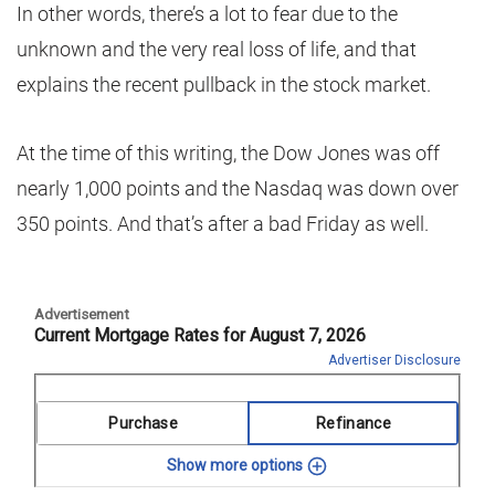
In other words, there’s a lot to fear due to the
unknown and the very real loss of life, and that
explains the recent pullback in the stock market.
At the time of this writing, the Dow Jones was off
nearly 1,000 points and the Nasdaq was down over
350 points. And that’s after a bad Friday as well.