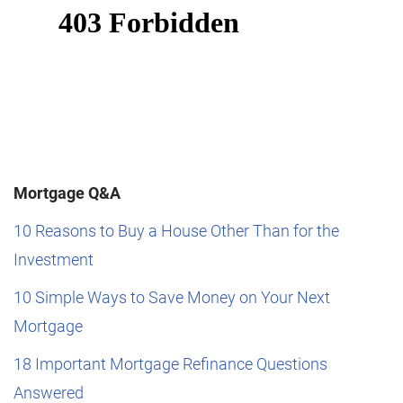
Mortgage Q&A
10 Reasons to Buy a House Other Than for the
Investment
10 Simple Ways to Save Money on Your Next
Mortgage
18 Important Mortgage Refinance Questions
Answered