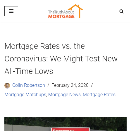
Skip
to
content
Mortgage Rates vs. the
Coronavirus: We Might Test New
All-Time Lows
Colin Robertson
February 24, 2020
Mortgage Matchups
,
Mortgage News
,
Mortgage Rates