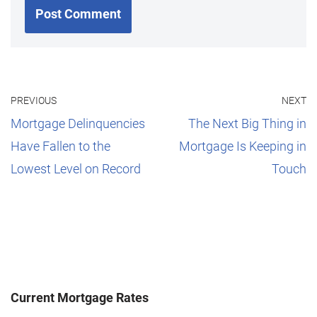
PREVIOUS
NEXT
Mortgage Delinquencies
The Next Big Thing in
Have Fallen to the
Mortgage Is Keeping in
Lowest Level on Record
Touch
Current Mortgage Rates