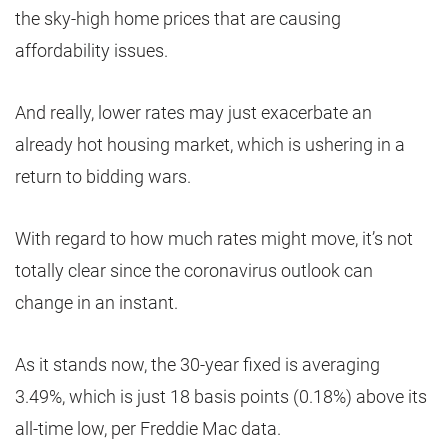
the sky-high home prices that are causing
affordability issues.
And really, lower rates may just exacerbate an
already hot housing market, which is ushering in a
return to bidding wars.
With regard to how much rates might move, it’s not
totally clear since the coronavirus outlook can
change in an instant.
As it stands now, the 30-year fixed is averaging
3.49%, which is just 18 basis points (0.18%) above its
all-time low, per Freddie Mac data.