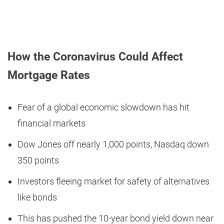
How the Coronavirus Could Affect
Mortgage Rates
Fear of a global economic slowdown has hit
financial markets
Dow Jones off nearly 1,000 points, Nasdaq down
350 points
Investors fleeing market for safety of alternatives
like bonds
This has pushed the 10-year bond yield down near