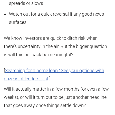
spreads or slows
Watch out for a quick reversal if any good news
surfaces
We know investors are quick to ditch risk when
there’s uncertainty in the air. But the bigger question
is will this pullback be meaningful?
[
Searching for a home loan? See your options with
dozens of lenders fast
.]
Will it actually matter in a few months (or even a few
weeks), or will it turn out to be just another headline
that goes away once things settle down?