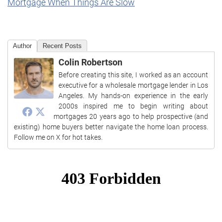
Mortgage When Things Are Slow
Author
Recent Posts
Colin Robertson
Before creating this site, I worked as an account
executive for a wholesale mortgage lender in Los
Angeles. My hands-on experience in the early
2000s inspired me to begin writing about
mortgages 20 years ago to help prospective (and
existing) home buyers better navigate the home loan process.
Follow me on X for hot takes.