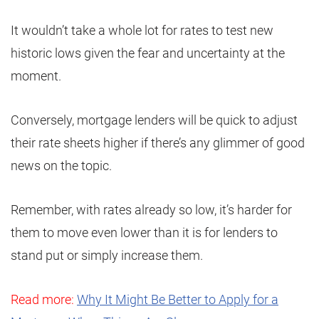
It wouldn’t take a whole lot for rates to test new
historic lows given the fear and uncertainty at the
moment.
Conversely, mortgage lenders will be quick to adjust
their rate sheets higher if there’s any glimmer of good
news on the topic.
Remember, with rates already so low, it’s harder for
them to move even lower than it is for lenders to
stand put or simply increase them.
Read more:
Why It Might Be Better to Apply for a