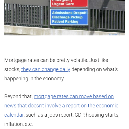
Mortgage rates can be pretty volatile. Just like
stocks,
they can change daily
depending on what’s
happening in the economy.
Beyond that,
mortgage rates can move based on
news that doesn’t involve a report on the economic
calendar
, such as a jobs report, GDP, housing starts,
inflation, etc.