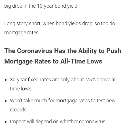
big drop in the 10-year bond yield.
Long story short, when bond yields drop, so too do
mortgage rates.
The Coronavirus Has the Ability to Push
Mortgage Rates to All-Time Lows
30-year fixed rates are only about .25% above all-
time lows
Won’t take much for mortgage rates to test new
records
Impact will depend on whether coronavirus