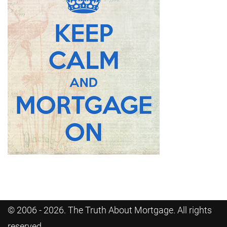
© 2006 - 2026. The Truth About Mortgage. All rights
reserved.