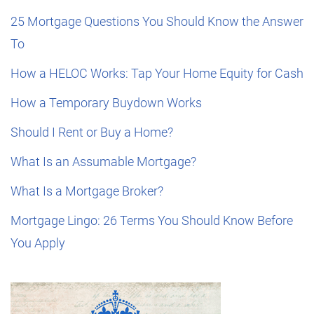
25 Mortgage Questions You Should Know the Answer
To
How a HELOC Works: Tap Your Home Equity for Cash
How a Temporary Buydown Works
Should I Rent or Buy a Home?
What Is an Assumable Mortgage?
What Is a Mortgage Broker?
Mortgage Lingo: 26 Terms You Should Know Before
You Apply