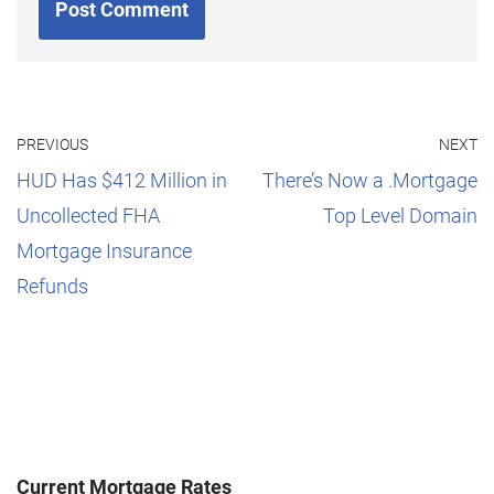
PREVIOUS
NEXT
HUD Has $412 Million in
There’s Now a .Mortgage
Uncollected FHA
Top Level Domain
Mortgage Insurance
Refunds
Current Mortgage Rates