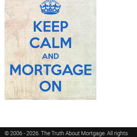
© 2006 - 2026. The Truth About Mortgage. All rights