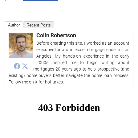
Author
Recent Posts
Colin Robertson
Before creating this site, I worked as an account
executive for a wholesale mortgage lender in Los
Angeles. My hands-on experience in the early
2000s inspired me to begin writing about
mortgages 20 years ago to help prospective (and
existing) home buyers better navigate the home loan process.
Follow me on X for hot takes.