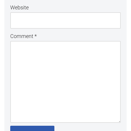
Website
Comment
*