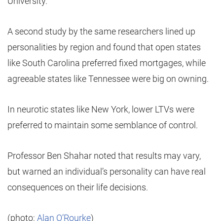
University.
A second study by the same researchers lined up
personalities by region and found that open states
like South Carolina preferred fixed mortgages, while
agreeable states like Tennessee were big on owning.
In neurotic states like New York, lower LTVs were
preferred to maintain some semblance of control.
Professor Ben Shahar noted that results may vary,
but warned an individual’s personality can have real
consequences on their life decisions.
(photo:
Alan O’Rourke
)