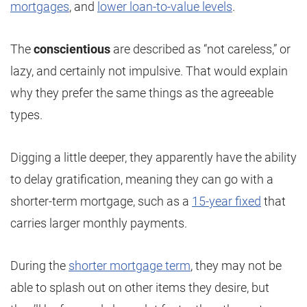
mortgages
, and
lower loan-to-value levels
.
The
conscientious
are described as “not careless,” or
lazy, and certainly not impulsive. That would explain
why they prefer the same things as the agreeable
types.
Digging a little deeper, they apparently have the ability
to delay gratification, meaning they can go with a
shorter-term mortgage, such as a
15-year fixed
that
carries larger monthly payments.
During the
shorter mortgage term
, they may not be
able to splash out on other items they desire, but