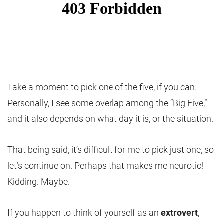
Take a moment to pick one of the five, if you can.
Personally, I see some overlap among the “Big Five,”
and it also depends on what day it is, or the situation.
That being said, it’s difficult for me to pick just one, so
let’s continue on. Perhaps that makes me neurotic!
Kidding. Maybe.
If you happen to think of yourself as an
extrovert
,