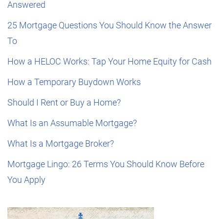
Answered
25 Mortgage Questions You Should Know the Answer
To
How a HELOC Works: Tap Your Home Equity for Cash
How a Temporary Buydown Works
Should I Rent or Buy a Home?
What Is an Assumable Mortgage?
What Is a Mortgage Broker?
Mortgage Lingo: 26 Terms You Should Know Before
You Apply