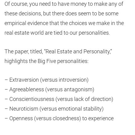
Of course, you need to have money to make any of
these decisions, but there does seem to be some
empirical evidence that the choices we make in the
real estate world are tied to our personalities.
The paper, titled, “Real Estate and Personality,”
highlights the Big Five personalities:
– Extraversion (versus introversion)
– Agreeableness (versus antagonism)
– Conscientiousness (versus lack of direction)
– Neuroticism (versus emotional stability)
– Openness (versus closedness) to experience