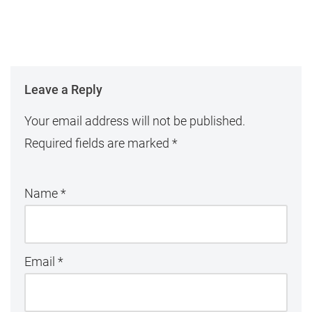
Leave a Reply
Your email address will not be published.
Required fields are marked
*
Name
*
Email
*