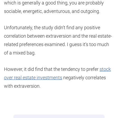
which is generally a good thing, you are probably
sociable, energetic, adventurous, and outgoing.
Unfortunately, the study didn’t find any positive
correlation between extraversion and the real estate-
related preferences examined. I guess it’s too much
of a mixed bag.
However, it did find that the tendency to prefer
stock
over real estate investments
negatively correlates
with extraversion.