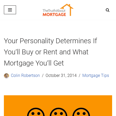
Skip
to
content
Your Personality Determines If
You’ll Buy or Rent and What
Mortgage You’ll Get
Colin Robertson
October 31, 2014
Mortgage Tips