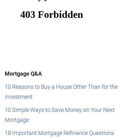
Mortgage Q&A
10 Reasons to Buy a House Other Than for the
Investment
10 Simple Ways to Save Money on Your Next
Mortgage
18 Important Mortgage Refinance Questions