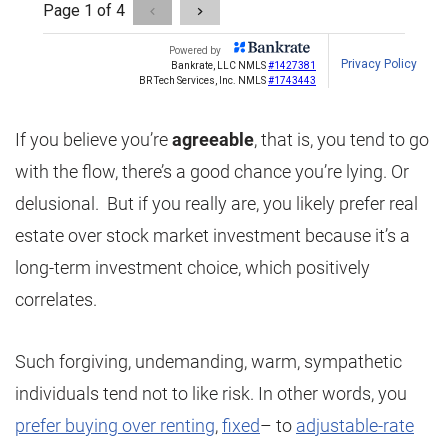
If you believe you’re
agreeable
, that is, you tend to go
with the flow, there’s a good chance you’re lying. Or
delusional. But if you really are, you likely prefer real
estate over stock market investment because it’s a
long-term investment choice, which positively
correlates.
Such forgiving, undemanding, warm, sympathetic
individuals tend not to like risk. In other words, you
prefer buying over renting
,
fixed
– to
adjustable-rate