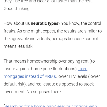
they’ll be free and clear a lot faster than the rest.
Good thinking!
How about us
neurotic types
? You know, the control
freaks. As one might expect, the results are similar to
the agreeable individuals, perhaps because control
means less risk.
That means homeownership over paying rent (to
insure against home price fluctuations),
fixed
mortgages instead of ARMs
, lower LTV levels (lower
default risk), and real estate as opposed to stock
investment. No surprises there.
[
Searching for a home loan? See your options with