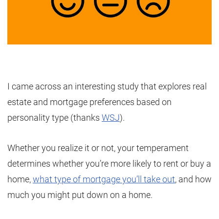
I came across an interesting study that explores real
estate and mortgage preferences based on
personality type (thanks
WSJ
).
Whether you realize it or not, your temperament
determines whether you’re more likely to rent or buy a
home,
what type of mortgage you’ll take out
, and how
much you might put down on a home.