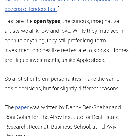
dozens of lenders fast
.]
Last are the
open types
, the curious, imaginative
artists we all know and love. While they may seem
open to anything, they still prefer long-term
investment choices like real estate to stocks. Homes
are illiquid investments, unlike Apple stock.
So a lot of different personalities make the same
basic decisions, but for slightly different reasons.
The
paper
was written by Danny Ben-Shahar and
Roni Golan for The Alrov Institute for Real Estate
Research, Recanati Business School, at Tel Aviv