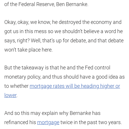
of the Federal Reserve, Ben Bernanke.
Okay, okay, we know, he destroyed the economy and
got us in this mess so we shouldn’t believe a word he
says, right? Well, that’s up for debate, and that debate
won’t take place here.
But the takeaway is that he and the Fed control
monetary policy, and thus should have a good idea as
to whether
mortgage rates will be heading higher or
lower
.
And so this may explain why Bernanke has
refinanced his
mortgage
twice in the past two years.