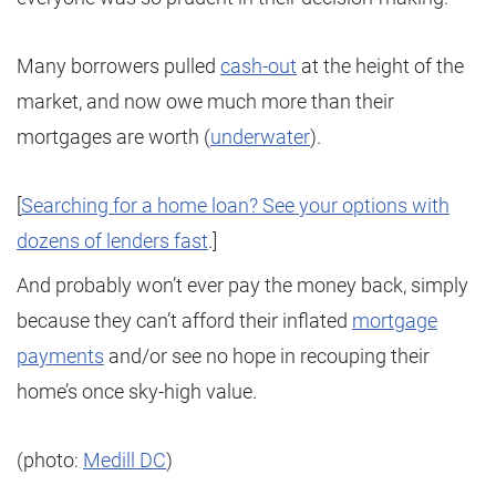
Many borrowers pulled
cash-out
at the height of the
market, and now owe much more than their
mortgages are worth (
underwater
).
[
Searching for a home loan? See your options with
dozens of lenders fast
.]
And probably won’t ever pay the money back, simply
because they can’t afford their inflated
mortgage
payments
and/or see no hope in recouping their
home’s once sky-high value.
(photo:
Medill DC
)