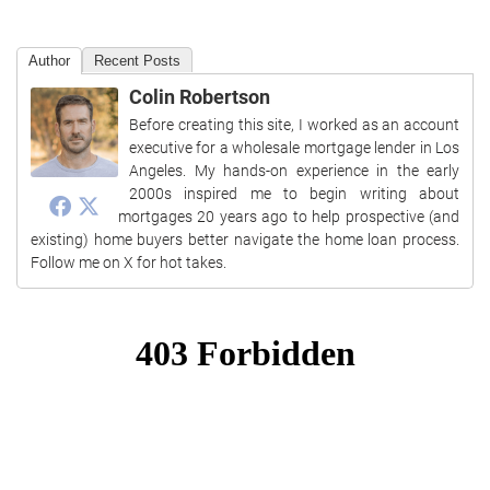
Author
Recent Posts
Colin Robertson
Before creating this site, I worked as an account
executive for a wholesale mortgage lender in Los
Angeles. My hands-on experience in the early
2000s inspired me to begin writing about
mortgages 20 years ago to help prospective (and
existing) home buyers better navigate the home loan process.
Follow me on X for hot takes.