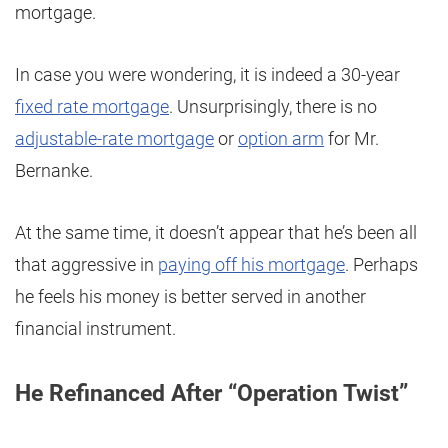
mortgage.
In case you were wondering, it is indeed a 30-year
fixed rate mortgage
. Unsurprisingly, there is no
adjustable-rate mortgage
or
option arm
for Mr.
Bernanke.
At the same time, it doesn’t appear that he’s been all
that aggressive in
paying off his mortgage
. Perhaps
he feels his money is better served in another
financial instrument.
He Refinanced After “Operation Twist”