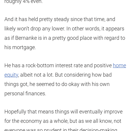
roughly 4% even.
And it has held pretty steady since that time, and
likely won’t drop any lower. In other words, it appears
as if Bernanke is in a pretty good place with regard to
his mortgage.
He has a rock-bottom interest rate and positive
home
equity
, albeit not a lot. But considering how bad
things got, he seemed to do okay with his own
personal finances.
Hopefully that means things will eventually improve
for the economy as a whole, but as we all know, not
everyone was so prudent in their decision-making.