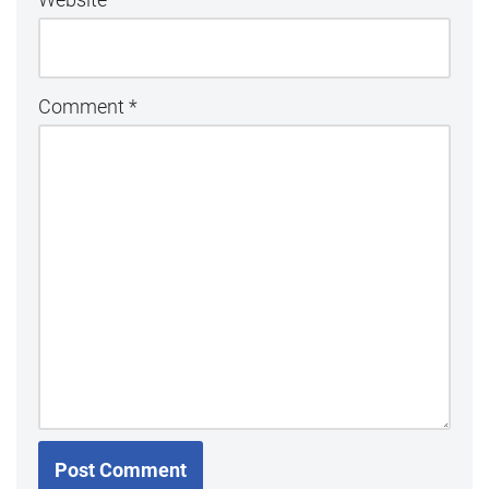
Comment
*