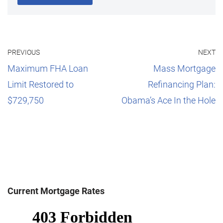
PREVIOUS
NEXT
Maximum FHA Loan
Mass Mortgage
Limit Restored to
Refinancing Plan:
$729,750
Obama’s Ace In the Hole
Current Mortgage Rates