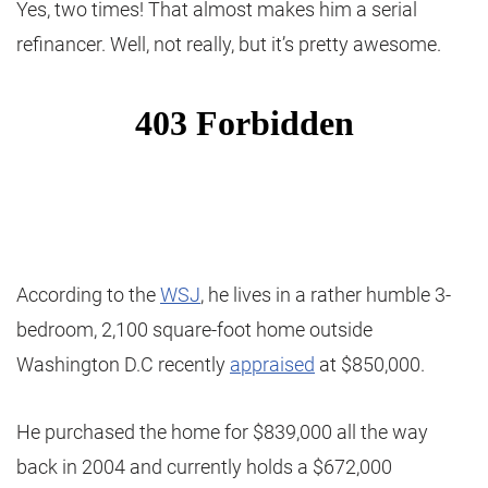
Yes, two times! That almost makes him a serial
refinancer. Well, not really, but it’s pretty awesome.
According to the
WSJ
, he lives in a rather humble 3-
bedroom, 2,100 square-foot home outside
Washington D.C recently
appraised
at $850,000.
He purchased the home for $839,000 all the way
back in 2004 and currently holds a $672,000