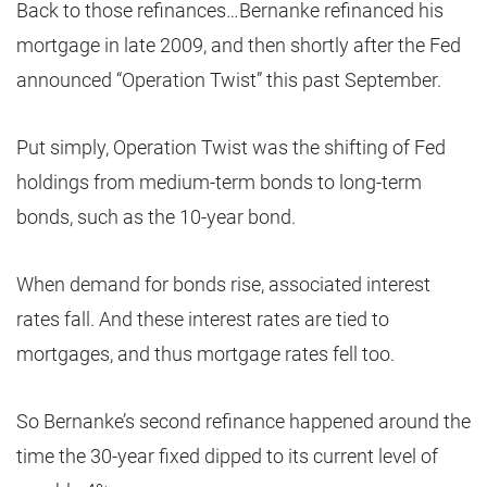
Back to those refinances…Bernanke refinanced his
mortgage in late 2009, and then shortly after the Fed
announced “Operation Twist” this past September.
Put simply, Operation Twist was the shifting of Fed
holdings from medium-term bonds to long-term
bonds, such as the 10-year bond.
When demand for bonds rise, associated interest
rates fall. And these interest rates are tied to
mortgages, and thus mortgage rates fell too.
So Bernanke’s second refinance happened around the
time the 30-year fixed dipped to its current level of