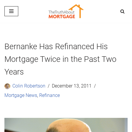
Skip
to
content
Bernanke Has Refinanced His
Mortgage Twice in the Past Two
Years
Colin Robertson
December 13, 2011
Mortgage News
,
Refinance