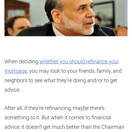
When deciding
whether you should refinance your
mortgage
, you may look to your friends, family, and
neighbors to see what they’re doing and/or to get
advice.
After all, if they’re refinancing, maybe there’s
something to it. But when it comes to financial
advice, it doesn’t get much better than the Chairman