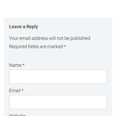
Leave a Reply
Your email address will not be published.
Required fields are marked
*
Name
*
Email
*
Website