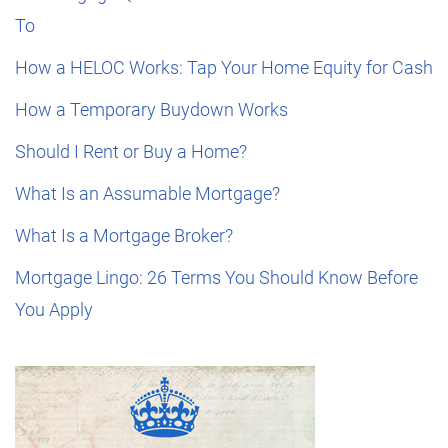
To
How a HELOC Works: Tap Your Home Equity for Cash
How a Temporary Buydown Works
Should I Rent or Buy a Home?
What Is an Assumable Mortgage?
What Is a Mortgage Broker?
Mortgage Lingo: 26 Terms You Should Know Before
You Apply