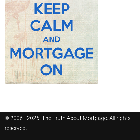
© 2006 - 2026. The Truth About Mortgage. All rights
reserved.