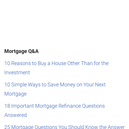
Mortgage Q&A
10 Reasons to Buy a House Other Than for the
Investment
10 Simple Ways to Save Money on Your Next
Mortgage
18 Important Mortgage Refinance Questions
Answered
25 Mortgage Questions You Should Know the Answer