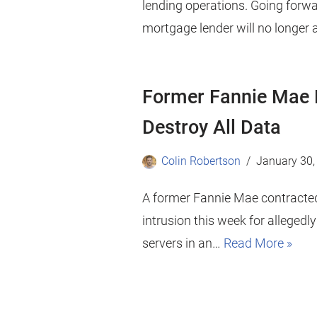
lending operations. Going forwa
mortgage lender will no longer
Former Fannie Mae 
Destroy All Data
Colin Robertson
January 30,
A former Fannie Mae contracte
intrusion this week for allegedl
servers in an…
Read More »