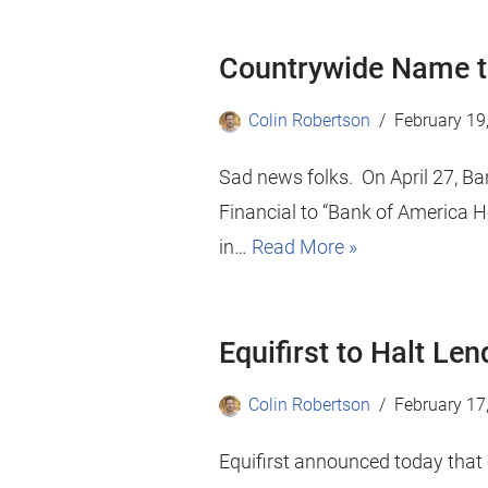
Countrywide Name to
Colin Robertson
February 19
Sad news folks. On April 27, Ba
Financial to “Bank of America H
in…
Read More »
Equifirst to Halt Le
Colin Robertson
February 17
Equifirst announced today that e