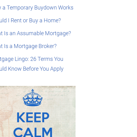
 a Temporary Buydown Works
ld I Rent or Buy a Home?
t Is an Assumable Mortgage?
t Is a Mortgage Broker?
tgage Lingo: 26 Terms You
uld Know Before You Apply