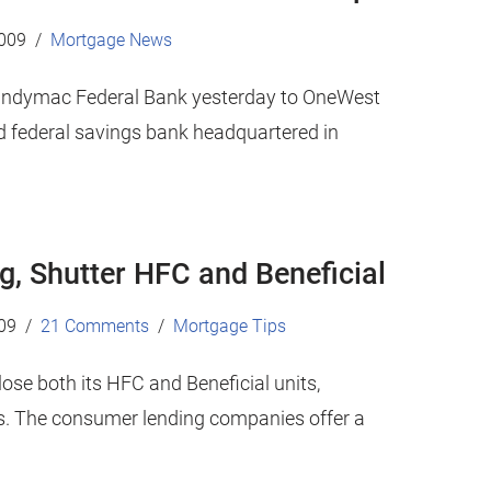
2009
Mortgage News
f Indymac Federal Bank yesterday to OneWest
 federal savings bank headquartered in
g, Shutter HFC and Beneficial
09
21 Comments
Mortgage Tips
ose both its HFC and Beneficial units,
fs. The consumer lending companies offer a