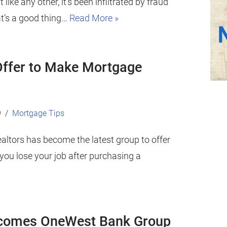
t like any other, it’s been infiltrated by fraud
at’s a good thing…
Read More »
 Offer to Make Mortgage
9
Mortgage Tips
ealtors has become the latest group to offer
ou lose your job after purchasing a
ecomes OneWest Bank Group