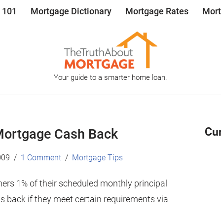
 101
Mortgage Dictionary
Mortgage Rates
Mort
Your guide to a smarter home loan.
Cu
Mortgage Cash Back
009
1 Comment
Mortgage Tips
mers 1% of their scheduled monthly principal
 back if they meet certain requirements via