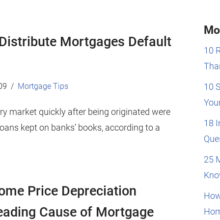
Mo
 Distribute Mortgages Default
10 
Than
09
Mortgage Tips
10 
You
y market quickly after being originated were
18 
oans kept on banks’ books, according to a
Que
25 
Kno
ome Price Depreciation
How
eading Cause of Mortgage
Hom