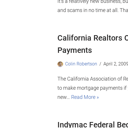
It’s a relatively new business, bu
and scams in no time at all. Th
California Realtors
Payments
Colin Robertson
April 2, 200
The California Association of R
to make mortgage payments if y
new…
Read More »
Indymac Federal B