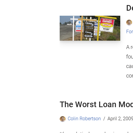
D
For
A 
fou
ca
co
The Worst Loan Mod
Colin Robertson
April 2, 200