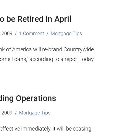
 be Retired in April
, 2009
1 Comment
Mortgage Tips
nk of America will re-brand Countrywide
ome Loans,” according to a report today
nding Operations
, 2009
Mortgage Tips
ffective immediately, it will be ceasing