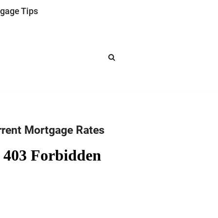
gage Tips
rrent Mortgage Rates