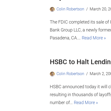
Colin Robertson
March 20, 
The FDIC completed its sale o
Bank Group LLC, a newly formed
Pasadena, CA.…
Read More »
HSBC to Halt Lendin
Colin Robertson
March 2, 20
HSBC announced today it will cl
resulting in thousands of layof
number of…
Read More »