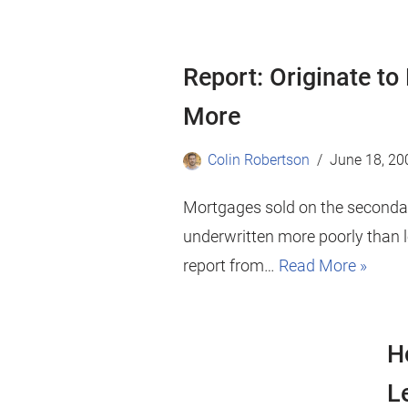
Report: Originate to
More
Colin Robertson
June 18, 20
Mortgages sold on the secondar
underwritten more poorly than l
report from…
Read More »
H
L