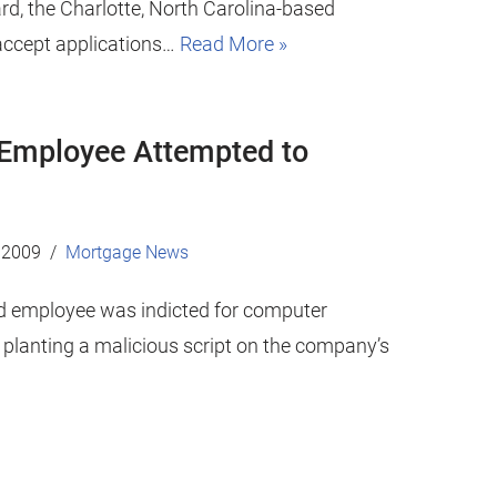
rd, the Charlotte, North Carolina-based
 accept applications…
Read More »
Employee Attempted to
 2009
Mortgage News
d employee was indicted for computer
y planting a malicious script on the company’s