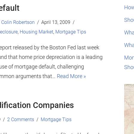
efault
How
Shou
Colin Robertson
April 13, 2009
eclosure
,
Housing Market
,
Mortgage Tips
Wha
Wha
report released by the Boston Fed last week
nd that home price depreciation is a leading
Mor
use of mortgage default, challenging
Sho
mmon arguments that…
Read More »
ification Companies
9
2 Comments
Mortgage Tips