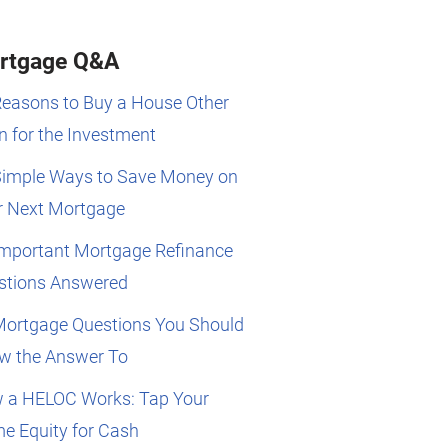
rtgage Q&A
Reasons to Buy a House Other
 for the Investment
Simple Ways to Save Money on
r Next Mortgage
Important Mortgage Refinance
stions Answered
Mortgage Questions You Should
w the Answer To
 a HELOC Works: Tap Your
e Equity for Cash