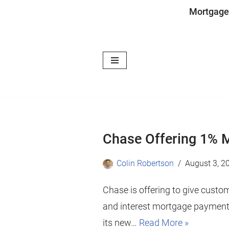
Mortgage
Skip
to
content
Chase Offering 1% 
Colin Robertson
August 3, 2
Chase is offering to give custo
and interest mortgage payments
its new…
Read More »