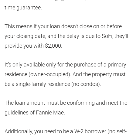
time guarantee.
This means if your loan doesn’t close on or before
your closing date, and the delay is due to SoFi, they’ll
provide you with $2,000.
It’s only available only for the purchase of a primary
residence (owner-occupied). And the property must
be a single-family residence (no condos).
The loan amount must be conforming and meet the
guidelines of Fannie Mae.
Additionally, you need to be a W-2 borrower (no self-