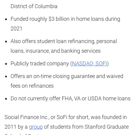
District of Columbia
Funded roughly $3 billion in home loans during
2021
Also offers student loan refinancing, personal
loans, insurance, and banking services
Publicly traded company (
NASDAQ: SOFI
)
Offers an on-time closing guarantee and waived
fees on refinances
Do not currently offer FHA, VA or USDA home loans
Social Finance Inc., or SoFi for short, was founded in
2011 by a
group
of students from Stanford Graduate