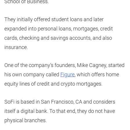
School of Business.
They initially offered student loans and later
expanded into personal loans, mortgages, credit
cards, checking and savings accounts, and also
insurance.
One of the company’s founders, Mike Cagney, started
his own company called
Figure
, which offers home
equity lines of credit and crypto mortgages.
SoFi is based in San Francisco, CA and considers
itself a digital bank. To that end, they do not have
physical branches.