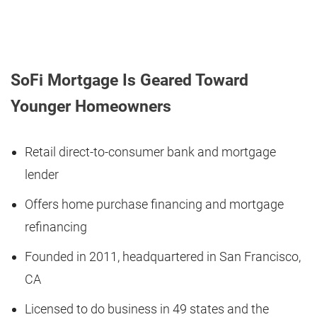
SoFi Mortgage Is Geared Toward
Younger Homeowners
Retail direct-to-consumer bank and mortgage
lender
Offers home purchase financing and mortgage
refinancing
Founded in 2011, headquartered in San Francisco,
CA
Licensed to do business in 49 states and the