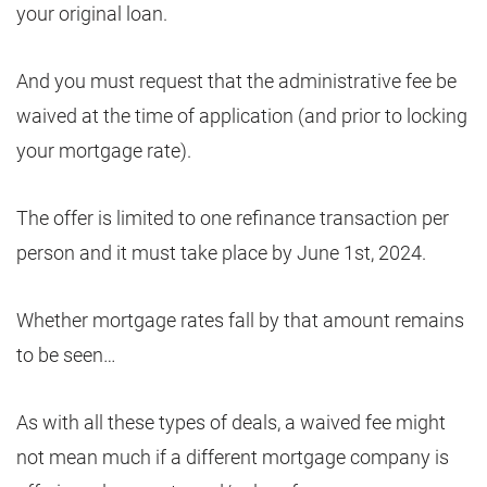
your original loan.
And you must request that the administrative fee be
waived at the time of application (and prior to locking
your mortgage rate).
The offer is limited to one refinance transaction per
person and it must take place by June 1st, 2024.
Whether mortgage rates fall by that amount remains
to be seen…
As with all these types of deals, a waived fee might
not mean much if a different mortgage company is