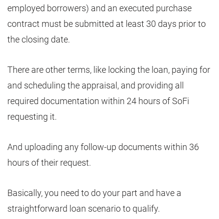
employed borrowers) and an executed purchase
contract must be submitted at least 30 days prior to
the closing date.
There are other terms, like locking the loan, paying for
and scheduling the appraisal, and providing all
required documentation within 24 hours of SoFi
requesting it.
And uploading any follow-up documents within 36
hours of their request.
Basically, you need to do your part and have a
straightforward loan scenario to qualify.