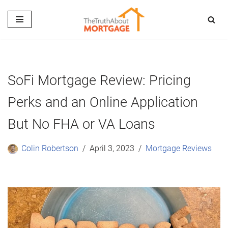
Skip
to
content
SoFi Mortgage Review: Pricing
Perks and an Online Application
But No FHA or VA Loans
Colin Robertson
April 3, 2023
Mortgage Reviews