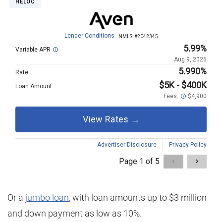
Or a
jumbo loan
, with loan amounts up to $3 million
and down payment as low as 10%.