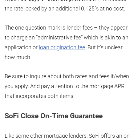
the rate locked by an additional 0.125% at no cost.
The one question mark is lender fees – they appear
to charge an “administrative fee” which is akin to an
application or
loan origination fee
. But it’s unclear
how much.
Be sure to inquire about both rates and fees if/when
you apply. And pay attention to the mortgage APR
that incorporates both items.
SoFi Close On-Time Guarantee
Like some other mortgage lenders, SoFi offers an on-