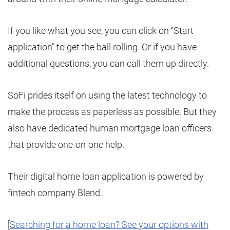
If you like what you see, you can click on “Start
application” to get the ball rolling. Or if you have
additional questions, you can call them up directly.
SoFi prides itself on using the latest technology to
make the process as paperless as possible. But they
also have dedicated human mortgage loan officers
that provide one-on-one help.
Their digital home loan application is powered by
fintech company Blend.
[
Searching for a home loan? See your options with