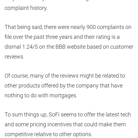
complaint history.
That being said, there were nearly 900 complaints on
file over the past three years and their rating is a
dismal 1.24/5 on the BBB website based on customer
reviews.
Of course, many of the reviews might be related to
other products offered by the company that have
nothing to do with mortgages.
To sum things up, SoFi seems to offer the latest tech
and some pricing incentives that could make them
competitive relative to other options.