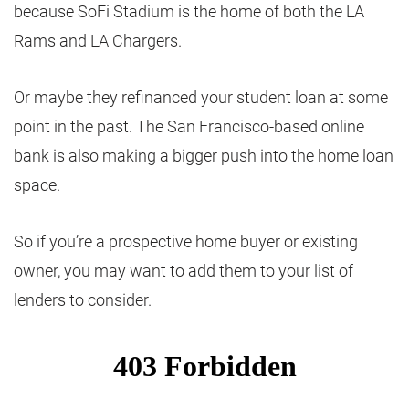
because SoFi Stadium is the home of both the LA
Rams and LA Chargers.
Or maybe they refinanced your student loan at some
point in the past. The San Francisco-based online
bank is also making a bigger push into the home loan
space.
So if you’re a prospective home buyer or existing
owner, you may want to add them to your list of
lenders to consider.