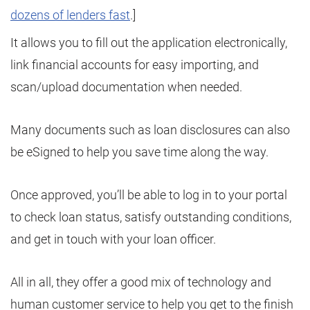
dozens of lenders fast
.]
It allows you to fill out the application electronically,
link financial accounts for easy importing, and
scan/upload documentation when needed.
Many documents such as loan disclosures can also
be eSigned to help you save time along the way.
Once approved, you’ll be able to log in to your portal
to check loan status, satisfy outstanding conditions,
and get in touch with your loan officer.
All in all, they offer a good mix of technology and
human customer service to help you get to the finish