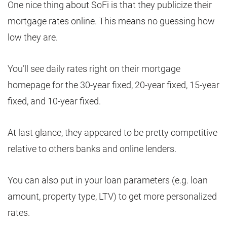
One nice thing about SoFi is that they publicize their
mortgage rates online. This means no guessing how
low they are.
You’ll see daily rates right on their mortgage
homepage for the 30-year fixed, 20-year fixed, 15-year
fixed, and 10-year fixed.
At last glance, they appeared to be pretty competitive
relative to others banks and online lenders.
You can also put in your loan parameters (e.g. loan
amount, property type, LTV) to get more personalized
rates.