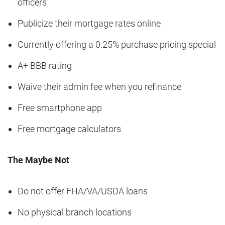
officers
Publicize their mortgage rates online
Currently offering a 0.25% purchase pricing special
A+ BBB rating
Waive their admin fee when you refinance
Free smartphone app
Free mortgage calculators
The Maybe Not
Do not offer FHA/VA/USDA loans
No physical branch locations