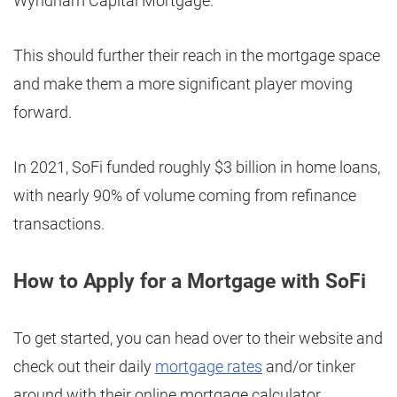
Wyndham Capital Mortgage.
This should further their reach in the mortgage space
and make them a more significant player moving
forward.
In 2021, SoFi funded roughly $3 billion in home loans,
with nearly 90% of volume coming from refinance
transactions.
How to Apply for a Mortgage with SoFi
To get started, you can head over to their website and
check out their daily
mortgage rates
and/or tinker
around with their online mortgage calculator.