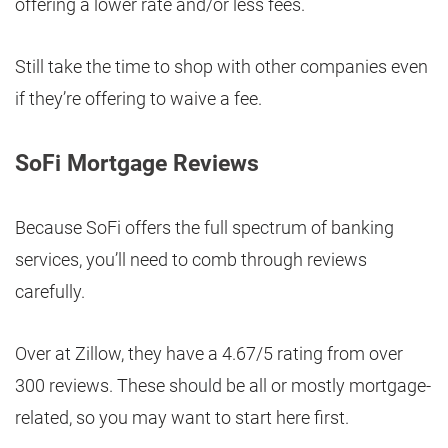
offering a lower rate and/or less fees.
Still take the time to shop with other companies even
if they’re offering to waive a fee.
SoFi Mortgage Reviews
Because SoFi offers the full spectrum of banking
services, you’ll need to comb through reviews
carefully.
Over at Zillow, they have a 4.67/5 rating from over
300 reviews. These should be all or mostly mortgage-
related, so you may want to start here first.