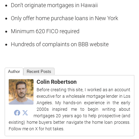
Don’t originate mortgages in Hawaii
Only offer home purchase loans in New York
Minimum 620 FICO required
Hundreds of complaints on BBB website
Author
Recent Posts
Colin Robertson
Before creating this site, I worked as an account
executive for a wholesale mortgage lender in Los
Angeles. My hands-on experience in the early
2000s inspired me to begin writing about
mortgages 20 years ago to help prospective (and
existing) home buyers better navigate the home loan process.
Follow me on X for hot takes.