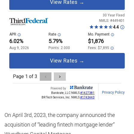
On April 3rd, 2023, the company announced the
acquisition of “leading fintech mortgage lender”