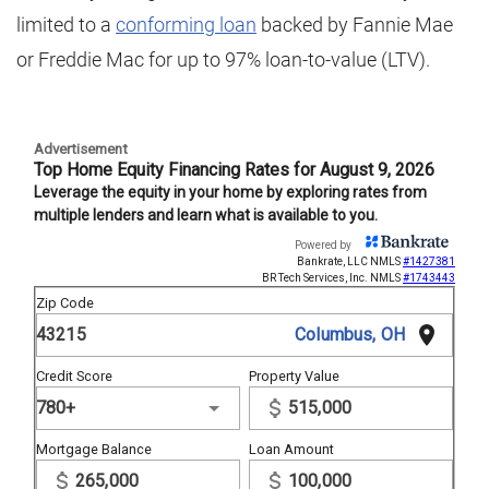
limited to a
conforming loan
backed by Fannie Mae
or Freddie Mac for up to 97% loan-to-value (LTV).