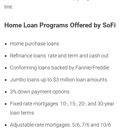
line.
Home Loan Programs Offered by SoFi
Home purchase loans
Refinance loans: rate and term and cash out
Conforming loans backed by Fannie/Freddie
Jumbo loans up to $3 million loan amounts
3% down payment options
Fixed-rate mortgages: 10-, 15-, 20-, and 30-year
loan terms
Adjustable-rate mortgages: 5/6, 7/6 and 10/6