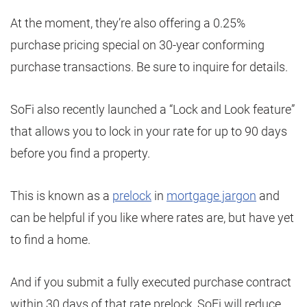
At the moment, they’re also offering a 0.25%
purchase pricing special on 30-year conforming
purchase transactions. Be sure to inquire for details.
SoFi also recently launched a “Lock and Look feature”
that allows you to lock in your rate for up to 90 days
before you find a property.
This is known as a
prelock
in
mortgage jargon
and
can be helpful if you like where rates are, but have yet
to find a home.
And if you submit a fully executed purchase contract
within 30 days of that rate prelock, SoFi will reduce