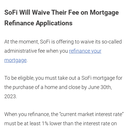
SoFi Will Waive Their Fee on Mortgage
Refinance Applications
At the moment, SoFi is offering to waive its so-called
administrative fee when you
refinance your
mortgage
.
To be eligible, you must take out a SoFi mortgage for
the purchase of a home and close by June 30th,
2023.
When you refinance, the “current market interest rate”
must be at least 1% lower than the interest rate on