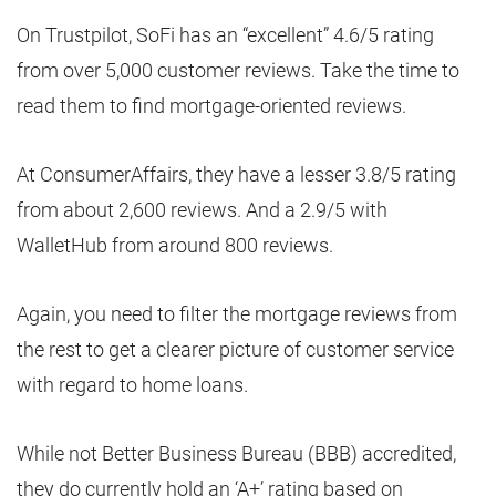
On Trustpilot, SoFi has an “excellent” 4.6/5 rating
from over 5,000 customer reviews. Take the time to
read them to find mortgage-oriented reviews.
At ConsumerAffairs, they have a lesser 3.8/5 rating
from about 2,600 reviews. And a 2.9/5 with
WalletHub from around 800 reviews.
Again, you need to filter the mortgage reviews from
the rest to get a clearer picture of customer service
with regard to home loans.
While not Better Business Bureau (BBB) accredited,
they do currently hold an ‘A+’ rating based on