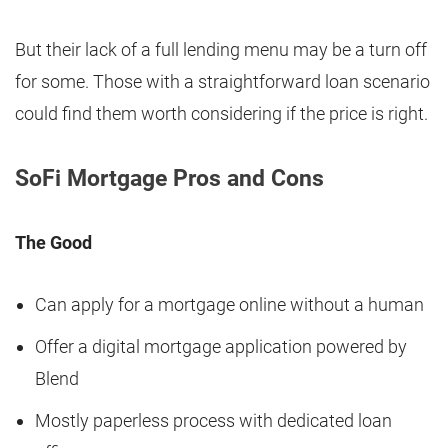
But their lack of a full lending menu may be a turn off
for some. Those with a straightforward loan scenario
could find them worth considering if the price is right.
SoFi Mortgage Pros and Cons
The Good
Can apply for a mortgage online without a human
Offer a digital mortgage application powered by
Blend
Mostly paperless process with dedicated loan