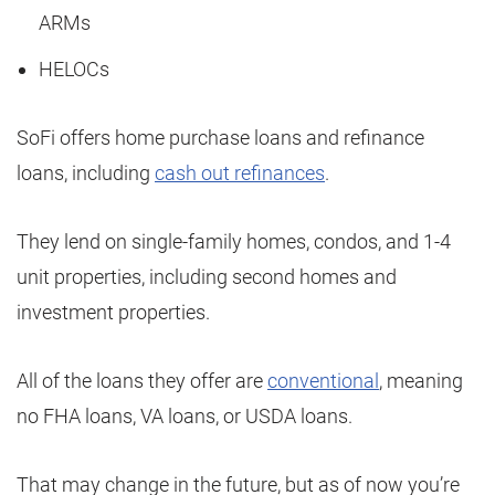
ARMs
HELOCs
SoFi offers home purchase loans and refinance
loans, including
cash out refinances
.
They lend on single-family homes, condos, and 1-4
unit properties, including second homes and
investment properties.
All of the loans they offer are
conventional
, meaning
no FHA loans, VA loans, or USDA loans.
That may change in the future, but as of now you’re