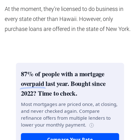
At the moment, they’re licensed to do business in
every state other than Hawaii. However, only
purchase loans are offered in the state of New York.