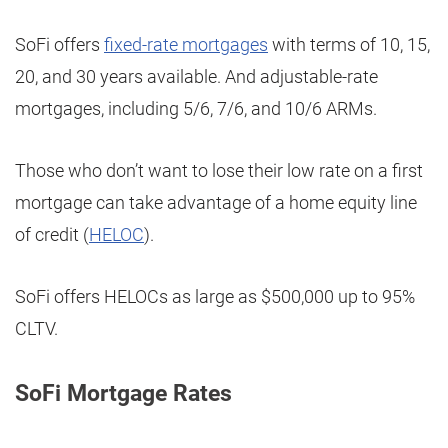
SoFi offers
fixed-rate mortgages
with terms of 10, 15,
20, and 30 years available. And adjustable-rate
mortgages, including 5/6, 7/6, and 10/6 ARMs.
Those who don’t want to lose their low rate on a first
mortgage can take advantage of a home equity line
of credit (
HELOC
).
SoFi offers HELOCs as large as $500,000 up to 95%
CLTV.
SoFi Mortgage Rates