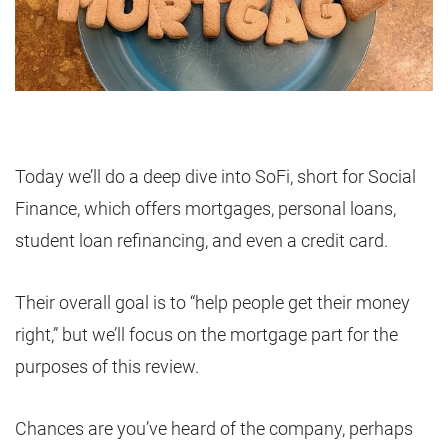
Today we’ll do a deep dive into SoFi, short for Social
Finance, which offers mortgages, personal loans,
student loan refinancing, and even a credit card.
Their overall goal is to “help people get their money
right,” but we’ll focus on the mortgage part for the
purposes of this review.
Chances are you’ve heard of the company, perhaps