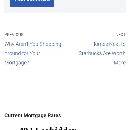
PREVIOUS
NEXT
Why Aren’t You Shopping
Homes Next to
Around for Your
Starbucks Are Worth
Mortgage?
More
Current Mortgage Rates