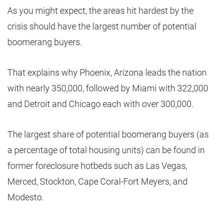
As you might expect, the areas hit hardest by the
crisis should have the largest number of potential
boomerang buyers.
That explains why Phoenix, Arizona leads the nation
with nearly 350,000, followed by Miami with 322,000
and Detroit and Chicago each with over 300,000.
The largest share of potential boomerang buyers (as
a percentage of total housing units) can be found in
former foreclosure hotbeds such as Las Vegas,
Merced, Stockton, Cape Coral-Fort Meyers, and
Modesto.