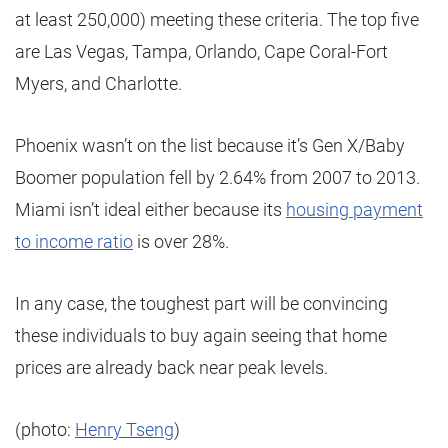
at least 250,000) meeting these criteria. The top five
are Las Vegas, Tampa, Orlando, Cape Coral-Fort
Myers, and Charlotte.
Phoenix wasn’t on the list because it’s Gen X/Baby
Boomer population fell by 2.64% from 2007 to 2013.
Miami isn’t ideal either because its
housing payment
to income ratio
is over 28%.
In any case, the toughest part will be convincing
these individuals to buy again seeing that home
prices are already back near peak levels.
(photo:
Henry Tseng
)