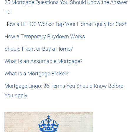
25 Mortgage Questions You Should Know the Answer
To
How a HELOC Works: Tap Your Home Equity for Cash
How a Temporary Buydown Works
Should I Rent or Buy a Home?
What Is an Assumable Mortgage?
What Is a Mortgage Broker?
Mortgage Lingo: 26 Terms You Should Know Before
You Apply