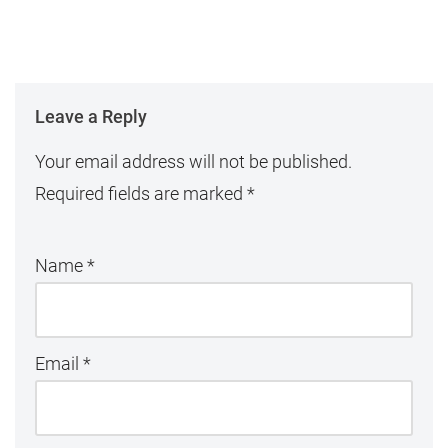
Leave a Reply
Your email address will not be published.
Required fields are marked
*
Name
*
Email
*