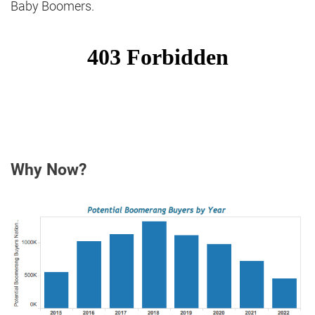
Baby Boomers.
Why Now?