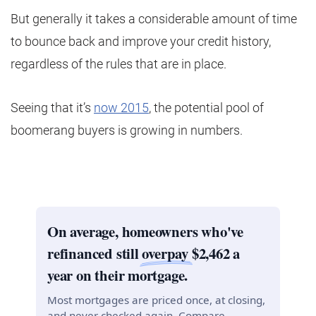
But generally it takes a considerable amount of time
to bounce back and improve your credit history,
regardless of the rules that are in place.
Seeing that it’s
now 2015
, the potential pool of
boomerang buyers is growing in numbers.