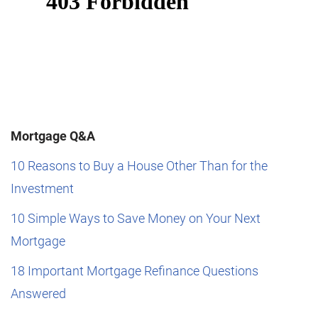
Mortgage Q&A
10 Reasons to Buy a House Other Than for the
Investment
10 Simple Ways to Save Money on Your Next
Mortgage
18 Important Mortgage Refinance Questions
Answered