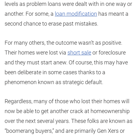
levels as problem loans were dealt with in one way or
another. For some, a
loan modification
has meant a
second chance to erase past mistakes.
For many others, the outcome wasn’t as positive.
Their homes were lost via
short sale
or foreclosure
and they must start anew. Of course, this may have
been deliberate in some cases thanks to a
phenomenon known as strategic default.
Regardless, many of those who lost their homes will
now be able to get another crack at homeownership
over the next several years. These folks are known as
“boomerang buyers,” and are primarily Gen Xers or