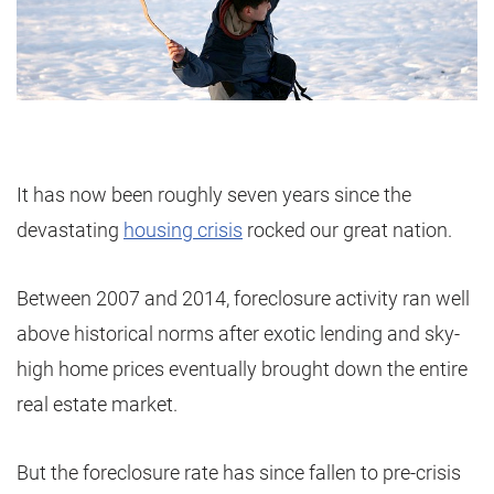
It has now been roughly seven years since the
devastating
housing crisis
rocked our great nation.
Between 2007 and 2014, foreclosure activity ran well
above historical norms after exotic lending and sky-
high home prices eventually brought down the entire
real estate market.
But the foreclosure rate has since fallen to pre-crisis