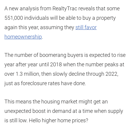
A new analysis from RealtyTrac reveals that some
551,000 individuals will be able to buy a property
again this year, assuming they
still favor
homeownership
.
The number of boomerang buyers is expected to rise
year after year until 2018 when the number peaks at
over 1.3 million, then slowly decline through 2022,
just as foreclosure rates have done.
This means the housing market might get an
unexpected boost in demand at a time when supply
is still low. Hello higher home prices?