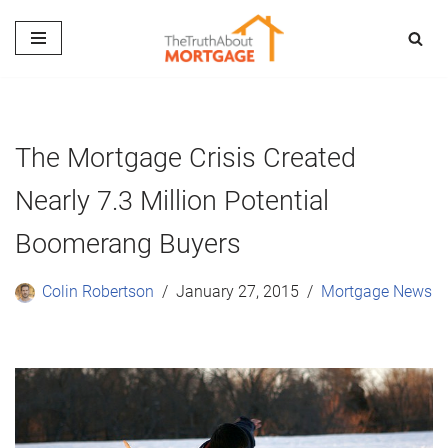
Skip
to
content
The Mortgage Crisis Created
Nearly 7.3 Million Potential
Boomerang Buyers
Colin Robertson
January 27, 2015
Mortgage News