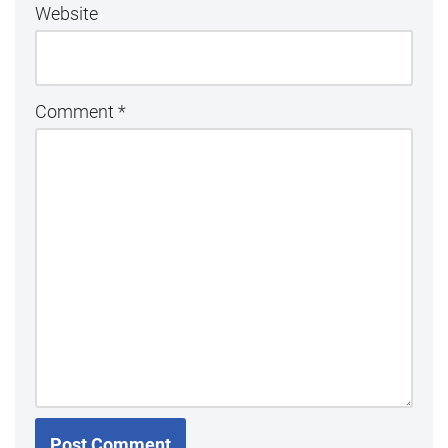
Website
Comment
*