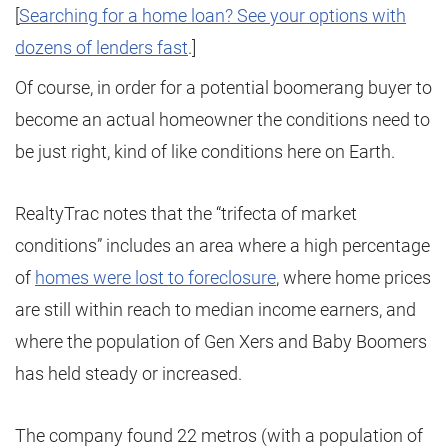
[
Searching for a home loan? See your options with
dozens of lenders fast
.]
Of course, in order for a potential boomerang buyer to
become an actual homeowner the conditions need to
be just right, kind of like conditions here on Earth.
RealtyTrac notes that the “trifecta of market
conditions” includes an area where a high percentage
of
homes were lost to foreclosure
, where home prices
are still within reach to median income earners, and
where the population of Gen Xers and Baby Boomers
has held steady or increased.
The company found 22 metros (with a population of