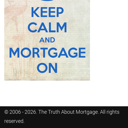
© 2006 - 2026. The Truth About Mortgage. All rights
reserved.