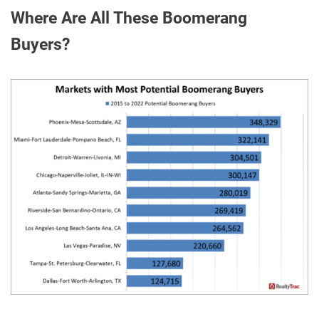
Where Are All These Boomerang
Buyers?