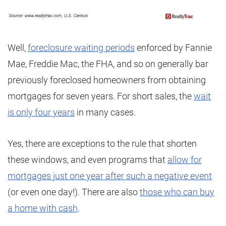
Well,
foreclosure waiting periods
enforced by Fannie
Mae, Freddie Mac, the FHA, and so on generally bar
previously foreclosed homeowners from obtaining
mortgages for seven years. For short sales, the
wait
is only four years
in many cases.
Yes, there are exceptions to the rule that shorten
these windows, and even programs that
allow for
mortgages just one year after such a negative event
(or even one day!). There are also
those who can buy
a home with cash
.