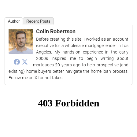
Author
Recent Posts
Colin Robertson
Before creating this site, I worked as an account
executive for a wholesale mortgage lender in Los
Angeles. My hands-on experience in the early
2000s inspired me to begin writing about
mortgages 20 years ago to help prospective (and
existing) home buyers better navigate the home loan process.
Follow me on X for hot takes.