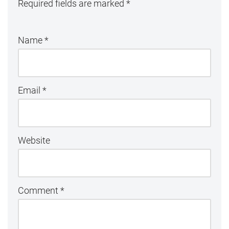
Required fields are marked
*
Name
*
Email
*
Website
Comment
*