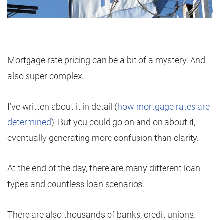
Mortgage rate pricing can be a bit of a mystery. And
also super complex.
I’ve written about it in detail (
how mortgage rates are
determined
). But you could go on and on about it,
eventually generating more confusion than clarity.
At the end of the day, there are many different loan
types and countless loan scenarios.
There are also thousands of banks, credit unions,