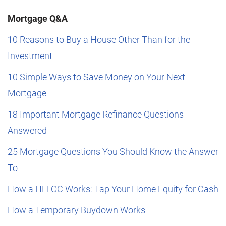
Mortgage Q&A
10 Reasons to Buy a House Other Than for the
Investment
10 Simple Ways to Save Money on Your Next
Mortgage
18 Important Mortgage Refinance Questions
Answered
25 Mortgage Questions You Should Know the Answer
To
How a HELOC Works: Tap Your Home Equity for Cash
How a Temporary Buydown Works