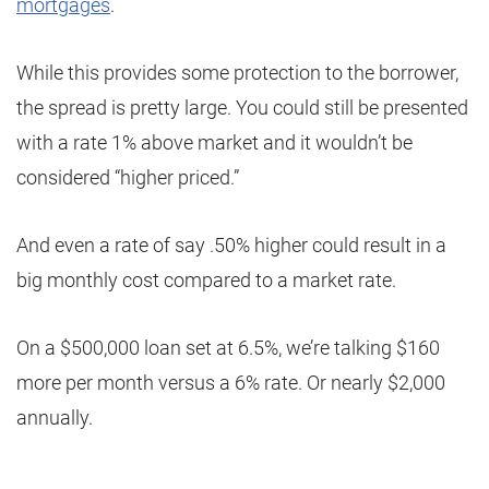
mortgages
.
While this provides some protection to the borrower,
the spread is pretty large. You could still be presented
with a rate 1% above market and it wouldn’t be
considered “higher priced.”
And even a rate of say .50% higher could result in a
big monthly cost compared to a market rate.
On a $500,000 loan set at 6.5%, we’re talking $160
more per month versus a 6% rate. Or nearly $2,000
annually.