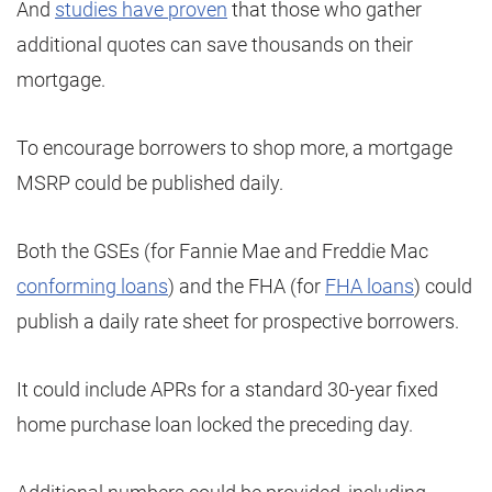
And
studies have proven
that those who gather
additional quotes can save thousands on their
mortgage.
To encourage borrowers to shop more, a mortgage
MSRP could be published daily.
Both the GSEs (for Fannie Mae and Freddie Mac
conforming loans
) and the FHA (for
FHA loans
) could
publish a daily rate sheet for prospective borrowers.
It could include APRs for a standard 30-year fixed
home purchase loan locked the preceding day.