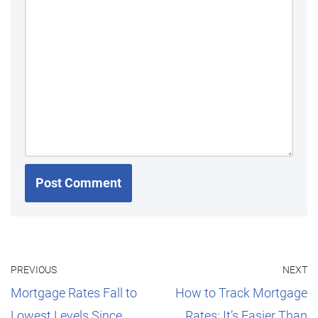
PREVIOUS
NEXT
Mortgage Rates Fall to
How to Track Mortgage
Lowest Levels Since
Rates: It’s Easier Than