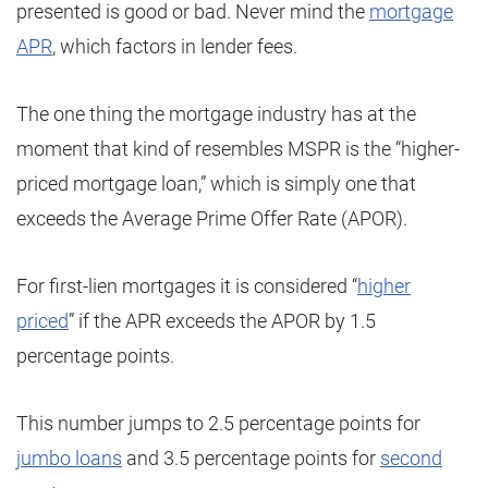
presented is good or bad. Never mind the
mortgage
APR
, which factors in lender fees.
The one thing the mortgage industry has at the
moment that kind of resembles MSPR is the “higher-
priced mortgage loan,” which is simply one that
exceeds the Average Prime Offer Rate (APOR).
For first-lien mortgages it is considered “
higher
priced
” if the APR exceeds the APOR by 1.5
percentage points.
This number jumps to 2.5 percentage points for
jumbo loans
and 3.5 percentage points for
second