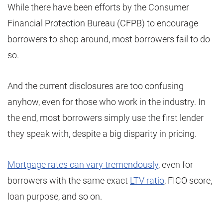
While there have been efforts by the Consumer
Financial Protection Bureau (CFPB) to encourage
borrowers to shop around, most borrowers fail to do
so.
And the current disclosures are too confusing
anyhow, even for those who work in the industry. In
the end, most borrowers simply use the first lender
they speak with, despite a big disparity in pricing.
Mortgage rates can vary tremendously
, even for
borrowers with the same exact
LTV ratio
, FICO score,
loan purpose, and so on.