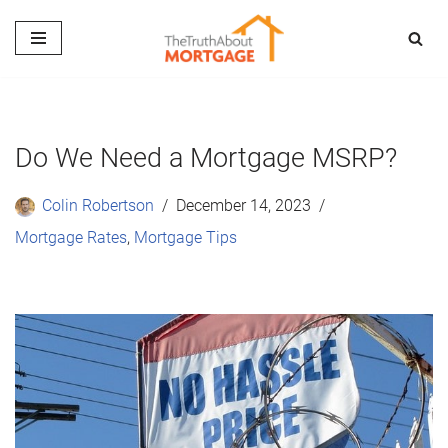
Skip
to
content
Do We Need a Mortgage MSRP?
Colin Robertson
December 14, 2023
Mortgage Rates
,
Mortgage Tips