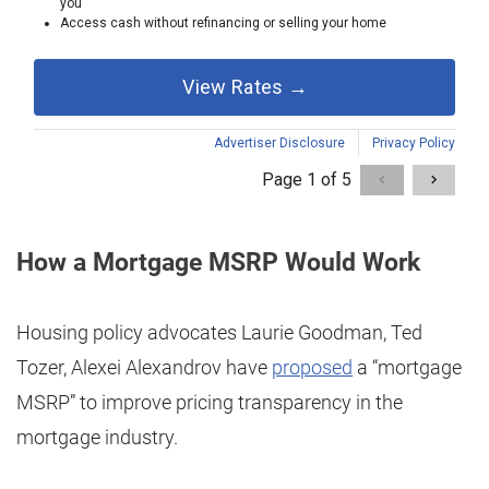
How a Mortgage MSRP Would Work
Housing policy advocates Laurie Goodman, Ted
Tozer, Alexei Alexandrov have
proposed
a “mortgage
MSRP” to improve pricing transparency in the
mortgage industry.