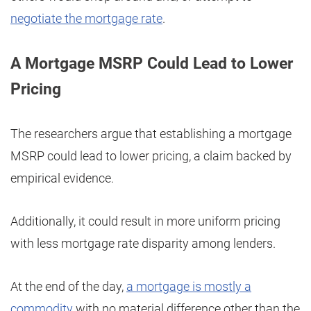
negotiate the mortgage rate
.
A Mortgage MSRP Could Lead to Lower
Pricing
The researchers argue that establishing a mortgage
MSRP could lead to lower pricing, a claim backed by
empirical evidence.
Additionally, it could result in more uniform pricing
with less mortgage rate disparity among lenders.
At the end of the day,
a mortgage is mostly a
commodity
with no material difference other than the