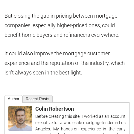
But closing the gap in pricing between mortgage
companies, especially higher-priced ones, could
benefit home buyers and refinancers everywhere.
It could also improve the mortgage customer
experience and the reputation of the industry, which
isn’t always seen in the best light.
Author
Recent Posts
Colin Robertson
Before creating this site, I worked as an account
executive for a wholesale mortgage lender in Los
Angeles. My hands-on experience in the early