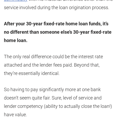
service involved during the loan origination process.
After your 30-year fixed-rate home loan funds, it’s
no different than someone else’s 30-year fixed-rate
home loan.
The only real difference could be the interest rate
attached and the lender fees paid. Beyond that,
they’re essentially identical.
So having to pay significantly more at one bank
doesn’t seem quite fair. Sure, level of service and
lender competency (ability to actually close the loan!)
have value.