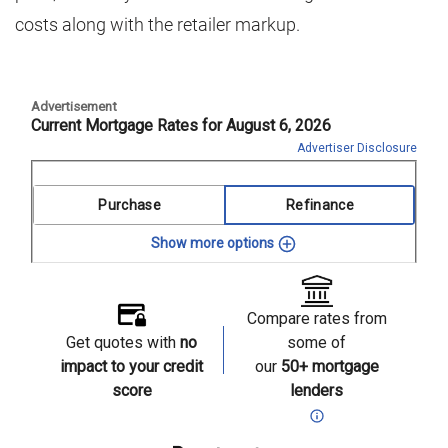
costs along with the retailer markup.