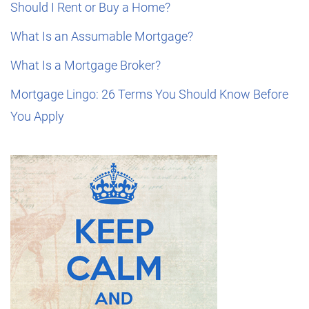
Should I Rent or Buy a Home?
What Is an Assumable Mortgage?
What Is a Mortgage Broker?
Mortgage Lingo: 26 Terms You Should Know Before
You Apply