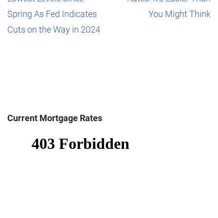
Spring As Fed Indicates
You Might Think
Cuts on the Way in 2024
Current Mortgage Rates