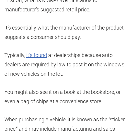
First off, what is MSRP? Well, it stands for
manufacturer’s suggested retail price.
It’s essentially what the manufacturer of the product
suggests a consumer should pay.
Typically,
it’s found
at dealerships because auto
dealers are required by law to post it on the windows
of new vehicles on the lot.
You might also see it on a book at the bookstore, or
even a bag of chips at a convenience store.
When purchasing a vehicle, it is known as the “sticker
price,” and may include manufacturing and sales