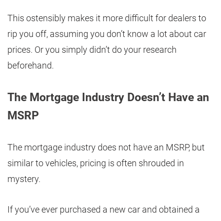
This ostensibly makes it more difficult for dealers to
rip you off, assuming you don’t know a lot about car
prices. Or you simply didn’t do your research
beforehand.
The Mortgage Industry Doesn’t Have an
MSRP
The mortgage industry does not have an MSRP, but
similar to vehicles, pricing is often shrouded in
mystery.
If you’ve ever purchased a new car and obtained a