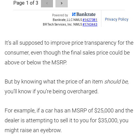
It’s all supposed to improve price transparency for the
consumer, even though the final sales price could be
above or below the MSRP.
But by knowing what the price of an item
should be
,
you’ll know if you’re being overcharged.
For example, if a car has an MSRP of $25,000 and the
dealer is attempting to sell it to you for $35,000, you
might raise an eyebrow.