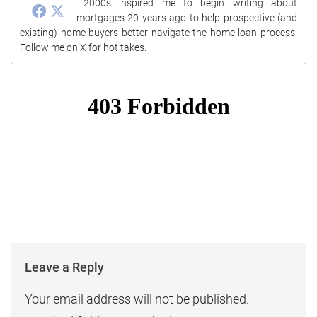
2000s inspired me to begin writing about
mortgages 20 years ago to help prospective (and
existing) home buyers better navigate the home loan process.
Follow me on X for hot takes.
Leave a Reply
Your email address will not be published.