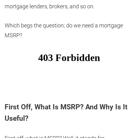
mortgage lenders, brokers, and so on.
Which begs the question; do we need a mortgage
MSRP?
First Off, What Is MSRP? And Why Is It
Useful?