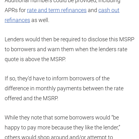
Additional numbers could be provided, including
APRs for
rate and term refinances
and
cash out
refinances
as well.
Lenders would then be required to disclose this MSRP
to borrowers and warn them when the lenders rate
quote is above the MSRP.
If so, they’d have to inform borrowers of the
difference in monthly payments between the rate
offered and the MSRP.
While they note that some borrowers would “be
happy to pay more because they like the lender,”
others would shop around and/or attempt to