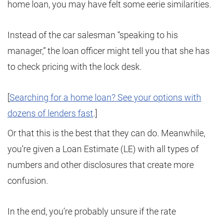
home loan, you may have felt some eerie similarities.
Instead of the car salesman “speaking to his
manager,” the loan officer might tell you that she has
to check pricing with the lock desk.
[
Searching for a home loan? See your options with
dozens of lenders fast
.]
Or that this is the best that they can do. Meanwhile,
you’re given a Loan Estimate (LE) with all types of
numbers and other disclosures that create more
confusion.
In the end, you’re probably unsure if the rate