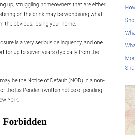
ting up, struggling homeowners that are either
How
eetering on the brink may be wondering what
Shou
om the obvious, losing your home.
Wha
closure is a very serious delinquency, and one
Wha
ort for up to seven years (typically from the
Mor
Sho
e may be the Notice of Default (NOD) in a non-
a or the Lis Penden (written notice of pending
New York.