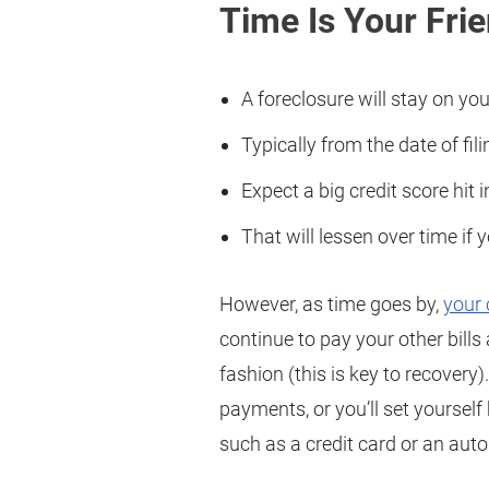
Time Is Your Fri
A foreclosure will stay on you
Typically from the date of fili
Expect a big credit score hit in
That will lessen over time if 
However, as time goes by,
your 
continue to pay your other bill
fashion (this is key to recover
payments, or you’ll set yourself
such as a credit card or an auto