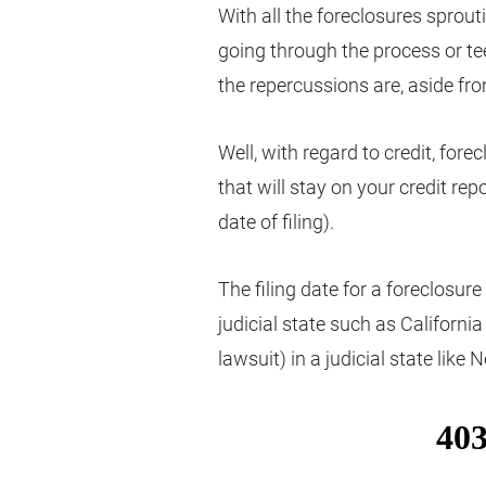
With all the foreclosures sprou
going through the process or t
the repercussions are, aside fr
Well, with regard to credit, fore
that will stay on your credit rep
date of filing).
The filing date for a foreclosur
judicial state such as Californi
lawsuit) in a judicial state like 