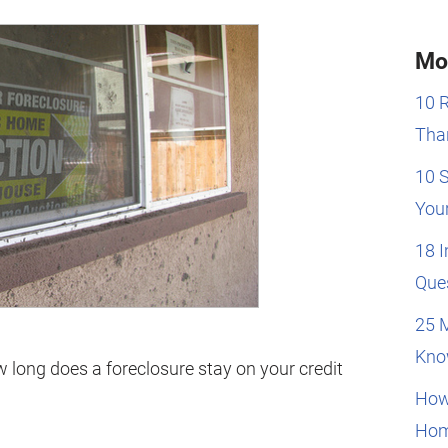
Mo
10 
Than
10 
You
18 
Que
25 
Kno
long does a foreclosure stay on your credit
How
Hom