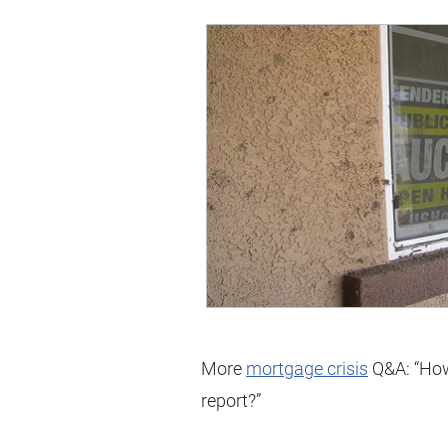
More
mortgage crisis
Q&A: “How 
report?”