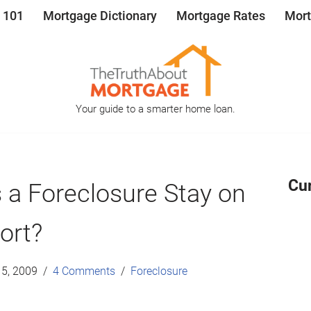
 101
Mortgage Dictionary
Mortgage Rates
Mort
Your guide to a smarter home loan.
Cu
a Foreclosure Stay on
ort?
5, 2009
4 Comments
Foreclosure