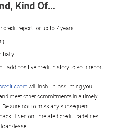
end, Kind Of…
r credit report for up to 7 years
ng
itially
you add positive credit history to your report
credit score
will inch up, assuming you
s and meet other commitments in a timely
y). Be sure not to miss any subsequent
 back. Even on unrelated credit tradelines,
 loan/lease.