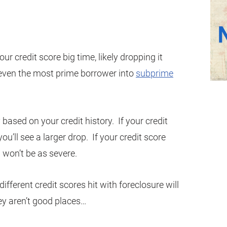
 your credit score big time, likely dropping it
even the most prime borrower into
subprime
 based on your credit history. If your credit
ou’ll see a larger drop. If your credit score
 won’t be as severe.
ifferent credit scores hit with foreclosure will
hey aren’t good places…