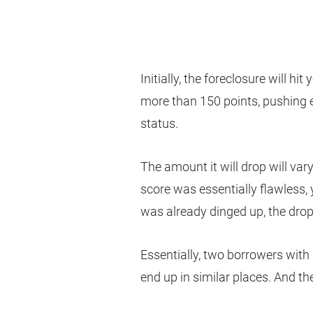
Initially, the foreclosure will hit
more than 150 points, pushing 
status.
The amount it will drop will vary
score was essentially flawless, y
was already dinged up, the drop
Essentially, two borrowers with d
end up in similar places. And t