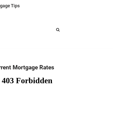
gage Tips
rrent Mortgage Rates