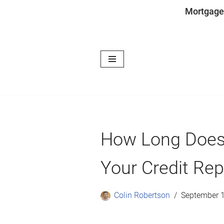
Mortgage
Skip
to
content
How Long Does 
Your Credit Rep
Colin Robertson
September 1