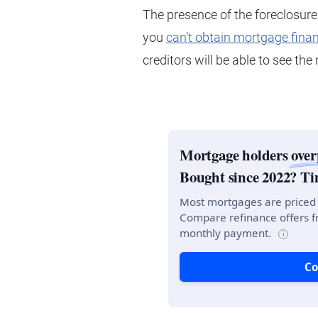
The presence of the foreclosure
you
can’t obtain mortgage fina
creditors will be able to see th