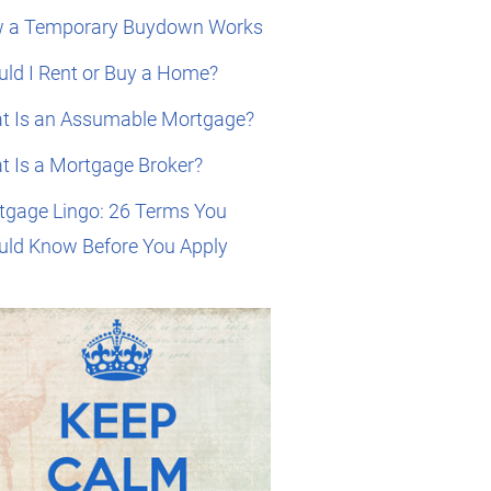
 a Temporary Buydown Works
ld I Rent or Buy a Home?
t Is an Assumable Mortgage?
t Is a Mortgage Broker?
tgage Lingo: 26 Terms You
uld Know Before You Apply