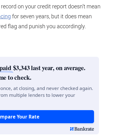
 record on your credit report doesn’t mean
ncing
for seven years, but it does mean
e red flag and punish you accordingly.