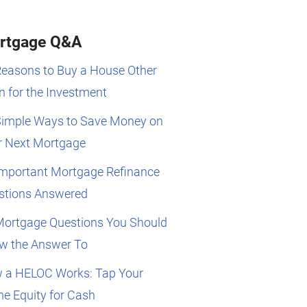
rtgage Q&A
Reasons to Buy a House Other
 for the Investment
Simple Ways to Save Money on
r Next Mortgage
Important Mortgage Refinance
stions Answered
Mortgage Questions You Should
w the Answer To
 a HELOC Works: Tap Your
e Equity for Cash