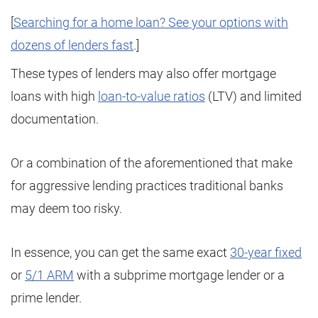
[
Searching for a home loan? See your options with
dozens of lenders fast
.]
These types of lenders may also offer mortgage
loans with high
loan-to-value ratios
(LTV) and limited
documentation.
Or a combination of the aforementioned that make
for aggressive lending practices traditional banks
may deem too risky.
In essence, you can get the same exact
30-year fixed
or
5/1 ARM
with a subprime mortgage lender or a
prime lender.