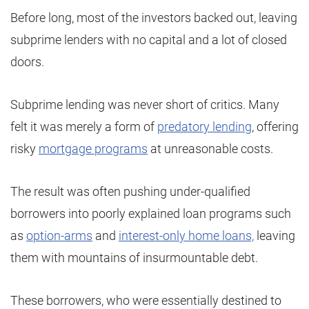
Before long, most of the investors backed out, leaving
subprime lenders with no capital and a lot of closed
doors.
Subprime lending was never short of critics. Many
felt it was merely a form of
predatory lending
, offering
risky
mortgage programs
at unreasonable costs.
The result was often pushing under-qualified
borrowers into poorly explained loan programs such
as
option-arms
and
interest-only home loans,
leaving
them with mountains of insurmountable debt.
These borrowers, who were essentially destined to