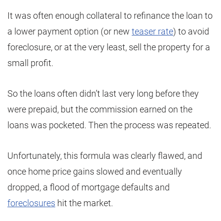
It was often enough collateral to refinance the loan to
a lower payment option (or new
teaser rate
) to avoid
foreclosure, or at the very least, sell the property for a
small profit.
So the loans often didn’t last very long before they
were prepaid, but the commission earned on the
loans was pocketed. Then the process was repeated.
Unfortunately, this formula was clearly flawed, and
once home price gains slowed and eventually
dropped, a flood of mortgage defaults and
foreclosures
hit the market.