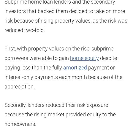
Subprime home loan lenders and the secondary
investors that backed them decided to take on more
risk because of rising property values, as the risk was
reduced two-fold.
First, with property values on the rise, subprime
borrowers were able to gain
home equity
despite
paying less than the fully
amortized
payment or
interest-only payments each month because of the
appreciation.
Secondly, lenders reduced their risk exposure
because the rising market provided equity to the
homeowners.