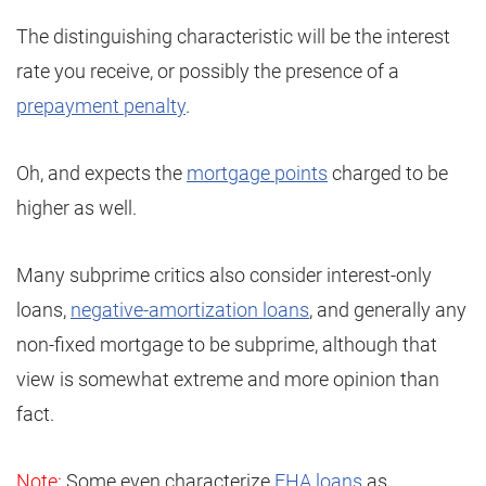
The distinguishing characteristic will be the interest
rate you receive, or possibly the presence of a
prepayment penalty
.
Oh, and expects the
mortgage points
charged to be
higher as well.
Many subprime critics also consider interest-only
loans,
negative-amortization loans
, and generally any
non-fixed mortgage to be subprime, although that
view is somewhat extreme and more opinion than
fact.
Note:
Some even characterize
FHA loans
as