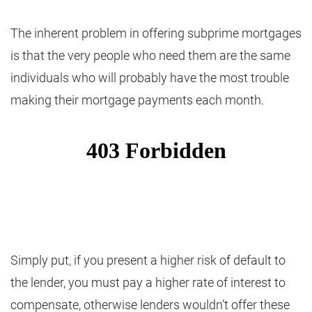
The inherent problem in offering subprime mortgages
is that the very people who need them are the same
individuals who will probably have the most trouble
making their mortgage payments each month.
Simply put, if you present a higher risk of default to
the lender, you must pay a higher rate of interest to
compensate, otherwise lenders wouldn’t offer these