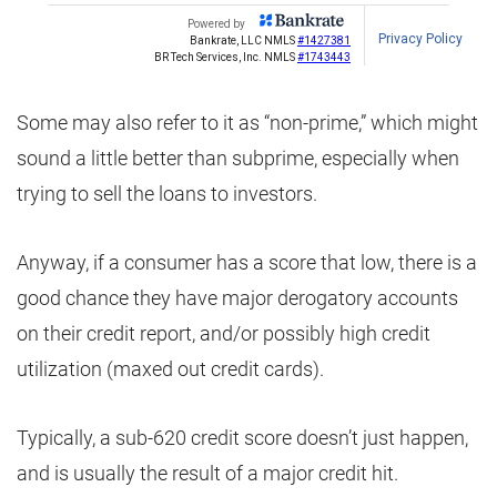
Some may also refer to it as “non-prime,” which might
sound a little better than subprime, especially when
trying to sell the loans to investors.
Anyway, if a consumer has a score that low, there is a
good chance they have major derogatory accounts
on their credit report, and/or possibly high credit
utilization (maxed out credit cards).
Typically, a sub-620 credit score doesn’t just happen,
and is usually the result of a major credit hit.