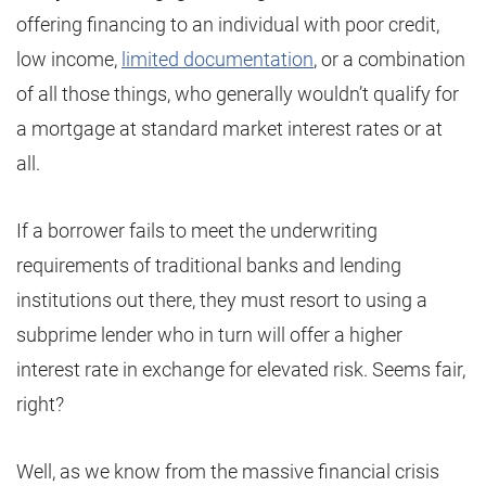
offering financing to an individual with poor credit,
low income,
limited documentation
, or a combination
of all those things, who generally wouldn’t qualify for
a mortgage at standard market interest rates or at
all.
If a borrower fails to meet the underwriting
requirements of traditional banks and lending
institutions out there, they must resort to using a
subprime lender who in turn will offer a higher
interest rate in exchange for elevated risk. Seems fair,
right?
Well, as we know from the massive financial crisis