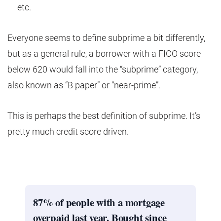
etc.
Everyone seems to define subprime a bit differently,
but as a general rule, a borrower with a FICO score
below 620 would fall into the “subprime” category,
also known as “B paper” or “near-prime”.
This is perhaps the best definition of subprime. It’s
pretty much credit score driven.