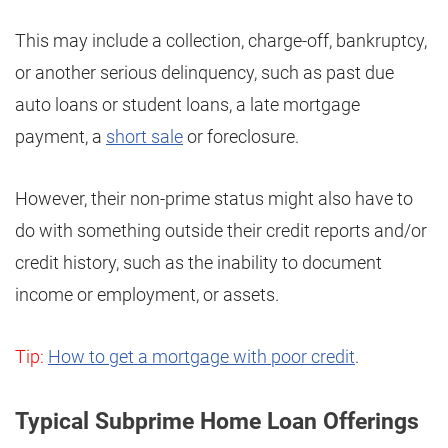
This may include a collection, charge-off, bankruptcy,
or another serious delinquency, such as past due
auto loans or student loans, a late mortgage
payment, a
short sale
or foreclosure.
However, their non-prime status might also have to
do with something outside their credit reports and/or
credit history, such as the inability to document
income or employment, or assets.
Tip:
How to get a mortgage with poor credit
.
Typical Subprime Home Loan Offerings