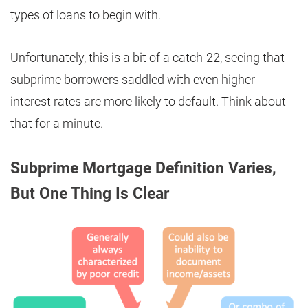
types of loans to begin with.
Unfortunately, this is a bit of a catch-22, seeing that
subprime borrowers saddled with even higher
interest rates are more likely to default. Think about
that for a minute.
Subprime Mortgage Definition Varies,
But One Thing Is Clear