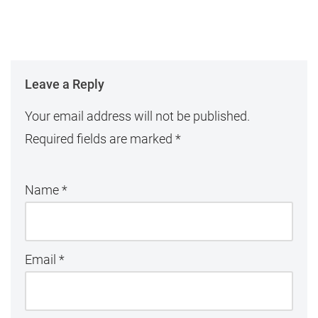
Leave a Reply
Your email address will not be published.
Required fields are marked
*
Name
*
Email
*