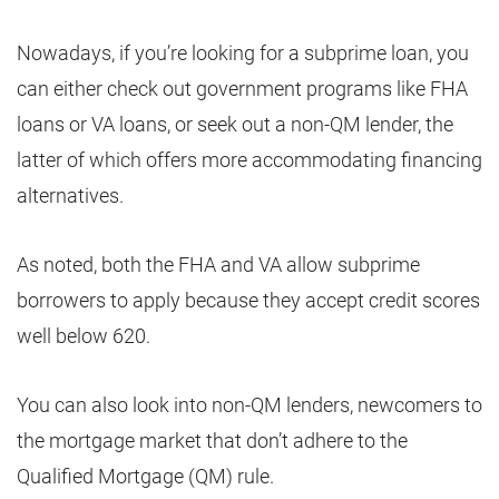
Nowadays, if you’re looking for a subprime loan, you
can either check out government programs like FHA
loans or VA loans, or seek out a non-QM lender, the
latter of which offers more accommodating financing
alternatives.
As noted, both the FHA and VA allow subprime
borrowers to apply because they accept credit scores
well below 620.
You can also look into non-QM lenders, newcomers to
the mortgage market that don’t adhere to the
Qualified Mortgage (QM) rule.