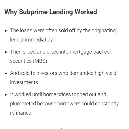
Why Subprime Lending Worked
The loans were often sold off by the originating
lender immediately
Then sliced and diced into mortgage-backed
securities (MBS)
And sold to investors who demanded high-yield
investments
It worked until home prices topped out and
plummeted because borrowers could constantly
refinance