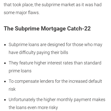
that took place, the subprime market as it was had
some major flaws.
The Subprime Mortgage Catch-22
Subprime loans are designed for those who may
have difficulty paying their bills
They feature higher interest rates than standard
prime loans
To compensate lenders for the increased default
risk
Unfortunately the higher monthly payment makes
the loans even more risky