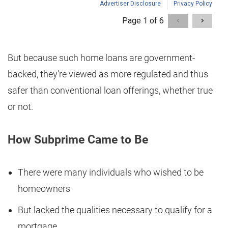
But because such home loans are government-
backed, they’re viewed as more regulated and thus
safer than conventional loan offerings, whether true
or not.
How Subprime Came to Be
There were many individuals who wished to be
homeowners
But lacked the qualities necessary to qualify for a
mortgage