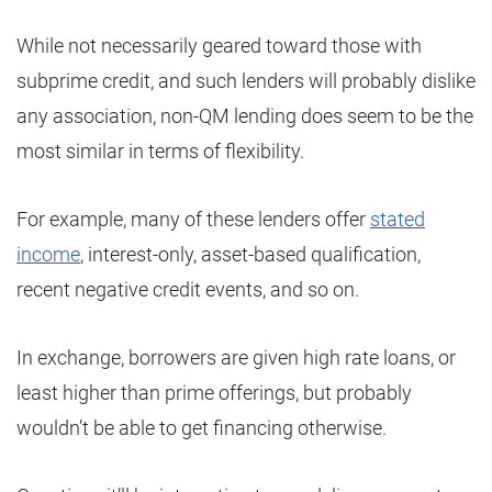
While not necessarily geared toward those with
subprime credit, and such lenders will probably dislike
any association, non-QM lending does seem to be the
most similar in terms of flexibility.
For example, many of these lenders offer
stated
income
, interest-only, asset-based qualification,
recent negative credit events, and so on.
In exchange, borrowers are given high rate loans, or
least higher than prime offerings, but probably
wouldn’t be able to get financing otherwise.