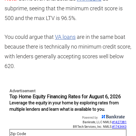
subprime, seeing that the minimum credit score is
500 and the max LTV is 96.5%.
You could argue that
VA loans
are in the same boat
because there is technically no minimum credit score,
with lenders generally accepting scores well below
620.