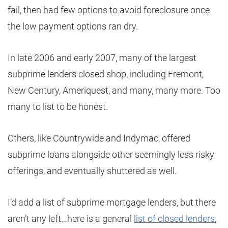
fail, then had few options to avoid foreclosure once
the low payment options ran dry.
In late 2006 and early 2007, many of the largest
subprime lenders closed shop, including Fremont,
New Century, Ameriquest, and many, many more. Too
many to list to be honest.
Others, like Countrywide and Indymac, offered
subprime loans alongside other seemingly less risky
offerings, and eventually shuttered as well.
I’d add a list of subprime mortgage lenders, but there
aren’t any left…here is a general
list of closed lenders
,