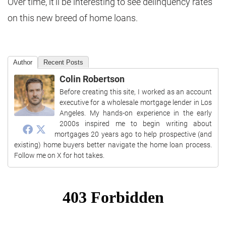
Over time, it’ll be interesting to see delinquency rates
on this new breed of home loans.
Author
Recent Posts
Colin Robertson
Before creating this site, I worked as an account
executive for a wholesale mortgage lender in Los
Angeles. My hands-on experience in the early
2000s inspired me to begin writing about
mortgages 20 years ago to help prospective (and
existing) home buyers better navigate the home loan process.
Follow me on X for hot takes.