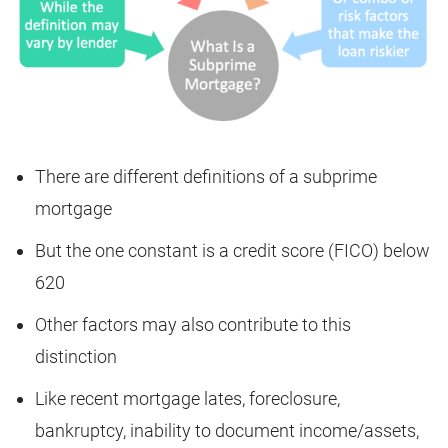
There are different definitions of a subprime
mortgage
But the one constant is a credit score (FICO) below
620
Other factors may also contribute to this
distinction
Like recent mortgage lates, foreclosure,
bankruptcy, inability to document income/assets,