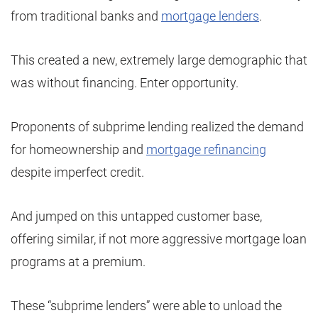
from traditional banks and
mortgage lenders
.
This created a new, extremely large demographic that
was without financing. Enter opportunity.
Proponents of subprime lending realized the demand
for homeownership and
mortgage refinancing
despite imperfect credit.
And jumped on this untapped customer base,
offering similar, if not more aggressive mortgage loan
programs at a premium.
These “subprime lenders” were able to unload the