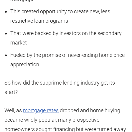
This created opportunity to create new, less
restrictive loan programs
That were backed by investors on the secondary
market
Fueled by the promise of never-ending home price
appreciation
So how did the subprime lending industry get its
start?
Well, as
mortgage rates
dropped and home buying
became wildly popular, many prospective
homeowners sought financing but were turned away