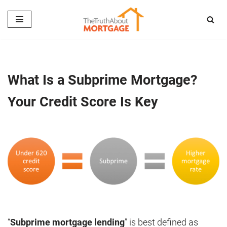
Skip
to
content
What Is a Subprime Mortgage?
Your Credit Score Is Key
“
Subprime mortgage lending
” is best defined as