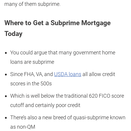
many of them subprime.
Where to Get a Subprime Mortgage
Today
You could argue that many government home
loans are subprime
Since FHA, VA, and
USDA loans
all allow credit
scores in the 500s
Which is well below the traditional 620 FICO score
cutoff and certainly poor credit
There’s also a new breed of quasi-subprime known
as non-QM