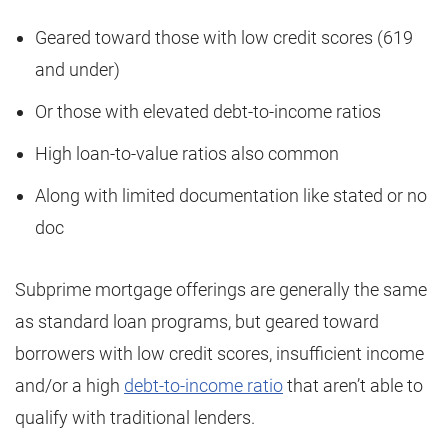
Geared toward those with low credit scores (619
and under)
Or those with elevated debt-to-income ratios
High loan-to-value ratios also common
Along with limited documentation like stated or no
doc
Subprime mortgage offerings are generally the same
as standard loan programs, but geared toward
borrowers with low credit scores, insufficient income
and/or a high
debt-to-income ratio
that aren’t able to
qualify with traditional lenders.