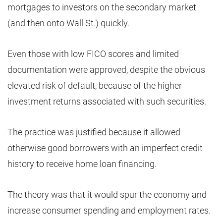
mortgages to investors on the secondary market
(and then onto Wall St.) quickly.
Even those with low FICO scores and limited
documentation were approved, despite the obvious
elevated risk of default, because of the higher
investment returns associated with such securities.
The practice was justified because it allowed
otherwise good borrowers with an imperfect credit
history to receive home loan financing.
The theory was that it would spur the economy and
increase consumer spending and employment rates.