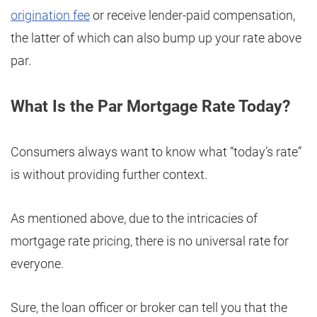
origination fee
or receive lender-paid compensation,
the latter of which can also bump up your rate above
par.
What Is the Par Mortgage Rate Today?
Consumers always want to know what “today’s rate”
is without providing further context.
As mentioned above, due to the intricacies of
mortgage rate pricing, there is no universal rate for
everyone.
Sure, the loan officer or broker can tell you that the