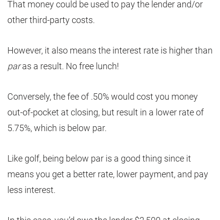
That money could be used to pay the lender and/or
other third-party costs.
However, it also means the interest rate is higher than
par
as a result. No free lunch!
Conversely, the fee of .50% would cost you money
out-of-pocket at closing, but result in a lower rate of
5.75%, which is below par.
Like golf, being below par is a good thing since it
means you get a better rate, lower payment, and pay
less interest.