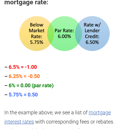
mortgage rate:
–
6.5% = -1.00
–
6.25% = -0.50
–
6% = 0.00 (par rate)
–
5.75% = 0.50
In the example above, we see a list of
mortgage
interest rates
with corresponding fees or rebates.