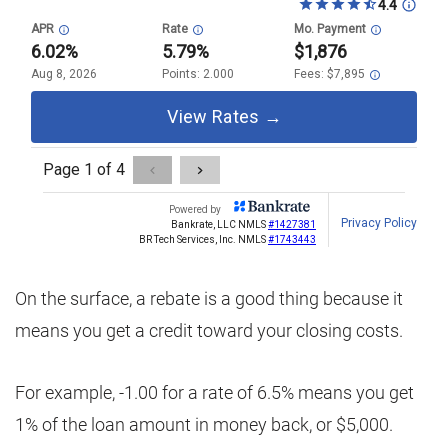
On the surface, a rebate is a good thing because it
means you get a credit toward your closing costs.
For example, -1.00 for a rate of 6.5% means you get
1% of the loan amount in money back, or $5,000.