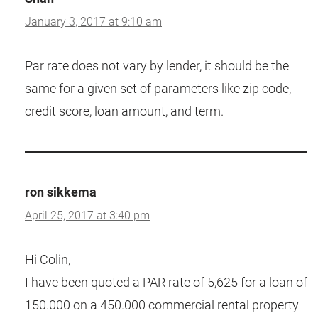
January 3, 2017 at 9:10 am
Par rate does not vary by lender, it should be the
same for a given set of parameters like zip code,
credit score, loan amount, and term.
ron sikkema
April 25, 2017 at 3:40 pm
Hi Colin,
I have been quoted a PAR rate of 5,625 for a loan of
150.000 on a 450.000 commercial rental property