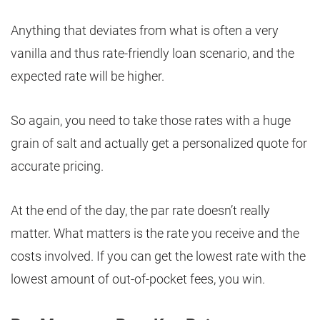
Anything that deviates from what is often a very
vanilla and thus rate-friendly loan scenario, and the
expected rate will be higher.
So again, you need to take those rates with a huge
grain of salt and actually get a personalized quote for
accurate pricing.
At the end of the day, the par rate doesn’t really
matter. What matters is the rate you receive and the
costs involved. If you can get the lowest rate with the
lowest amount of out-of-pocket fees, you win.