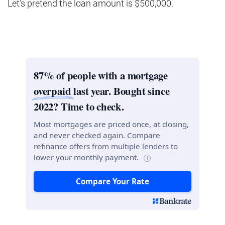
Let’s pretend the loan amount is $500,000.