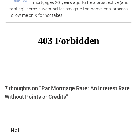
mortgages 20 years ago to help prospective (and
existing) home buyers better navigate the home loan process.
Follow me on X for hot takes.
7 thoughts on “Par Mortgage Rate: An Interest Rate
Without Points or Credits”
Hal