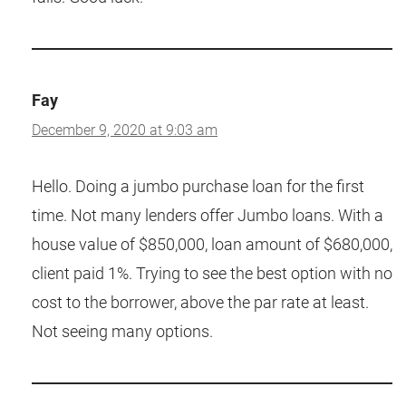
Fay
December 9, 2020 at 9:03 am
Hello. Doing a jumbo purchase loan for the first
time. Not many lenders offer Jumbo loans. With a
house value of $850,000, loan amount of $680,000,
client paid 1%. Trying to see the best option with no
cost to the borrower, above the par rate at least.
Not seeing many options.