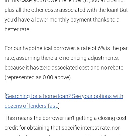
In this case, you’d owe the lender $2,500 at closing,
plus all the other costs associated with the loan! But
you’d have a lower monthly payment thanks to a
better rate.
For our hypothetical borrower, a rate of 6% is the par
rate, assuming there are no pricing adjustments,
because it has zero associated cost and no rebate
(represented as 0.00 above).
[
Searching for a home loan? See your options with
dozens of lenders fast
.]
This means the borrower isn’t getting a closing cost
credit for obtaining that specific interest rate, nor