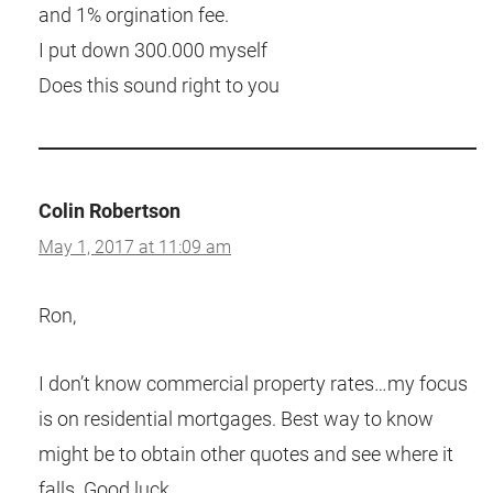
and 1% orgination fee.
I put down 300.000 myself
Does this sound right to you
Colin Robertson
May 1, 2017 at 11:09 am
Ron,
I don’t know commercial property rates…my focus
is on residential mortgages. Best way to know
might be to obtain other quotes and see where it
falls. Good luck.