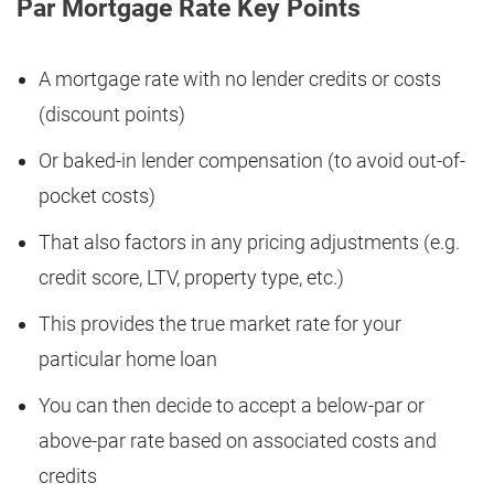
Par Mortgage Rate Key Points
A mortgage rate with no lender credits or costs
(discount points)
Or baked-in lender compensation (to avoid out-of-
pocket costs)
That also factors in any pricing adjustments (e.g.
credit score, LTV, property type, etc.)
This provides the true market rate for your
particular home loan
You can then decide to accept a below-par or
above-par rate based on associated costs and
credits