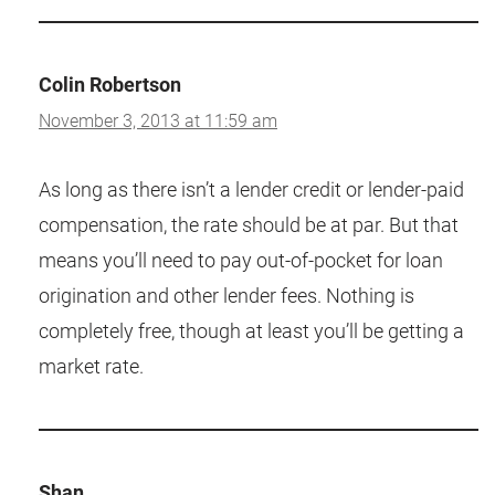
Colin Robertson
November 3, 2013 at 11:59 am
As long as there isn’t a lender credit or lender-paid
compensation, the rate should be at par. But that
means you’ll need to pay out-of-pocket for loan
origination and other lender fees. Nothing is
completely free, though at least you’ll be getting a
market rate.
Shan