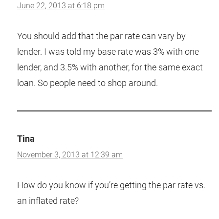
June 22, 2013 at 6:18 pm
You should add that the par rate can vary by
lender. I was told my base rate was 3% with one
lender, and 3.5% with another, for the same exact
loan. So people need to shop around.
Tina
November 3, 2013 at 12:39 am
How do you know if you’re getting the par rate vs.
an inflated rate?