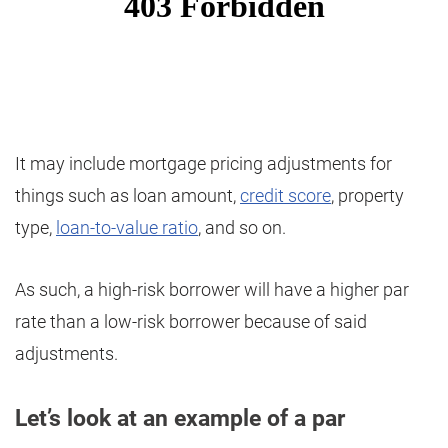
It may include mortgage pricing adjustments for
things such as loan amount,
credit score
, property
type,
loan-to-value ratio
, and so on.
As such, a high-risk borrower will have a higher par
rate than a low-risk borrower because of said
adjustments.
Let’s look at an example of a par