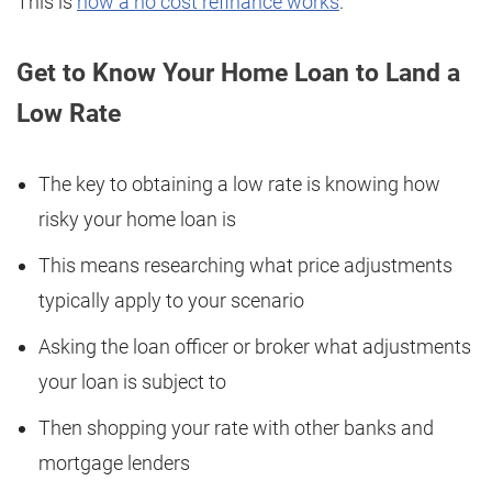
This is
how a no cost refinance works
.
Get to Know Your Home Loan to Land a
Low Rate
The key to obtaining a low rate is knowing how
risky your home loan is
This means researching what price adjustments
typically apply to your scenario
Asking the loan officer or broker what adjustments
your loan is subject to
Then shopping your rate with other banks and
mortgage lenders