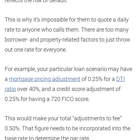
reflects the risk of default.
This is why it’s impossible for them to quote a daily
rate to anyone who calls them. There are too many
borrower- and property-related factors to just throw
out one rate for everyone.
For example, your particular loan scenario may have
a
mortgage pricing adjustment
of 0.25% for a
DTI
ratio
over 40%, and a credit score adjustment of
0.25% for having a 720 FICO score.
This would make your total “adjustments to fee”
0.50%. That figure needs to be incorporated into the
base rate to determine the par rate.