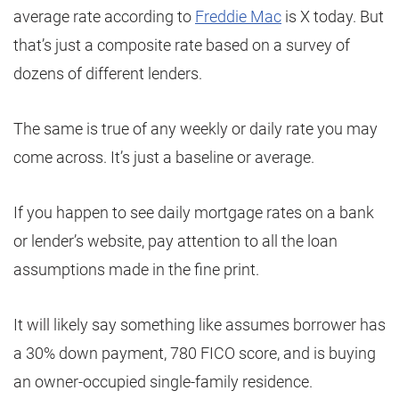
average rate according to
Freddie Mac
is X today. But
that’s just a composite rate based on a survey of
dozens of different lenders.
The same is true of any weekly or daily rate you may
come across. It’s just a baseline or average.
If you happen to see daily mortgage rates on a bank
or lender’s website, pay attention to all the loan
assumptions made in the fine print.
It will likely say something like assumes borrower has
a 30% down payment, 780 FICO score, and is buying
an owner-occupied single-family residence.