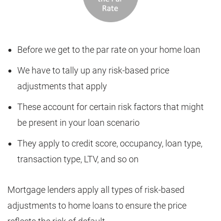
Before we get to the par rate on your home loan
We have to tally up any risk-based price
adjustments that apply
These account for certain risk factors that might
be present in your loan scenario
They apply to credit score, occupancy, loan type,
transaction type, LTV, and so on
Mortgage lenders apply all types of risk-based
adjustments to home loans to ensure the price