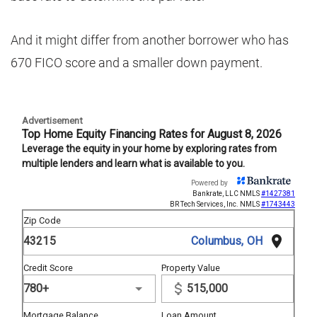
And it might differ from another borrower who has
670 FICO score and a smaller down payment.