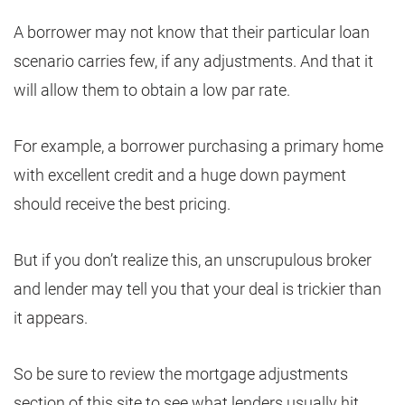
A borrower may not know that their particular loan
scenario carries few, if any adjustments. And that it
will allow them to obtain a low par rate.
For example, a borrower purchasing a primary home
with excellent credit and a huge down payment
should receive the best pricing.
But if you don’t realize this, an unscrupulous broker
and lender may tell you that your deal is trickier than
it appears.
So be sure to review the mortgage adjustments
section of this site to see what lenders usually hit