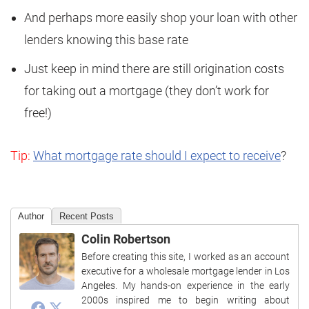
And perhaps more easily shop your loan with other
lenders knowing this base rate
Just keep in mind there are still origination costs
for taking out a mortgage (they don’t work for
free!)
Tip:
What mortgage rate should I expect to receive
?
Author
Recent Posts
Colin Robertson
Before creating this site, I worked as an account
executive for a wholesale mortgage lender in Los
Angeles. My hands-on experience in the early
2000s inspired me to begin writing about