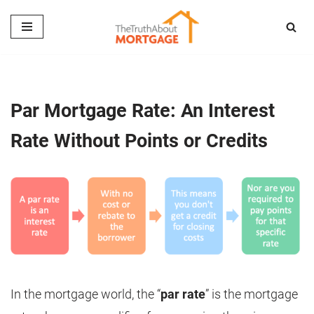
Skip
to
content
Par Mortgage Rate: An Interest
Rate Without Points or Credits
In the mortgage world, the “
par rate
” is the mortgage