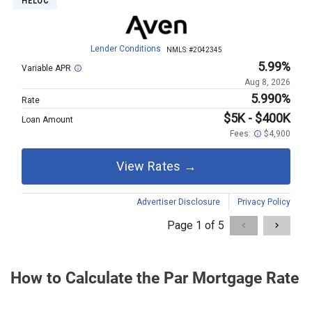
How to Calculate the Par Mortgage Rate