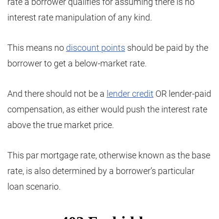
rate a borrower qualifies for assuming there is no
interest rate manipulation of any kind.
This means no
discount points
should be paid by the
borrower to get a below-market rate.
And there should not be a
lender credit
OR lender-paid
compensation, as either would push the interest rate
above the true market price.
This par mortgage rate, otherwise known as the base
rate, is also determined by a borrower’s particular
loan scenario.