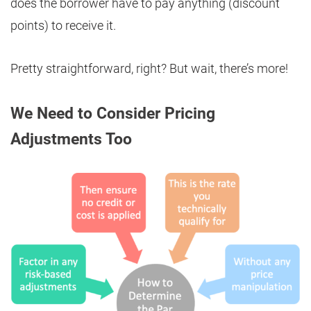
does the borrower have to pay anything (discount
points) to receive it.
Pretty straightforward, right? But wait, there’s more!
We Need to Consider Pricing
Adjustments Too