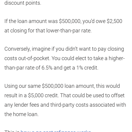
discount points.
If the loan amount was $500,000, you’d owe $2,500
at closing for that lower-than-par rate.
Conversely, imagine if you didn’t want to pay closing
costs out-of-pocket. You could elect to take a higher-
than-par rate of 6.5% and get a 1% credit.
Using our same $500,000 loan amount, this would
result in a $5,000 credit. That could be used to offset
any lender fees and third-party costs associated with
the home loan.