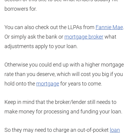
borrowers for.
You can also check out the LLPAs from
Fannie Mae
.
Or simply ask the bank or
mortgage broker
what
adjustments apply to your loan.
Otherwise you could end up with a higher mortgage
rate than you deserve, which will cost you big if you
hold onto the
mortgage
for years to come.
Keep in mind that the broker/lender still needs to
make money for processing and funding your loan.
So they may need to charge an out-of-pocket
loan