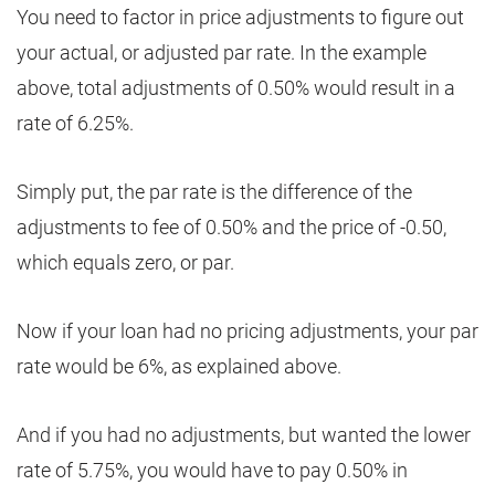
You need to factor in price adjustments to figure out
your actual, or adjusted par rate. In the example
above, total adjustments of 0.50% would result in a
rate of 6.25%.
Simply put, the par rate is the difference of the
adjustments to fee of 0.50% and the price of -0.50,
which equals zero, or par.
Now if your loan had no pricing adjustments, your par
rate would be 6%, as explained above.
And if you had no adjustments, but wanted the lower
rate of 5.75%, you would have to pay 0.50% in