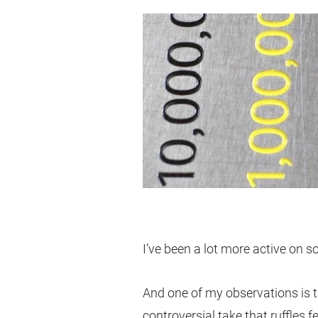
I’ve been a lot more active on s
And one of my observations is t
controversial take that ruffles f