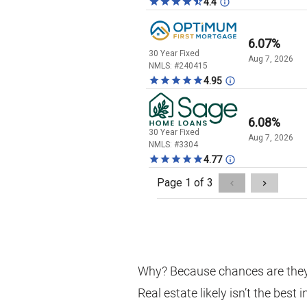
Why? Because chances are they
Real estate likely isn’t the best