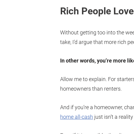
Rich People Lov
Without getting too into the weed
take, I’d argue that more rich p
In other words, you’re more lik
Allow me to explain. For starters
homeowners than renters.
And if you’re a homeowner, ch
home all-cash
just isn’t a realit