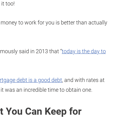
it too!
 money to work for you is better than actually
mously said in 2013 that “
today is the day to
tgage debt is a good debt
, and with rates at
 it was an incredible time to obtain one.
t You Can Keep for