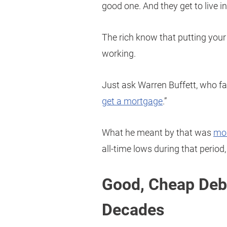
good one. And they get to live in 
The rich know that putting your
working.
Just ask Warren Buffett, who fa
get a mortgage
.”
What he meant by that was
mor
all-time lows during that period,
Good, Cheap Deb
Decades