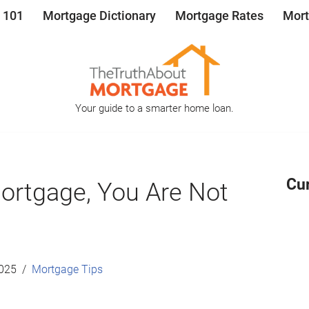
 101
Mortgage Dictionary
Mortgage Rates
Mort
Your guide to a smarter home loan.
Cu
Mortgage, You Are Not
2025
Mortgage Tips