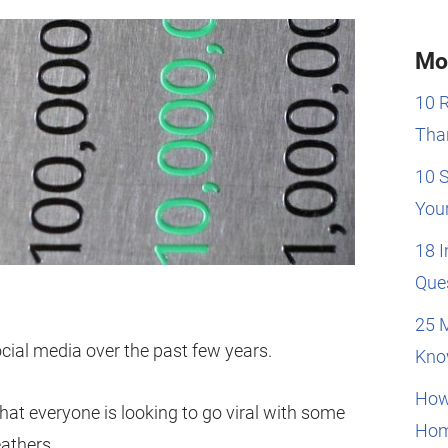
Mo
10 
Than
10 
You
18 
Que
25 
ocial media over the past few years.
Kno
How
hat everyone is looking to go viral with some
Hom
eathers.