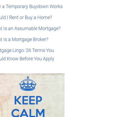
 a Temporary Buydown Works
ld I Rent or Buy a Home?
t Is an Assumable Mortgage?
t Is a Mortgage Broker?
tgage Lingo: 26 Terms You
uld Know Before You Apply