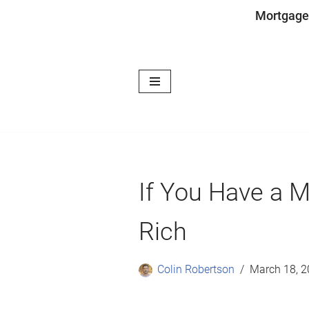
Mortgage
Skip
to
content
If You Have a 
Rich
Colin Robertson
March 18, 