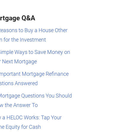
rtgage Q&A
Reasons to Buy a House Other
 for the Investment
Simple Ways to Save Money on
r Next Mortgage
Important Mortgage Refinance
stions Answered
Mortgage Questions You Should
w the Answer To
 a HELOC Works: Tap Your
e Equity for Cash