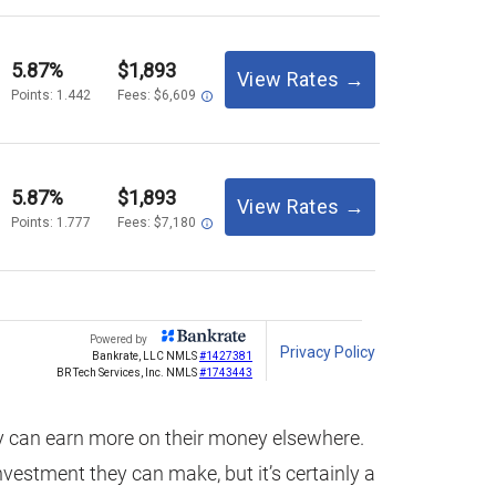
 can earn more on their money elsewhere.
 investment they can make, but it’s certainly a