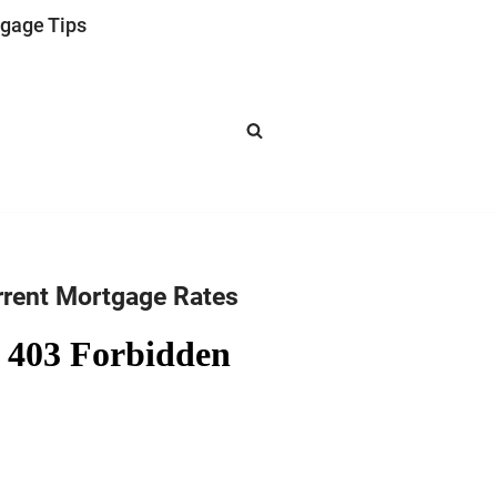
gage Tips
rrent Mortgage Rates