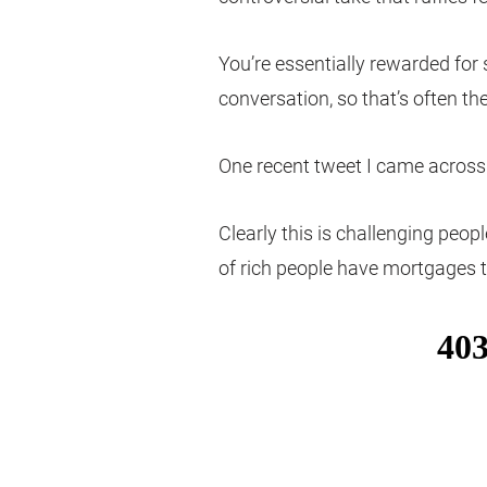
You’re essentially rewarded for
conversation, so that’s often the
One recent tweet I came across s
Clearly this is challenging peopl
of rich people have mortgages