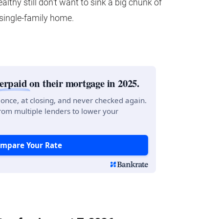
wealthy still don’t want to sink a big chunk of
 single-family home.