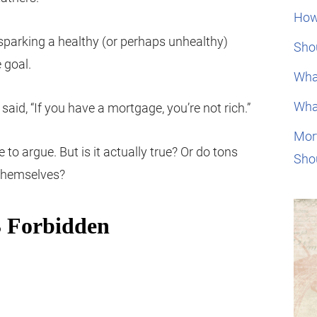
How
 sparking a healthy (or perhaps unhealthy)
Shou
 goal.
Wha
Wha
aid, “If you have a mortgage, you’re not rich.”
Mor
e to argue. But is it actually true? Or do tons
Sho
 themselves?