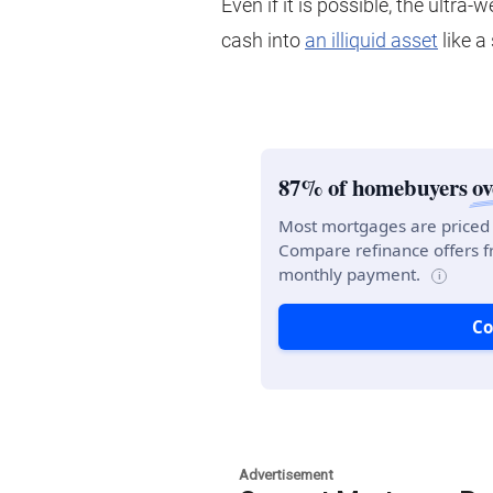
Even if it is possible, the ultra-
cash into
an illiquid asset
like a