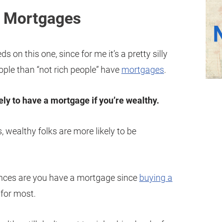
e Mortgages
s on this one, since for me it’s a pretty silly
eople than “not rich people” have
mortgages
.
ely to have a mortgage if you’re wealthy.
, wealthy folks are more likely to be
ances are you have a mortgage since
buying a
y for most.