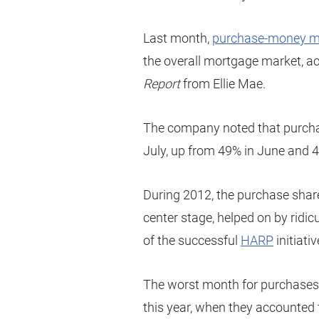
Last month,
purchase-money m
the overall mortgage market, ac
Report
from Ellie Mae.
The company noted that purchas
July, up from 49% in June and 42
During 2012, the purchase shar
center stage, helped on by ridi
of the successful
HARP
initiativ
The worst month for purchases 
this year, when they accounted 