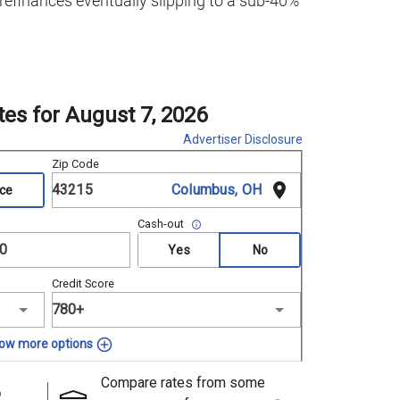
 refinances eventually slipping to a sub-40%