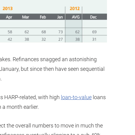
makes. Refinances snagged an astonishing
January, but since then have seen sequential
.
was HARP-related, with high
loan-to-value
loans
 a month earlier.
ct the overall numbers to move in much the