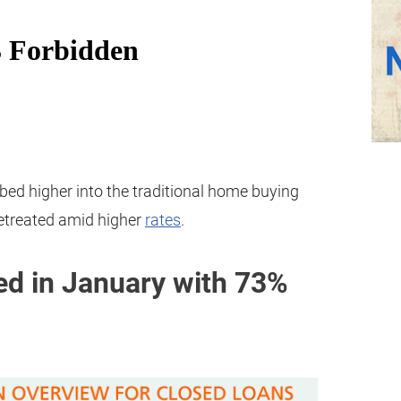
mbed higher into the traditional home buying
retreated amid higher
rates
.
d in January with 73%