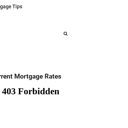
gage Tips
rrent Mortgage Rates