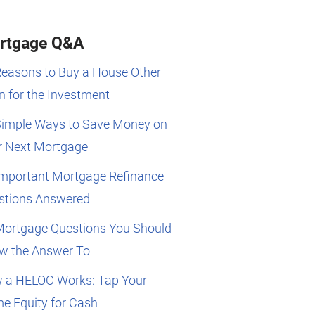
rtgage Q&A
Reasons to Buy a House Other
 for the Investment
Simple Ways to Save Money on
r Next Mortgage
Important Mortgage Refinance
stions Answered
Mortgage Questions You Should
w the Answer To
 a HELOC Works: Tap Your
e Equity for Cash