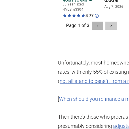
Unfortunately, most homeowner
rates, with only 55% of existin
(
not all stand to benefit from a 
[
When should you refinance a 
Then there’s those who procras
presumably considering
adjust