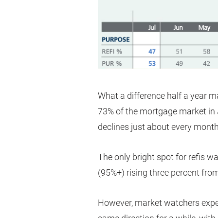
What a difference half a year 
73% of the mortgage market in 
declines just about every month
The only bright spot for refis 
(95%+) rising three percent from
However, market watchers expe