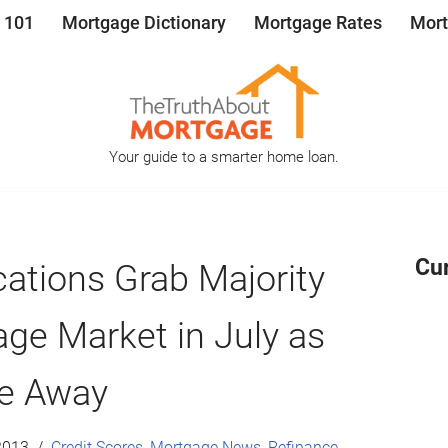
 101
Mortgage Dictionary
Mortgage Rates
Mort
Your guide to a smarter home loan.
Cu
ations Grab Majority
ge Market in July as
de Away
2013
Credit Scores
,
Mortgage News
,
Refinance