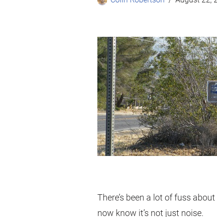
There’s been a lot of fuss about
now know it’s not just noise.