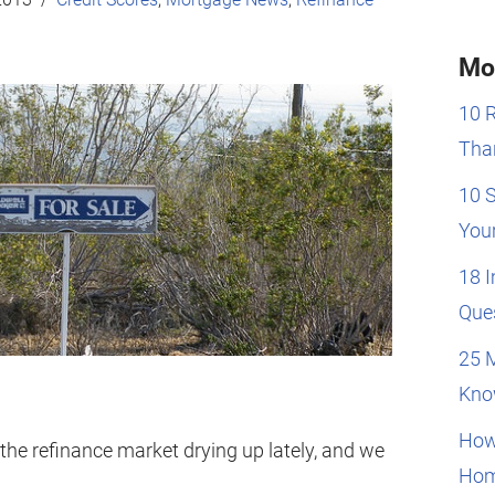
Mo
10 
Than
10 
You
18 
Que
25 
Kno
How
 the refinance market drying up lately, and we
Hom