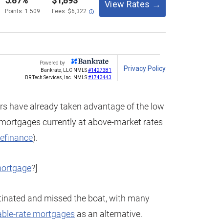
s have already taken advantage of the low
g mortgages currently at above-market rates
refinance
).
mortgage
?]
tinated and missed the boat, with many
able-rate mortgages
as an alternative.