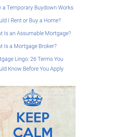
 a Temporary Buydown Works
ld I Rent or Buy a Home?
t Is an Assumable Mortgage?
t Is a Mortgage Broker?
tgage Lingo: 26 Terms You
uld Know Before You Apply