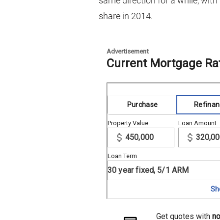
same direction for a while, with
share in 2014.