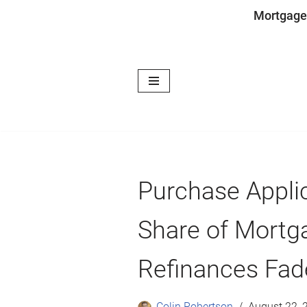
Mortgage
Skip
to
content
Purchase Applic
Share of Mortga
Refinances Fa
Colin Robertson
August 22, 