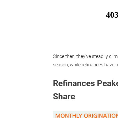
Since then, they’ve steadily cli
season, while refinances have 
Refinances Peake
Share