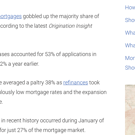
How
ortgages
gobbled up the majority share of
Shou
cording to the latest
Origination Insight
Wha
Wha
es accounted for 53% of applications in
Mor
% a year earlier.
Sho
e averaged a paltry 38% as
refinances
took
culously low mortgage rates and the expansion
e.
in recent history occurred during January of
for just 27% of the mortgage market.