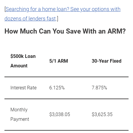
[
Searching for a home loan? See your options with
dozens of lenders fast
.]
How Much Can You Save With an ARM?
$500k Loan
5/1 ARM
30-Year Fixed
Amount
Interest Rate
6.125%
7.875%
Monthly
$3,038.05
$3,625.35
Payment