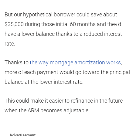
But our hypothetical borrower could save about
$35,000 during those initial 60 months and they’d
have a lower balance thanks to a reduced interest
rate.
Thanks to
the way mortgage amortization works
,
more of each payment would go toward the principal
balance at the lower interest rate.
This could make it easier to refinance in the future
when the ARM becomes adjustable.