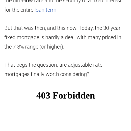
the ultra-low rate and the security of a fixed interest
for the entire
loan term
.
But that was then, and this now. Today, the 30-year
fixed mortgage is hardly a deal, with many priced in
the 7-8% range (or higher).
That begs the question; are adjustable-rate
mortgages finally worth considering?