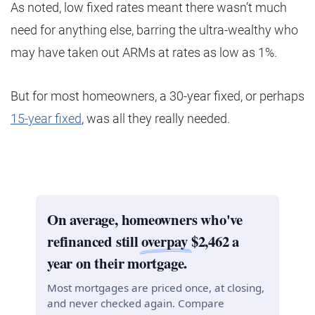
As noted, low fixed rates meant there wasn’t much
need for anything else, barring the ultra-wealthy who
may have taken out ARMs at rates as low as 1%.
But for most homeowners, a 30-year fixed, or perhaps
15-year fixed
, was all they really needed.