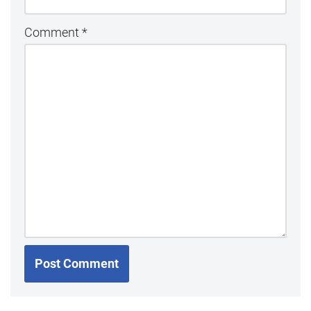
Comment
*