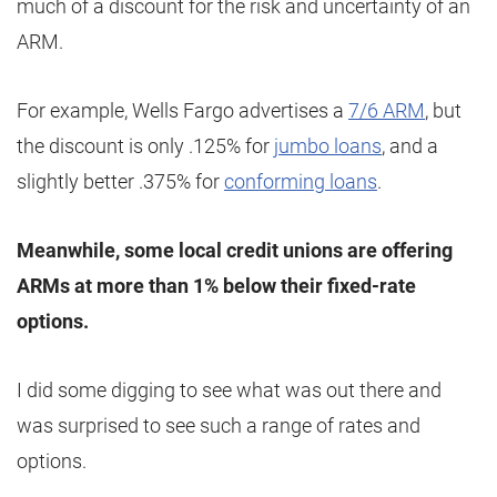
much of a discount for the risk and uncertainty of an
ARM.
For example, Wells Fargo advertises a
7/6 ARM
, but
the discount is only .125% for
jumbo loans
, and a
slightly better .375% for
conforming loans
.
Meanwhile, some local credit unions are offering
ARMs at more than 1% below their fixed-rate
options.
I did some digging to see what was out there and
was surprised to see such a range of rates and
options.