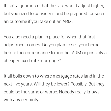
It isn’t a guarantee that the rate would adjust higher,
but you need to consider it and be prepared for such
an outcome if you take out an ARM.
You also need a plan in place for when that first
adjustment comes. Do you plan to sell your home
before then or refinance to another ARM or possibly a
cheaper fixed-rate mortgage?
It all boils down to where mortgage rates land in the
next five years. Will they be lower? Possibly. But they
could be the same or worse. Nobody really knows
with any certainty.