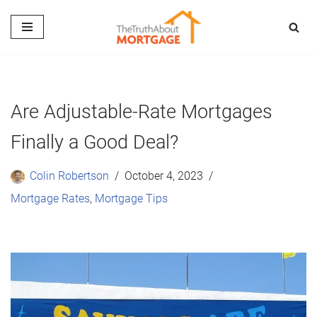
Skip
to
content
Are Adjustable-Rate Mortgages
Finally a Good Deal?
Colin Robertson
October 4, 2023
Mortgage Rates
,
Mortgage Tips