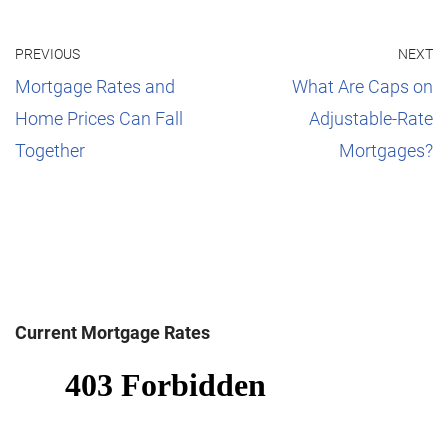
PREVIOUS
NEXT
Mortgage Rates and
What Are Caps on
Home Prices Can Fall
Adjustable-Rate
Together
Mortgages?
Current Mortgage Rates