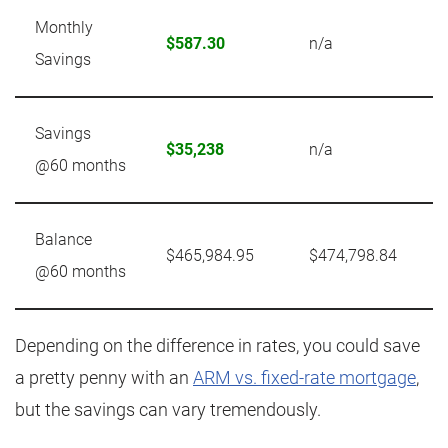
Monthly
$587.30
n/a
Savings
Savings
$35,238
n/a
@60 months
Balance
$465,984.95
$474,798.84
@60 months
Depending on the difference in rates, you could save
a pretty penny with an
ARM vs. fixed-rate mortgage
,
but the savings can vary tremendously.