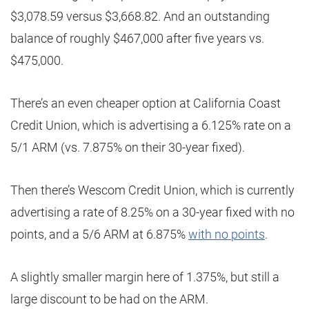
$3,078.59 versus $3,668.82. And an outstanding
balance of roughly $467,000 after five years vs.
$475,000.
There’s an even cheaper option at California Coast
Credit Union, which is advertising a 6.125% rate on a
5/1 ARM (vs. 7.875% on their 30-year fixed).
Then there’s Wescom Credit Union, which is currently
advertising a rate of 8.25% on a 30-year fixed with no
points, and a 5/6 ARM at 6.875%
with no points
.
A slightly smaller margin here of 1.375%, but still a
large discount to be had on the ARM.