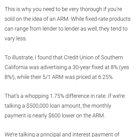
This is why you need to be very thorough if you’re
sold on the idea of an ARM. While fixed-rate products
can range from lender to lender as well, they tend to
vary less.
To illustrate, I found that Credit Union of Southern
California was advertising a 30-year fixed at 8% (yes
8%!), while their 5/1 ARM was priced at 6.25%.
That’s a whopping 1.75% difference in rate. If we’re
talking a $500,000 loan amount, the monthly
payment is nearly $600 lower on the ARM.
We’re talking a principal and interest payment of