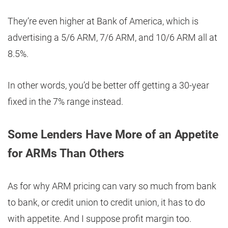
They’re even higher at Bank of America, which is
advertising a 5/6 ARM, 7/6 ARM, and 10/6 ARM all at
8.5%.
In other words, you’d be better off getting a 30-year
fixed in the 7% range instead.
Some Lenders Have More of an Appetite
for ARMs Than Others
As for why ARM pricing can vary so much from bank
to bank, or credit union to credit union, it has to do
with appetite. And I suppose profit margin too.