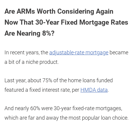
Are ARMs Worth Considering Again
Now That 30-Year Fixed Mortgage Rates
Are Nearing 8%?
In recent years, the
adjustable-rate mortgage
became
a bit of a niche product.
Last year, about 75% of the home loans funded
featured a fixed interest rate, per
HMDA data
.
And nearly 60% were 30-year fixed-rate mortgages,
which are far and away the most popular loan choice.