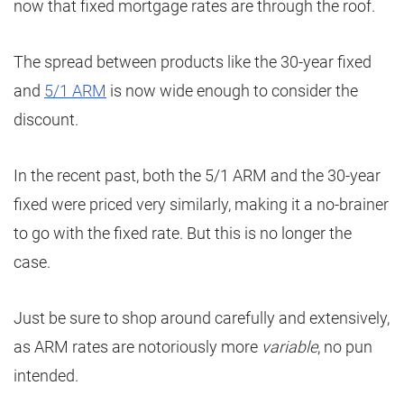
now that fixed mortgage rates are through the roof.
The spread between products like the 30-year fixed
and
5/1 ARM
is now wide enough to consider the
discount.
In the recent past, both the 5/1 ARM and the 30-year
fixed were priced very similarly, making it a no-brainer
to go with the fixed rate. But this is no longer the
case.
Just be sure to shop around carefully and extensively,
as ARM rates are notoriously more
variable
, no pun
intended.