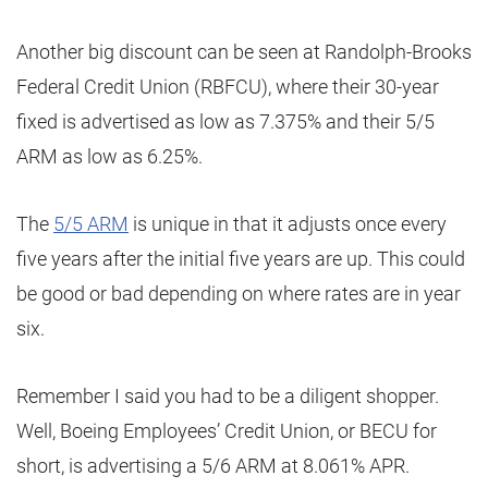
Another big discount can be seen at Randolph-Brooks
Federal Credit Union (RBFCU), where their 30-year
fixed is advertised as low as 7.375% and their 5/5
ARM as low as 6.25%.
The
5/5 ARM
is unique in that it adjusts once every
five years after the initial five years are up. This could
be good or bad depending on where rates are in year
six.
Remember I said you had to be a diligent shopper.
Well, Boeing Employees’ Credit Union, or BECU for
short, is advertising a 5/6 ARM at 8.061% APR.