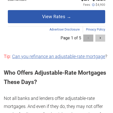
Tip:
Can you refinance an adjustable-rate mortgage
?
Who Offers Adjustable-Rate Mortgages
These Days?
Not all banks and lenders offer adjustable-rate
mortgages. And even if they do, they may not offer