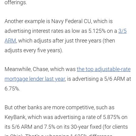
offerings.
Another example is Navy Federal CU, which is
advertising interest rates as low as 5.125% on a
3/5
ARM
, which adjusts after just three years (then
adjusts every five years).
Meanwhile, Chase, which was
the top adjustable-rate
mortgage lender last year
, is advertising a 5/6 ARM at
6.75%.
But other banks are more competitive, such as
KeyBank, which was advertising a rate of 5.875% on
its 5/6 ARM and 7.5% on its 30-year fixed (for clients