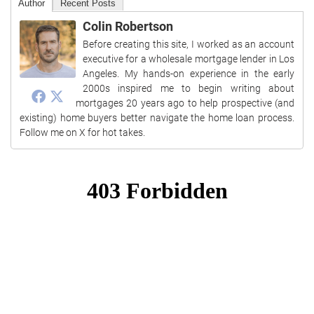
Author
Recent Posts
Colin Robertson
Before creating this site, I worked as an account
executive for a wholesale mortgage lender in Los
Angeles. My hands-on experience in the early
2000s inspired me to begin writing about
mortgages 20 years ago to help prospective (and
existing) home buyers better navigate the home loan process.
Follow me on X for hot takes.