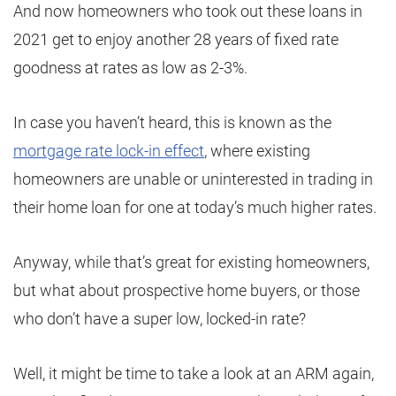
And now homeowners who took out these loans in
2021 get to enjoy another 28 years of fixed rate
goodness at rates as low as 2-3%.
In case you haven’t heard, this is known as the
mortgage rate lock-in effect
, where existing
homeowners are unable or uninterested in trading in
their home loan for one at today’s much higher rates.
Anyway, while that’s great for existing homeowners,
but what about prospective home buyers, or those
who don’t have a super low, locked-in rate?
Well, it might be time to take a look at an ARM again,