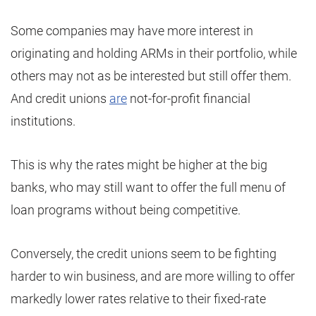
Some companies may have more interest in
originating and holding ARMs in their portfolio, while
others may not as be interested but still offer them.
And credit unions
are
not-for-profit financial
institutions.
This is why the rates might be higher at the big
banks, who may still want to offer the full menu of
loan programs without being competitive.
Conversely, the credit unions seem to be fighting
harder to win business, and are more willing to offer
markedly lower rates relative to their fixed-rate