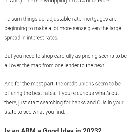
in Ohio). That’s a whopping 1.625% difference.
To sum things up, adjustable-rate mortgages are
beginning to make a lot more sense given the large
spread in interest rates.
But you need to shop carefully as pricing seems to be
all over the map from one lender to the next.
And for the most part, the credit unions seem to be
offering the best rates. If you’re curious what’s out
there, just start searching for banks and CUs in your
state to see what you find.
Is an ARM a Good Idea in 2023?