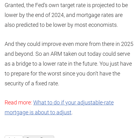
Granted, the Fed’s own target rate is projected to be
lower by the end of 2024, and mortgage rates are
also predicted to be lower by most economists.
And they could improve even more from there in 2025
and beyond. So an ARM taken out today could serve
as a bridge to a lower rate in the future. You just have
to prepare for the worst since you don’t have the
security of a fixed rate.
Read more:
What to do if your adjustable-rate
mortgage is about to adjust
.