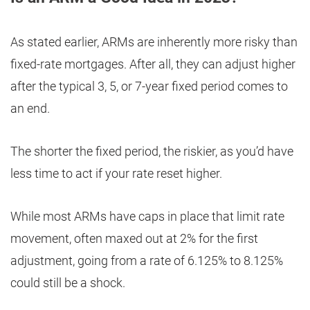
As stated earlier, ARMs are inherently more risky than
fixed-rate mortgages. After all, they can adjust higher
after the typical 3, 5, or 7-year fixed period comes to
an end.
The shorter the fixed period, the riskier, as you’d have
less time to act if your rate reset higher.
While most ARMs have caps in place that limit rate
movement, often maxed out at 2% for the first
adjustment, going from a rate of 6.125% to 8.125%
could still be a shock.