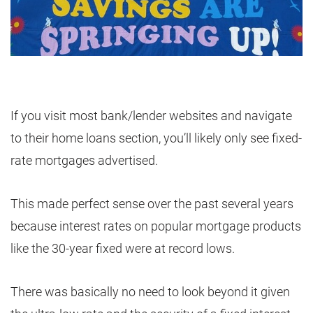
If you visit most bank/lender websites and navigate
to their home loans section, you’ll likely only see fixed-
rate mortgages advertised.
This made perfect sense over the past several years
because interest rates on popular mortgage products
like the 30-year fixed were at record lows.
There was basically no need to look beyond it given