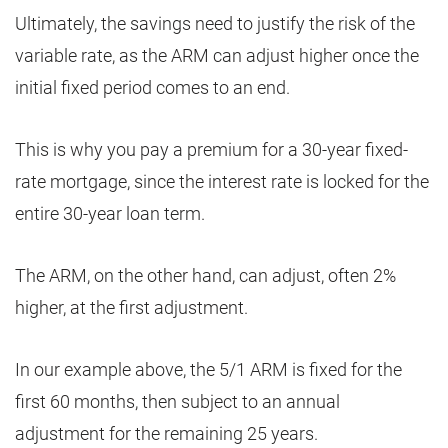
Ultimately, the savings need to justify the risk of the
variable rate, as the ARM can adjust higher once the
initial fixed period comes to an end.
This is why you pay a premium for a 30-year fixed-
rate mortgage, since the interest rate is locked for the
entire 30-year loan term.
The ARM, on the other hand, can adjust, often 2%
higher, at the first adjustment.
In our example above, the 5/1 ARM is fixed for the
first 60 months, then subject to an annual
adjustment for the remaining 25 years.