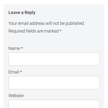
Leave a Reply
Your email address will not be published.
Required fields are marked
*
Name
*
Email
*
Website