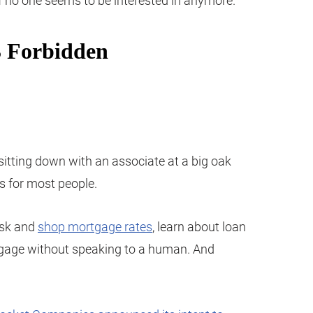
uff no one seems to be interested in anymore.
itting down with an associate at a big oak
ys for most people.
esk and
shop mortgage rates
, learn about loan
tgage without speaking to a human. And