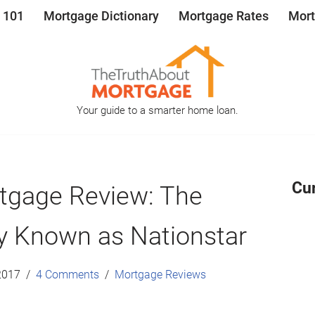
 101
Mortgage Dictionary
Mortgage Rates
Mort
Your guide to a smarter home loan.
Cu
tgage Review: The
y Known as Nationstar
2017
4 Comments
Mortgage Reviews