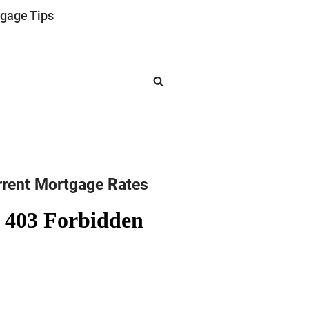
gage Tips
rrent Mortgage Rates