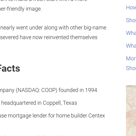
How
r-friendly image.
Shou
 nearly went under along with other big-name
Wha
persevered have now reinvented themselves
Wha
Mor
Facts
Sho
ompany (NASDAQ: COOP) founded in 1994
 headquartered in Coppell, Texas
ouse mortgage lender for home builder Centex