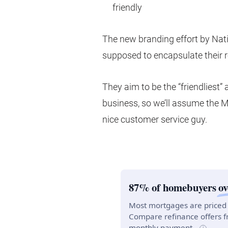
friendly
The new branding effort by Nat
supposed to encapsulate their 
They aim to be the “friendliest”
business, so we’ll assume the M
nice customer service guy.