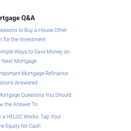
rtgage Q&A
Reasons to Buy a House Other
 for the Investment
Simple Ways to Save Money on
r Next Mortgage
Important Mortgage Refinance
stions Answered
Mortgage Questions You Should
w the Answer To
 a HELOC Works: Tap Your
e Equity for Cash