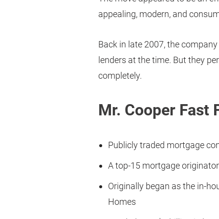
appealing, modern, and consume
Back in late 2007, the company
lenders at the time. But they 
completely.
Mr. Cooper Fast 
Publicly traded mortgage c
A top-15 mortgage originator
Originally began as the in-h
Homes