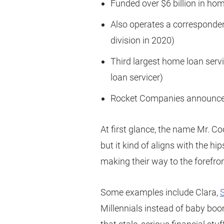
Funded over $6 billion in hom
Also operates a corresponden
division in 2020)
Third largest home loan serv
loan servicer)
Rocket Companies announced
At first glance, the name Mr. C
but it kind of aligns with the h
making their way to the forefro
Some examples include Clara,
Millennials instead of baby boo