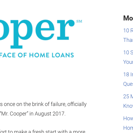
Mo
10 
Than
10 
You
18 
Que
25 
nce on the brink of failure, officially
Kno
Mr. Cooper” in August 2017.
How
Hom
ort to make a fresh start with a more