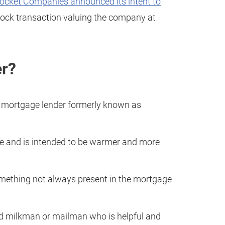
ocket Companies announced its intent to
stock transaction valuing the company at
er?
 mortgage lender formerly known as
ame and is intended to be warmer and more
something not always present in the mortgage
od milkman or mailman who is helpful and