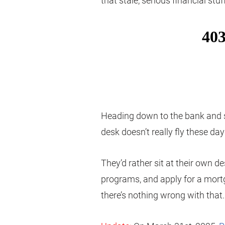
that stale, serious financial st
Heading down to the bank and s
desk doesn’t really fly these da
They’d rather sit at their own d
programs, and apply for a mor
there’s nothing wrong with that.