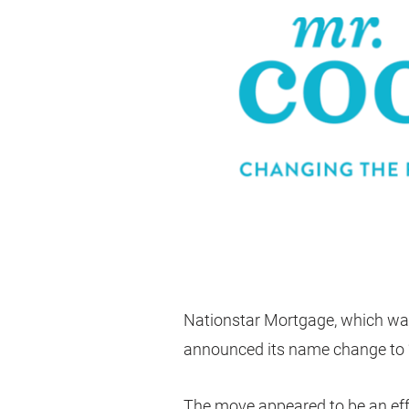
Nationstar Mortgage, which was o
announced its name change to “
The move appeared to be an eff