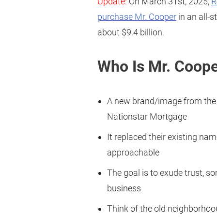
Update:
On March 31st, 2025,
R
purchase Mr. Cooper
in an all-
about $9.4 billion.
Who Is Mr. Coop
A new brand/image from the
Nationstar Mortgage
It replaced their existing n
approachable
The goal is to exude trust, 
business
Think of the old neighborho