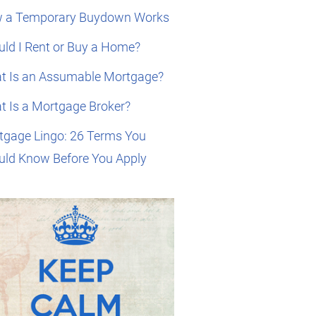
 a Temporary Buydown Works
ld I Rent or Buy a Home?
t Is an Assumable Mortgage?
t Is a Mortgage Broker?
tgage Lingo: 26 Terms You
uld Know Before You Apply