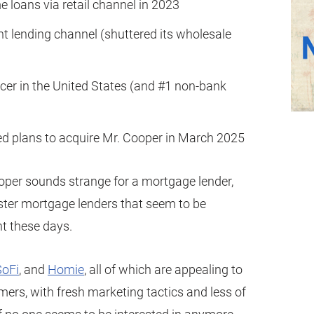
e loans via retail channel in 2023
t lending channel (shuttered its wholesale
icer in the United States (and #1 non-bank
 plans to acquire Mr. Cooper in March 2025
ooper sounds strange for a mortgage lender,
ipster mortgage lenders that seem to be
nt these days.
SoFi
, and
Homie
, all of which are appealing to
mers, with fresh marketing tactics and less of