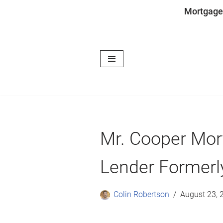
Mortgage
Skip
to
content
Mr. Cooper Mor
Lender Formerl
Colin Robertson
August 23, 