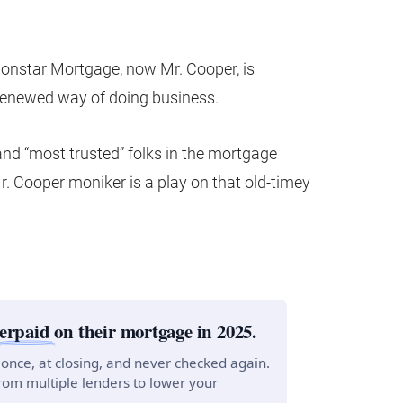
ionstar Mortgage, now Mr. Cooper, is
renewed way of doing business.
 and “most trusted” folks in the mortgage
r. Cooper moniker is a play on that old-timey